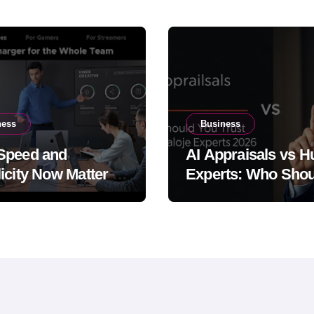
ness
Business
Speed and
AI Appraisals vs 
icity Now Matter at
Experts: Who Shou
Same Time
You Trust With Hig
Value Jewelry in 2