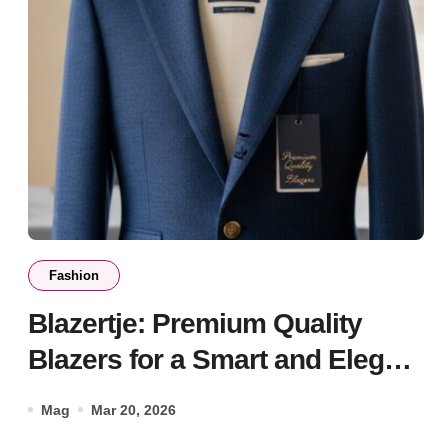
Fashion
Blazertje: Premium Quality
Blazers for a Smart and Elegant
Style
Mag
Mar 20, 2026