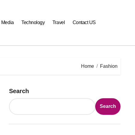
l Media
Technology
Travel
Contact US
Home
Fashion
Search
Search