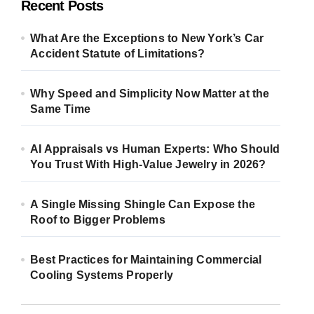
Recent Posts
What Are the Exceptions to New York’s Car
Accident Statute of Limitations?
Why Speed and Simplicity Now Matter at the
Same Time
AI Appraisals vs Human Experts: Who Should
You Trust With High-Value Jewelry in 2026?
A Single Missing Shingle Can Expose the
Roof to Bigger Problems
Best Practices for Maintaining Commercial
Cooling Systems Properly