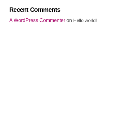
Recent Comments
A WordPress Commenter
on
Hello world!