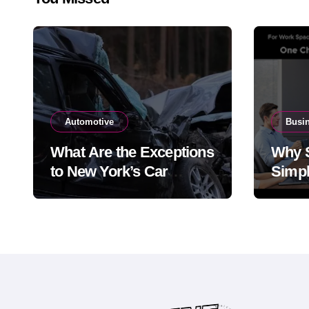
Automotive
Busi
What Are the Exceptions
Why 
to New York’s Car
Simpl
Accident Statute of
the 
Limitations?