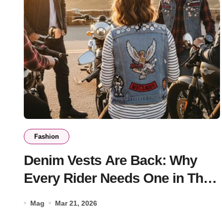
Fashion
Denim Vests Are Back: Why
Every Rider Needs One in Their
Wardrobe
Mag
Mar 21, 2026