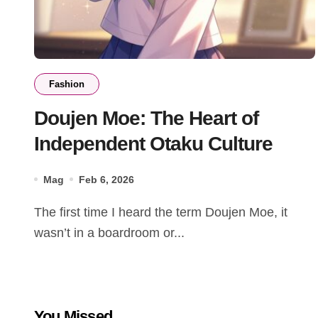
Fashion
Doujen Moe: The Heart of
Independent Otaku Culture
Mag
Feb 6, 2026
The first time I heard the term Doujen Moe, it
wasn’t in a boardroom or...
You Missed