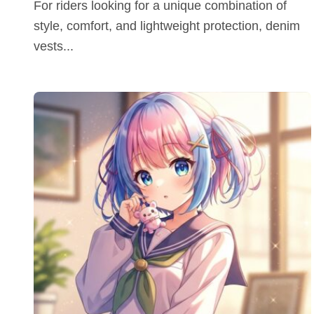
For riders looking for a unique combination of
style, comfort, and lightweight protection, denim
vests...