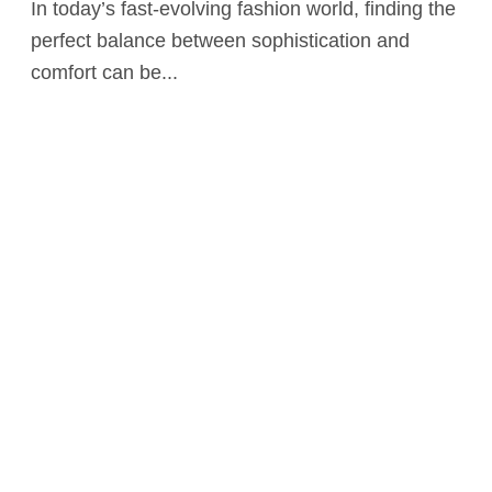
In today’s fast-evolving fashion world, finding the
perfect balance between sophistication and
comfort can be...