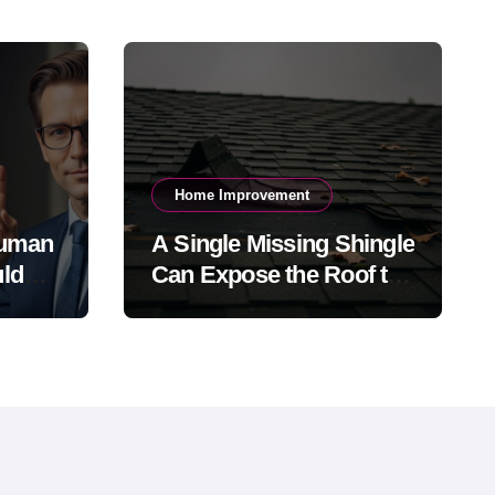
Home Improvement
Human
A Single Missing Shingle
ld
Can Expose the Roof to
h-
Bigger Problems
026?