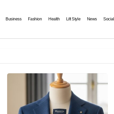
Business
Fashion
Health
Lift Style
News
Socia