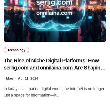
Technology
The Rise of Niche Digital Platforms: How
serlig.com and onnilaina.com Are Shaping
the Future of Online Content
Mag
Apr 11, 2026
In today’s fast-paced digital world, the internet is no longer
just a space for information—it...