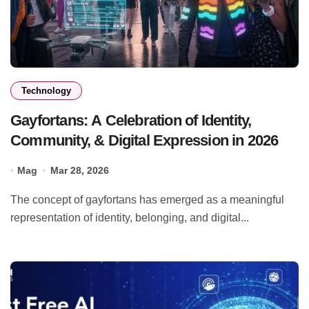
Technology
Gayfortans: A Celebration of Identity,
Community, & Digital Expression in 2026
Mag
Mar 28, 2026
The concept of gayfortans has emerged as a meaningful
representation of identity, belonging, and digital...