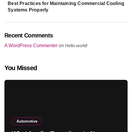
Best Practices for Maintaining Commercial Cooling
Systems Properly
Recent Comments
A WordPress Commenter
on
Hello world!
You Missed
Automotive