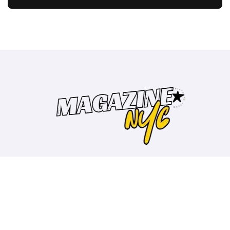
Copyright © All rights reserved
|
BlogData
by
Themeansar
.