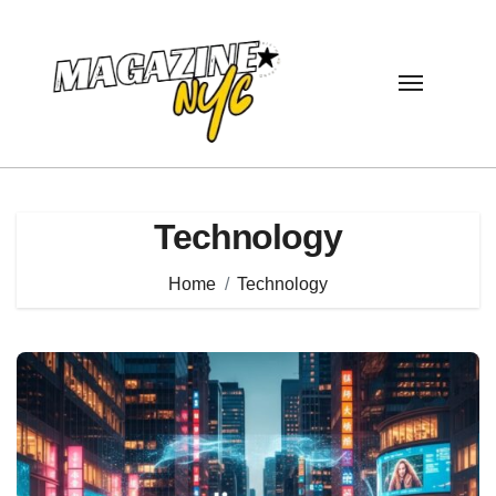
Skip
to
content
Technology
Home
Technology