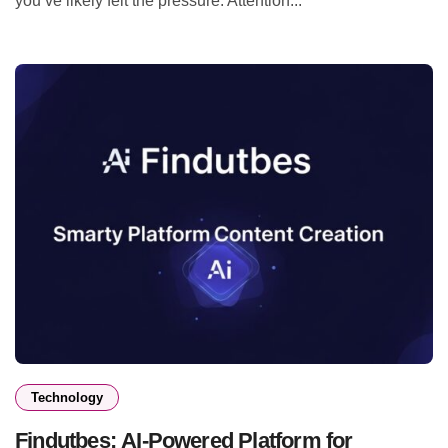
you’ve likely felt the pressure. Attention...
Technology
Findutbes: AI-Powered Platform for