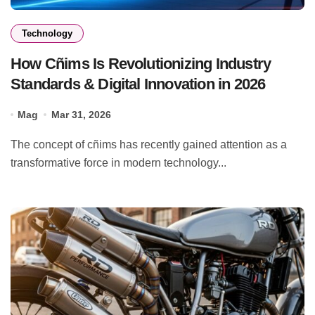
Technology
How Cñims Is Revolutionizing Industry
Standards & Digital Innovation in 2026
Mag
Mar 31, 2026
The concept of cñims has recently gained attention as a
transformative force in modern technology...