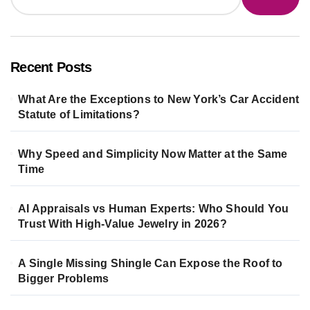
Recent Posts
What Are the Exceptions to New York’s Car Accident
Statute of Limitations?
Why Speed and Simplicity Now Matter at the Same
Time
AI Appraisals vs Human Experts: Who Should You
Trust With High-Value Jewelry in 2026?
A Single Missing Shingle Can Expose the Roof to
Bigger Problems