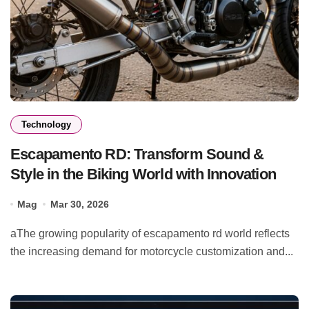
Technology
Escapamento RD: Transform Sound &
Style in the Biking World with Innovation
Mag
Mar 30, 2026
aThe growing popularity of escapamento rd world reflects
the increasing demand for motorcycle customization and...