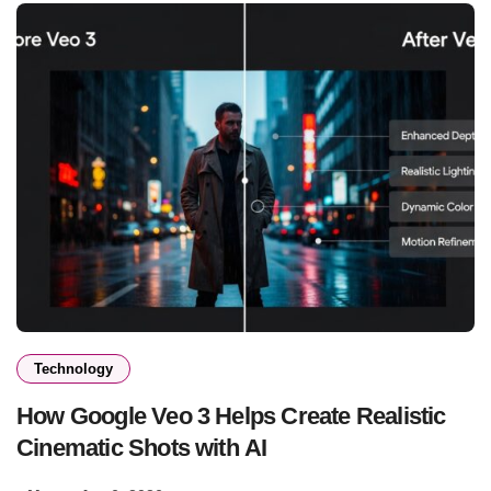
Technology
How Google Veo 3 Helps Create Realistic
Cinematic Shots with AI