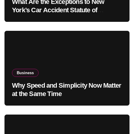
What Are the Exceptions to New
York’s Car Accident Statute of
Limitations?
Business
Why Speed and Simplicity Now Matter
at the Same Time