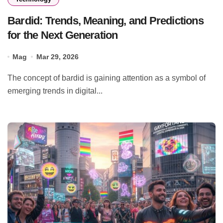
Bardid: Trends, Meaning, and Predictions
for the Next Generation
Mag
Mar 29, 2026
The concept of bardid is gaining attention as a symbol of
emerging trends in digital...