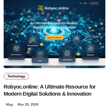
Technology
Robyoc.online: A Ultimate Resource for
Modern Digital Solutions & Innovation
Mag
Mar 29, 2026