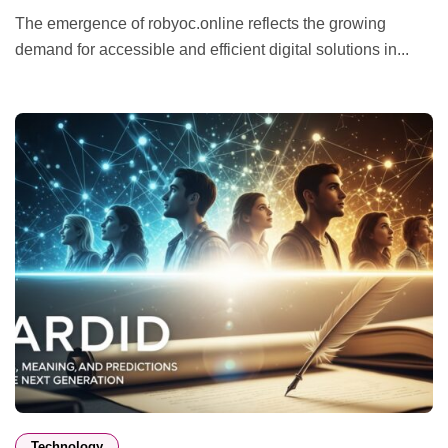
The emergence of robyoc.online reflects the growing
demand for accessible and efficient digital solutions in...
Technology