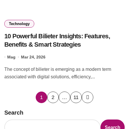
Technology
10 Powerful Bilieter Insights: Features,
Benefits & Smart Strategies
Mag
Mar 24, 2026
The concept of bilieter is emerging as a modern term
associated with digital solutions, efficiency,...
Posts
1
2
…
11
pagination
Search
Search