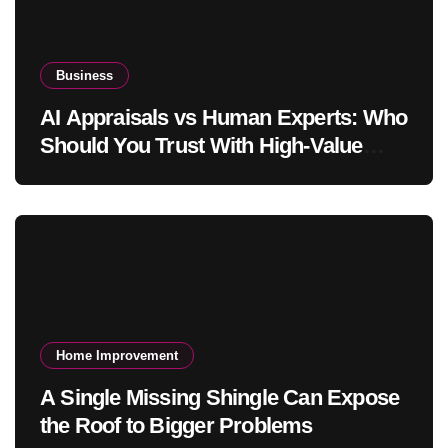
Business
AI Appraisals vs Human Experts: Who
Should You Trust With High-Value
Jewelry in 2026?
Home Improvement
A Single Missing Shingle Can Expose
the Roof to Bigger Problems