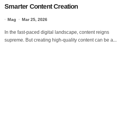
Smarter Content Creation
Mag
Mar 25, 2026
In the fast-paced digital landscape, content reigns
supreme. But creating high-quality content can be a...