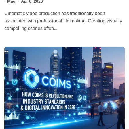
Mag
Apr 6, 2026
Cinematic video production has traditionally been
associated with professional filmmaking. Creating visually
compelling scenes often...