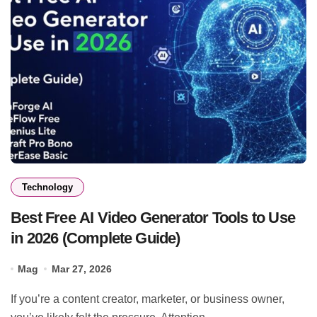
Technology
Best Free AI Video Generator Tools to Use
in 2026 (Complete Guide)
Mag
Mar 27, 2026
If you’re a content creator, marketer, or business owner,