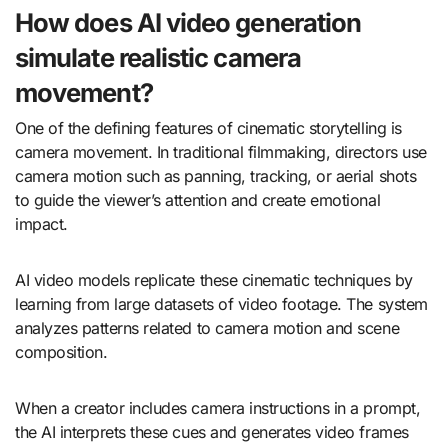
How does AI video generation
simulate realistic camera
movement?
One of the defining features of cinematic storytelling is
camera movement. In traditional filmmaking, directors use
camera motion such as panning, tracking, or aerial shots
to guide the viewer’s attention and create emotional
impact.
AI video models replicate these cinematic techniques by
learning from large datasets of video footage. The system
analyzes patterns related to camera motion and scene
composition.
When a creator includes camera instructions in a prompt,
the AI interprets these cues and generates video frames