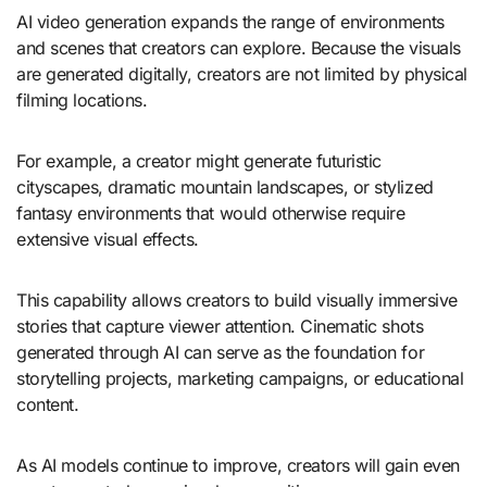
AI video generation expands the range of environments
and scenes that creators can explore. Because the visuals
are generated digitally, creators are not limited by physical
filming locations.
For example, a creator might generate futuristic
cityscapes, dramatic mountain landscapes, or stylized
fantasy environments that would otherwise require
extensive visual effects.
This capability allows creators to build visually immersive
stories that capture viewer attention. Cinematic shots
generated through AI can serve as the foundation for
storytelling projects, marketing campaigns, or educational
content.
As AI models continue to improve, creators will gain even