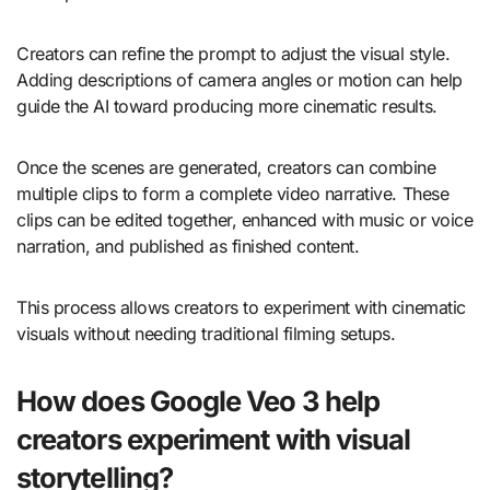
Creators can refine the prompt to adjust the visual style.
Adding descriptions of camera angles or motion can help
guide the AI toward producing more cinematic results.
Once the scenes are generated, creators can combine
multiple clips to form a complete video narrative. These
clips can be edited together, enhanced with music or voice
narration, and published as finished content.
This process allows creators to experiment with cinematic
visuals without needing traditional filming setups.
How does Google Veo 3 help
creators experiment with visual
storytelling?