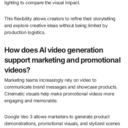
lighting to compare the visual impact.
This flexibility allows creators to refine their storytelling
and explore creative ideas without being limited by
production logistics.
How does AI video generation
support marketing and promotional
videos?
Marketing teams increasingly rely on video to
communicate brand messages and showcase products.
Cinematic visuals help make promotional videos more
engaging and memorable.
Google Veo 3 allows marketers to generate product
demonstrations, promotional visuals, and stylized scenes