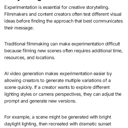
Experimentation is essential for creative storytelling.
Filmmakers and content creators often test different visual
ideas before finding the approach that best communicates
their message.
Traditional filmmaking can make experimentation difficult
because filming new scenes often requires additional time,
resources, and locations.
AI video generation makes experimentation easier by
allowing creators to generate multiple variations of a
scene quickly. If a creator wants to explore different
lighting styles or camera perspectives, they can adjust the
prompt and generate new versions.
For example, a scene might be generated with bright
daylight lighting, then recreated with dramatic sunset