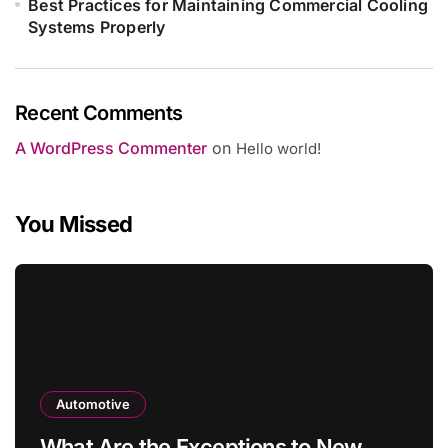
Best Practices for Maintaining Commercial Cooling
Systems Properly
Recent Comments
A WordPress Commenter
on
Hello world!
You Missed
Automotive
What Are the Exceptions to New