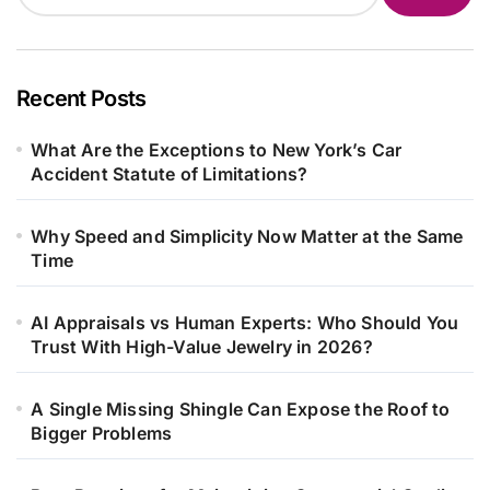
Recent Posts
What Are the Exceptions to New York’s Car
Accident Statute of Limitations?
Why Speed and Simplicity Now Matter at the Same
Time
AI Appraisals vs Human Experts: Who Should You
Trust With High-Value Jewelry in 2026?
A Single Missing Shingle Can Expose the Roof to
Bigger Problems