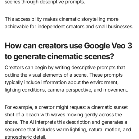
scenes through descriptive prompts.
This accessibility makes cinematic storytelling more
achievable for independent creators and small businesses.
How can creators use Google Veo 3
to generate cinematic scenes?
Creators can begin by writing descriptive prompts that
outline the visual elements of a scene. These prompts
typically include information about the environment,
lighting conditions, camera perspective, and movement.
For example, a creator might request a cinematic sunset
shot of a beach with waves moving gently across the
shore. The AI interprets this description and generates a
sequence that includes warm lighting, natural motion, and
atmospheric detail.