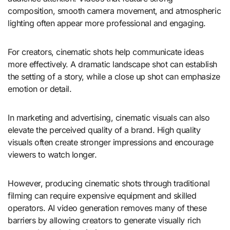
composition, smooth camera movement, and atmospheric
lighting often appear more professional and engaging.
For creators, cinematic shots help communicate ideas
more effectively. A dramatic landscape shot can establish
the setting of a story, while a close up shot can emphasize
emotion or detail.
In marketing and advertising, cinematic visuals can also
elevate the perceived quality of a brand. High quality
visuals often create stronger impressions and encourage
viewers to watch longer.
However, producing cinematic shots through traditional
filming can require expensive equipment and skilled
operators. AI video generation removes many of these
barriers by allowing creators to generate visually rich