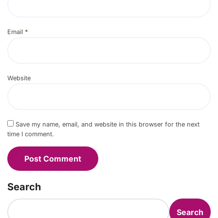
Email
*
Website
Save my name, email, and website in this browser for the next
time I comment.
Search
Search