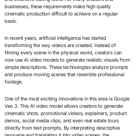
businesses, these requirements make high quality
cinematic production difficult to achieve on a regular
basis.
In recent years, artificial intelligence has started
transforming the way videos are created. Instead of
filming every scene in the physical world, creators can
now use AI video models to generate realistic visuals from
simple descriptions. These technologies analyze prompts
and produce moving scenes that resemble professional
footage.
One of the most exciting innovations in this area is Google
Veo 3. This AI video model allows creators to generate
cinematic shots, promotional videos, explainers, product
demos, social media clips, and even real estate tours
directly from text prompts. By interpreting descriptive
language and translating it into video scenes, the