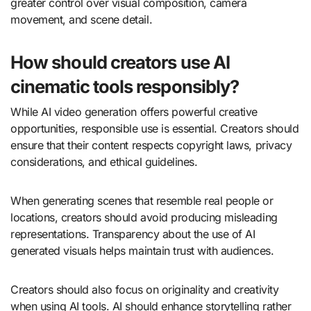
greater control over visual composition, camera
movement, and scene detail.
How should creators use AI
cinematic tools responsibly?
While AI video generation offers powerful creative
opportunities, responsible use is essential. Creators should
ensure that their content respects copyright laws, privacy
considerations, and ethical guidelines.
When generating scenes that resemble real people or
locations, creators should avoid producing misleading
representations. Transparency about the use of AI
generated visuals helps maintain trust with audiences.
Creators should also focus on originality and creativity
when using AI tools. AI should enhance storytelling rather