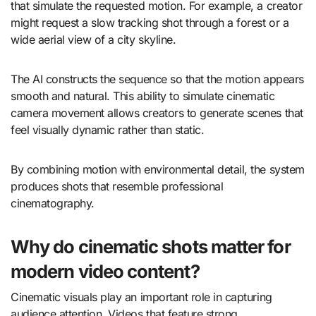
that simulate the requested motion. For example, a creator
might request a slow tracking shot through a forest or a
wide aerial view of a city skyline.
The AI constructs the sequence so that the motion appears
smooth and natural. This ability to simulate cinematic
camera movement allows creators to generate scenes that
feel visually dynamic rather than static.
By combining motion with environmental detail, the system
produces shots that resemble professional
cinematography.
Why do cinematic shots matter for
modern video content?
Cinematic visuals play an important role in capturing
audience attention. Videos that feature strong