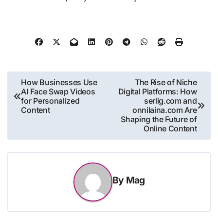
Post
How Businesses Use
The Rise of Niche
AI Face Swap Videos
Digital Platforms: How
navigation
for Personalized
serlig.com and
Content
onnilaina.com Are
Shaping the Future of
Online Content
By
Mag