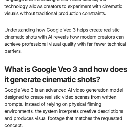
technology allows creators to experiment with cinematic
visuals without traditional production constraints.
Understanding how Google Veo 3 helps create realistic
cinematic shots with AI reveals how modern creators can
achieve professional visual quality with far fewer technical
barriers.
What is Google Veo 3 and how does
it generate cinematic shots?
Google Veo 3 is an advanced AI video generation model
designed to create realistic video scenes from written
prompts. Instead of relying on physical filming
environments, the system interprets creative descriptions
and produces visual footage that matches the requested
concept.