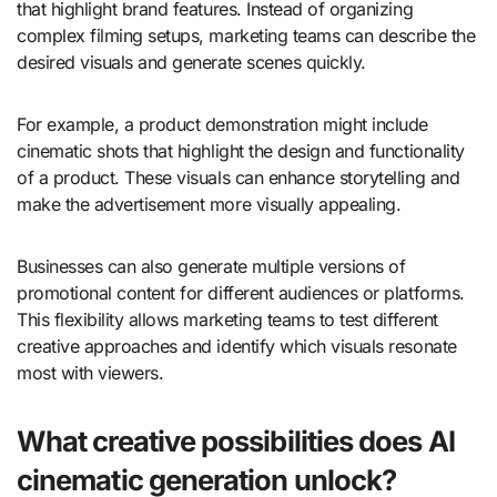
that highlight brand features. Instead of organizing
complex filming setups, marketing teams can describe the
desired visuals and generate scenes quickly.
For example, a product demonstration might include
cinematic shots that highlight the design and functionality
of a product. These visuals can enhance storytelling and
make the advertisement more visually appealing.
Businesses can also generate multiple versions of
promotional content for different audiences or platforms.
This flexibility allows marketing teams to test different
creative approaches and identify which visuals resonate
most with viewers.
What creative possibilities does AI
cinematic generation unlock?