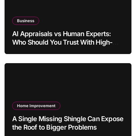
Business
AI Appraisals vs Human Experts:
Who Should You Trust With High-
Value Jewelry in 2026?
Home Improvement
A Single Missing Shingle Can Expose
the Roof to Bigger Problems