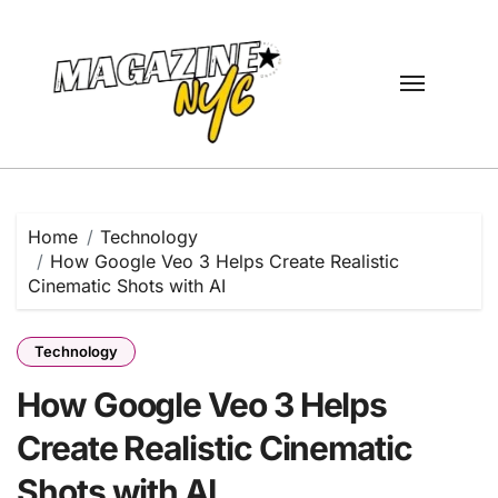
Skip
to
content
Home
Technology
How Google Veo 3 Helps Create Realistic
Cinematic Shots with AI
Technology
How Google Veo 3 Helps
Create Realistic Cinematic
Shots with AI