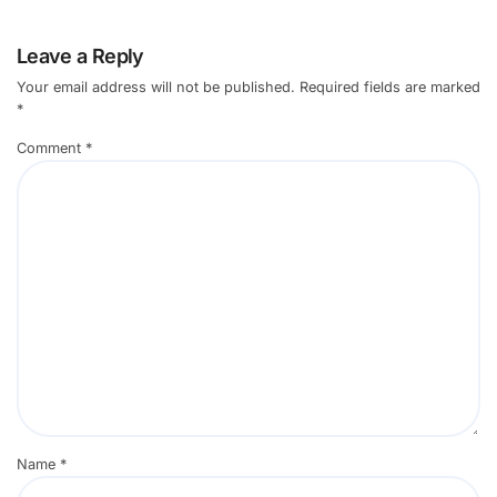
Leave a Reply
Your email address will not be published.
Required fields are marked
*
Comment
*
Name
*