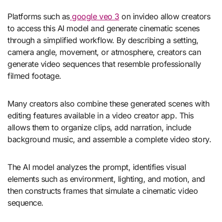
Platforms such as
google veo 3
on invideo allow creators
to access this AI model and generate cinematic scenes
through a simplified workflow. By describing a setting,
camera angle, movement, or atmosphere, creators can
generate video sequences that resemble professionally
filmed footage.
Many creators also combine these generated scenes with
editing features available in a
video creator app
. This
allows them to organize clips, add narration, include
background music, and assemble a complete video story.
The AI model analyzes the prompt, identifies visual
elements such as environment, lighting, and motion, and
then constructs frames that simulate a cinematic video
sequence.