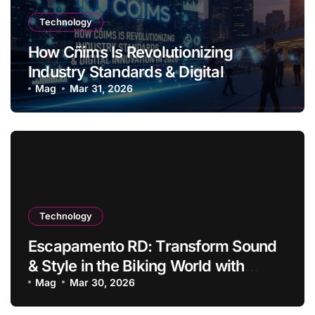
Technology
How Cñims Is Revolutionizing
Industry Standards & Digital
Innovation in 2026
Mag
Mar 31, 2026
Technology
Escapamento RD: Transform Sound
& Style in the Biking World with
Innovation
Mag
Mar 30, 2026