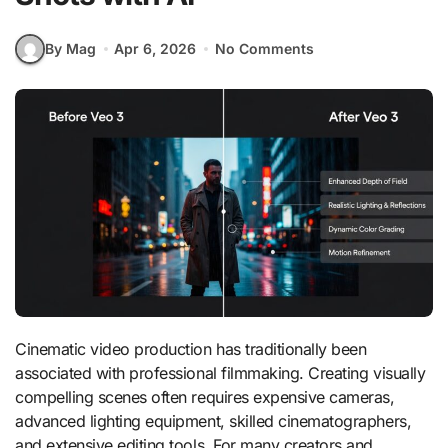
By Mag
Apr 6, 2026
No Comments
Cinematic video production has traditionally been
associated with professional filmmaking. Creating visually
compelling scenes often requires expensive cameras,
advanced lighting equipment, skilled cinematographers,
and extensive editing tools. For many creators and