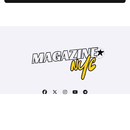
Copyright © All rights reserved
|
BlogData
by
Themeansar
.