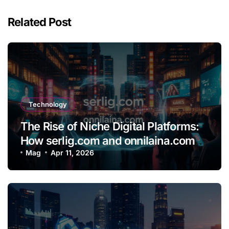
Related Post
Technology
The Rise of Niche Digital Platforms:
How serlig.com and onnilaina.com
Are Shaping the Future of Online
Mag
Apr 11, 2026
Content