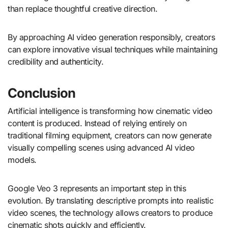
than replace thoughtful creative direction.
By approaching AI video generation responsibly, creators
can explore innovative visual techniques while maintaining
credibility and authenticity.
Conclusion
Artificial intelligence is transforming how cinematic video
content is produced. Instead of relying entirely on
traditional filming equipment, creators can now generate
visually compelling scenes using advanced AI video
models.
Google Veo 3 represents an important step in this
evolution. By translating descriptive prompts into realistic
video scenes, the technology allows creators to produce
cinematic shots quickly and efficiently.