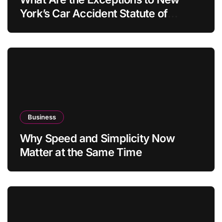
York’s Car Accident Statute of
Limitations?
Business
Why Speed and Simplicity Now
Matter at the Same Time