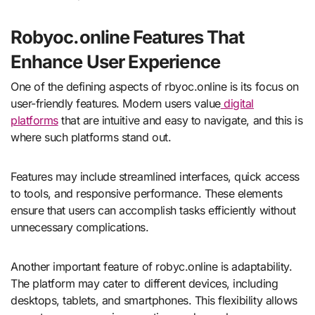
Robyoc.online Features That
Enhance User Experience
One of the defining aspects of rbyoc.online is its focus on
user-friendly features. Modern users value
digital
platforms
that are intuitive and easy to navigate, and this is
where such platforms stand out.
Features may include streamlined interfaces, quick access
to tools, and responsive performance. These elements
ensure that users can accomplish tasks efficiently without
unnecessary complications.
Another important feature of robyc.online is adaptability.
The platform may cater to different devices, including
desktops, tablets, and smartphones. This flexibility allows