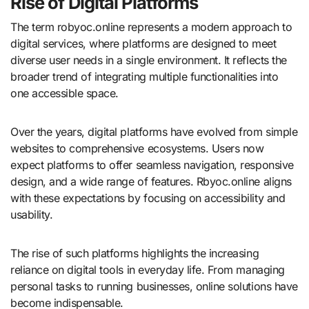
Rise of Digital Platforms
The term robyoc.online represents a modern approach to
digital services, where platforms are designed to meet
diverse user needs in a single environment. It reflects the
broader trend of integrating multiple functionalities into
one accessible space.
Over the years, digital platforms have evolved from simple
websites to comprehensive ecosystems. Users now
expect platforms to offer seamless navigation, responsive
design, and a wide range of features. Rbyoc.online aligns
with these expectations by focusing on accessibility and
usability.
The rise of such platforms highlights the increasing
reliance on digital tools in everyday life. From managing
personal tasks to running businesses, online solutions have
become indispensable.