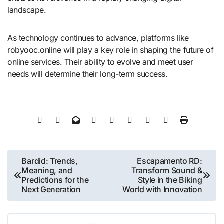
landscape.
As technology continues to advance, platforms like
robyooc.online will play a key role in shaping the future of
online services. Their ability to evolve and meet user
needs will determine their long-term success.
Post
Bardid: Trends,
Escapamento RD:
Meaning, and
Transform Sound &
navigation
Predictions for the
Style in the Biking
Next Generation
World with Innovation