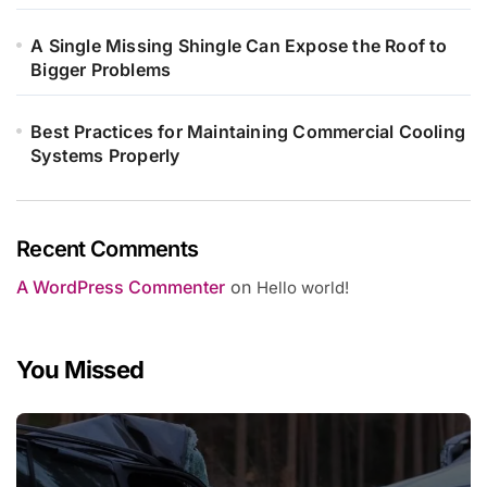
A Single Missing Shingle Can Expose the Roof to
Bigger Problems
Best Practices for Maintaining Commercial Cooling
Systems Properly
Recent Comments
A WordPress Commenter
on
Hello world!
You Missed