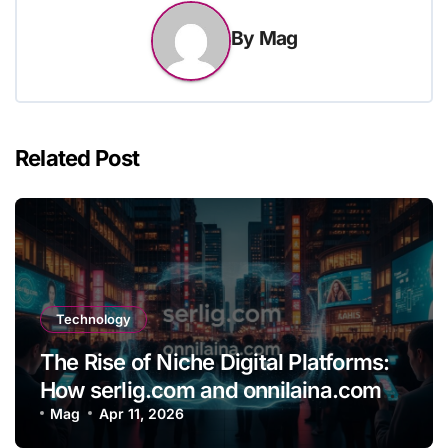
By
Mag
Related Post
Technology
The Rise of Niche Digital Platforms:
How serlig.com and onnilaina.com
Are Shaping the Future of Online
Mag
Apr 11, 2026
Content