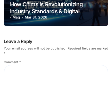
How Cñims Is Revolutionizing
Industry Standards & Digital
Innovation in 2026
Mag
Mar 31, 2026
Leave a Reply
Your email address will not be published.
Required fields are marked
*
Comment
*