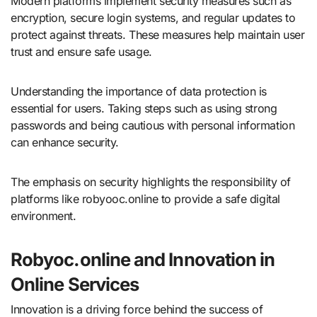
Modern platforms implement security measures such as
encryption, secure login systems, and regular updates to
protect against threats. These measures help maintain user
trust and ensure safe usage.
Understanding the importance of data protection is
essential for users. Taking steps such as using strong
passwords and being cautious with personal information
can enhance security.
The emphasis on security highlights the responsibility of
platforms like robyooc.online to provide a safe digital
environment.
Robyoc.online and Innovation in
Online Services
Innovation is a driving force behind the success of