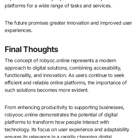
platforms for a wide range of tasks and services.
The future promises greater innovation and improved user
experiences.
Final Thoughts
The concept of robyoc.online represents a modern
approach to digital solutions, combining accessibility,
functionality, and innovation. As users continue to seek
efficient and reliable online platforms, the importance of
such solutions becomes more evident.
From enhancing productivity to supporting businesses,
robyooc.online demonstrates the potential of digital
platforms to transform how people interact with
technology. Its focus on user experience and adaptability
ensures its relevance in a rapidly changing digital