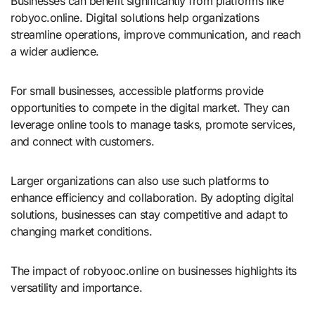
Businesses can benefit significantly from platforms like
robyoc.online. Digital solutions help organizations
streamline operations, improve communication, and reach
a wider audience.
For small businesses, accessible platforms provide
opportunities to compete in the digital market. They can
leverage online tools to manage tasks, promote services,
and connect with customers.
Larger organizations can also use such platforms to
enhance efficiency and collaboration. By adopting digital
solutions, businesses can stay competitive and adapt to
changing market conditions.
The impact of robyooc.online on businesses highlights its
versatility and importance.