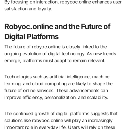
By focusing on interaction, robyooc.online enhances user
satisfaction and loyalty.
Robyoc.online and the Future of
Digital Platforms
The future of robyoc.online is closely linked to the
ongoing evolution of digital technology. As new trends
emerge, platforms must adapt to remain relevant.
Technologies such as artificial intelligence, machine
learning, and cloud computing are likely to shape the
future of online services. These advancements can
improve efficiency, personalization, and scalability.
The continued growth of digital platforms suggests that
solutions like robyooc.online will play an increasingly
important role in everyday life. Users will rely on these