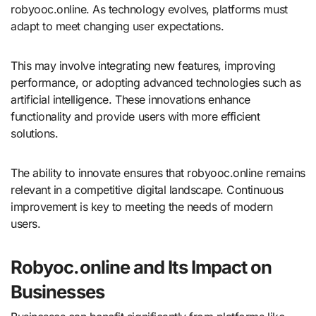
robyooc.online. As technology evolves, platforms must
adapt to meet changing user expectations.
This may involve integrating new features, improving
performance, or adopting advanced technologies such as
artificial intelligence. These innovations enhance
functionality and provide users with more efficient
solutions.
The ability to innovate ensures that robyooc.online remains
relevant in a competitive digital landscape. Continuous
improvement is key to meeting the needs of modern
users.
Robyoc.online and Its Impact on
Businesses