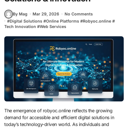
By Mag
Mar 29, 2026
No Comments
#
Digital Solutions
#
Online Platforms
#
Robyoc.online
#
Tech Innovation
#
Web Services
The emergence of robyoc.online reflects the growing
demand for accessible and efficient digital solutions in
today’s technology-driven world. As individuals and