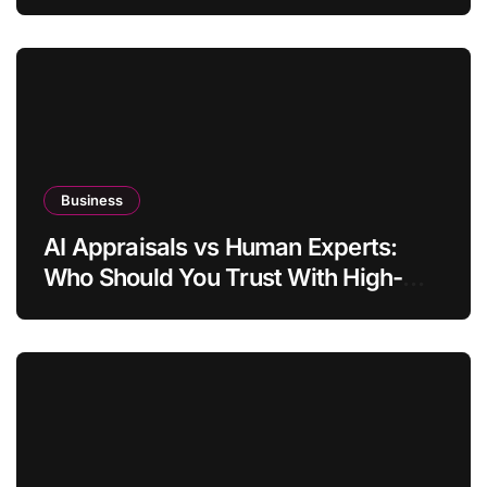
Business
AI Appraisals vs Human Experts:
Who Should You Trust With High-
Value Jewelry in 2026?