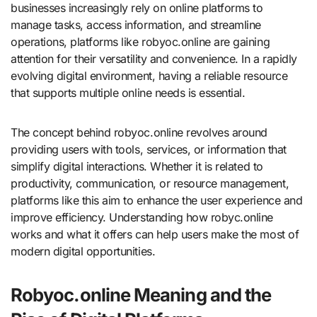
businesses increasingly rely on online platforms to
manage tasks, access information, and streamline
operations, platforms like robyoc.online are gaining
attention for their versatility and convenience. In a rapidly
evolving digital environment, having a reliable resource
that supports multiple online needs is essential.
The concept behind robyoc.online revolves around
providing users with tools, services, or information that
simplify digital interactions. Whether it is related to
productivity, communication, or resource management,
platforms like this aim to enhance the user experience and
improve efficiency. Understanding how robyc.online
works and what it offers can help users make the most of
modern digital opportunities.
Robyoc.online Meaning and the