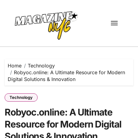
Skip
to
content
Home
Technology
Robyoc.online: A Ultimate Resource for Modern
Digital Solutions & Innovation
Technology
Robyoc.online: A Ultimate
Resource for Modern Digital
Solutions & Innovation