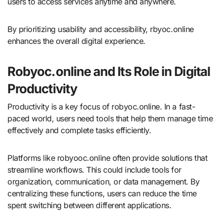
users to access services anytime and anywhere.
By prioritizing usability and accessibility, rbyoc.online
enhances the overall digital experience.
Robyoc.online and Its Role in Digital
Productivity
Productivity is a key focus of robyoc.online. In a fast-
paced world, users need tools that help them manage time
effectively and complete tasks efficiently.
Platforms like robyooc.online often provide solutions that
streamline workflows. This could include tools for
organization, communication, or data management. By
centralizing these functions, users can reduce the time
spent switching between different applications.