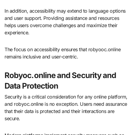
In addition, accessibility may extend to language options
and user support. Providing assistance and resources
helps users overcome challenges and maximize their
experience.
The focus on accessibility ensures that robyooc.online
remains inclusive and user-centric.
Robyoc.online and Security and
Data Protection
Security is a critical consideration for any online platform,
and robyoc.online is no exception. Users need assurance
that their data is protected and their interactions are
secure.