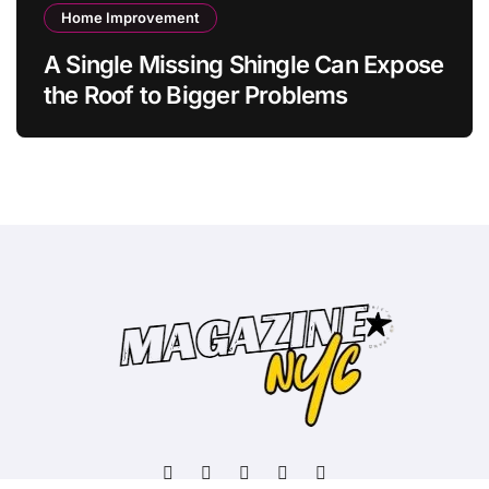
Home Improvement
A Single Missing Shingle Can Expose
the Roof to Bigger Problems