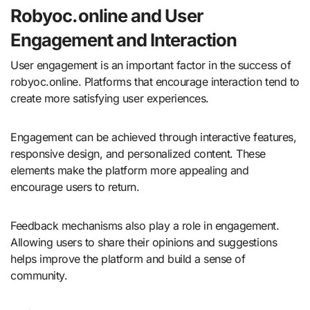
Robyoc.online and User
Engagement and Interaction
User engagement is an important factor in the success of
robyoc.online. Platforms that encourage interaction tend to
create more satisfying user experiences.
Engagement can be achieved through interactive features,
responsive design, and personalized content. These
elements make the platform more appealing and
encourage users to return.
Feedback mechanisms also play a role in engagement.
Allowing users to share their opinions and suggestions
helps improve the platform and build a sense of
community.