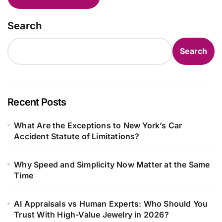
Search
Search
Recent Posts
What Are the Exceptions to New York’s Car
Accident Statute of Limitations?
Why Speed and Simplicity Now Matter at the Same
Time
AI Appraisals vs Human Experts: Who Should You
Trust With High-Value Jewelry in 2026?