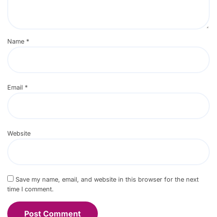
Name
*
Email
*
Website
Save my name, email, and website in this browser for the next
time I comment.