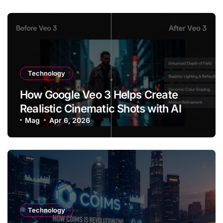
Technology
How Google Veo 3 Helps Create
Realistic Cinematic Shots with AI
Mag
Apr 6, 2026
Technology