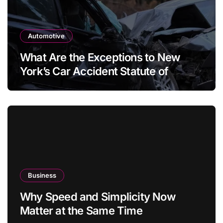
Automotive
What Are the Exceptions to New
York’s Car Accident Statute of
Limitations?
Business
Why Speed and Simplicity Now
Matter at the Same Time