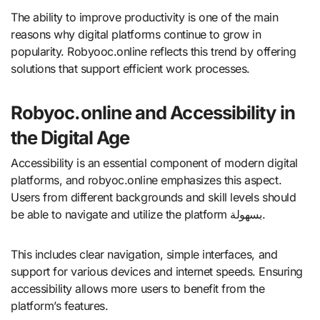
The ability to improve productivity is one of the main
reasons why digital platforms continue to grow in
popularity. Robyooc.online reflects this trend by offering
solutions that support efficient work processes.
Robyoc.online and Accessibility in
the Digital Age
Accessibility is an essential component of modern digital
platforms, and robyoc.online emphasizes this aspect.
Users from different backgrounds and skill levels should
be able to navigate and utilize the platform بسهولة.
This includes clear navigation, simple interfaces, and
support for various devices and internet speeds. Ensuring
accessibility allows more users to benefit from the
platform’s features.