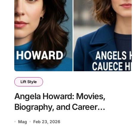
Lift Style
Angela Howard: Movies,
Biography, and Career
Highlights
Mag
Feb 23, 2026