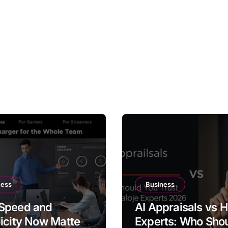
ness
Business
Speed and
AI Appraisals vs
icity Now Matter
Experts: Who Sho