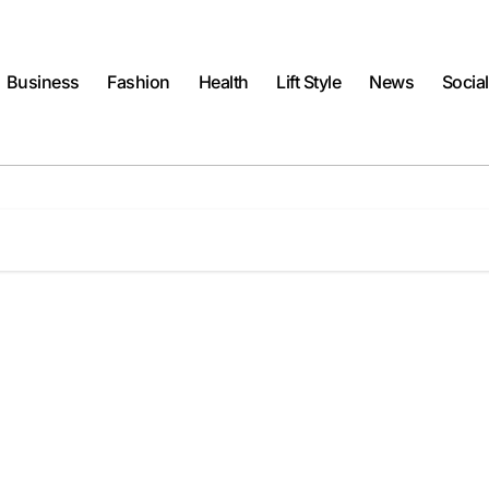
Business
Fashion
Health
Lift Style
News
Socia