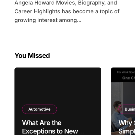
Angela Howard Movies, Biography, and
Career Highlights has become a topic of
growing interest among...
You Missed
Automotive
Busi
What Are the
Why 
Exceptions to New
Simpl