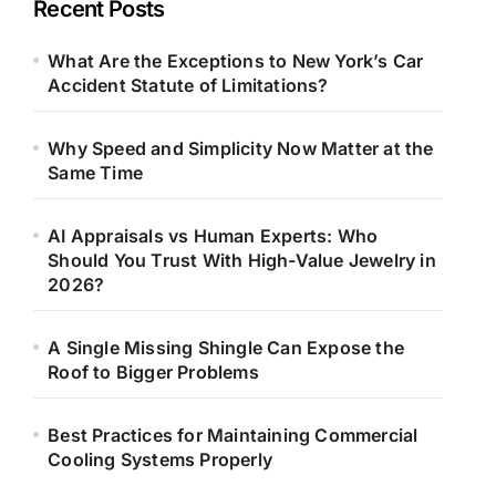
Recent Posts
What Are the Exceptions to New York’s Car
Accident Statute of Limitations?
Why Speed and Simplicity Now Matter at the
Same Time
AI Appraisals vs Human Experts: Who
Should You Trust With High-Value Jewelry in
2026?
A Single Missing Shingle Can Expose the
Roof to Bigger Problems
Best Practices for Maintaining Commercial
Cooling Systems Properly