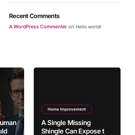
Recent Comments
A WordPress Commenter
on
Hello world!
Home Improvement
 Human
A Single Missing
uld
Shingle Can Expose the