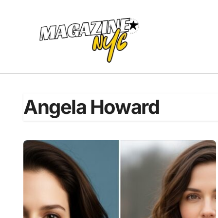
Skip
to
content
Angela Howard