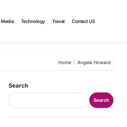
l Media
Technology
Travel
Contact US
Home
Angela Howard
Search
Search