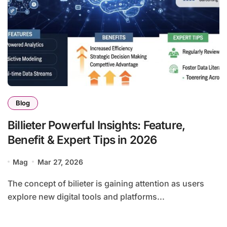
Blog
Billieter Powerful Insights: Feature,
Benefit & Expert Tips in 2026
Mag
Mar 27, 2026
The concept of bilieter is gaining attention as users
explore new digital tools and platforms...