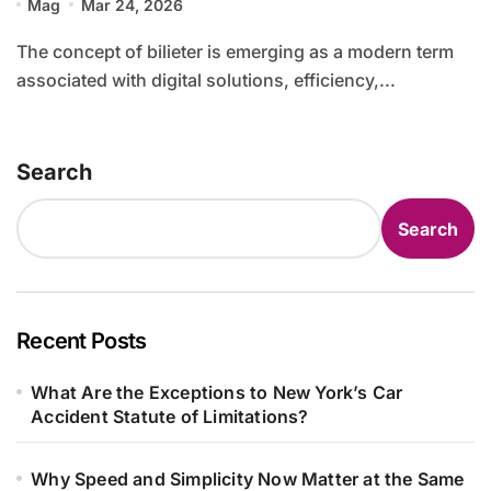
Mag
Mar 24, 2026
The concept of bilieter is emerging as a modern term
associated with digital solutions, efficiency,...
Search
Search
Recent Posts
What Are the Exceptions to New York’s Car
Accident Statute of Limitations?
Why Speed and Simplicity Now Matter at the Same