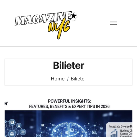
Skip
to
content
Bilieter
Home
Bilieter