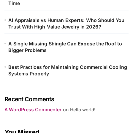
Time
AI Appraisals vs Human Experts: Who Should You
Trust With High-Value Jewelry in 2026?
A Single Missing Shingle Can Expose the Roof to
Bigger Problems
Best Practices for Maintaining Commercial Cooling
Systems Properly
Recent Comments
A WordPress Commenter
on
Hello world!
You Missed