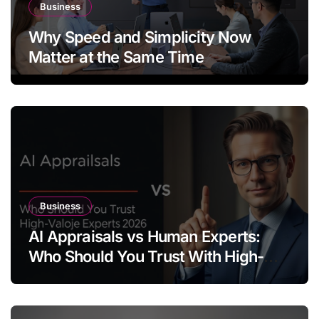
Business
Why Speed and Simplicity Now
Matter at the Same Time
Business
AI Appraisals vs Human Experts:
Who Should You Trust With High-
Value Jewelry in 2026?