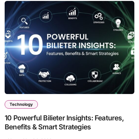
Technology
10 Powerful Bilieter Insights: Features,
Benefits & Smart Strategies