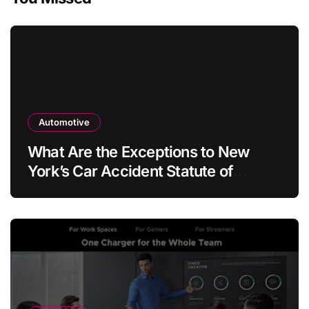
Automotive
What Are the Exceptions to New
York’s Car Accident Statute of
Limitations?