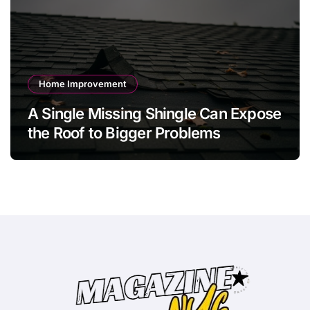
Home Improvement
A Single Missing Shingle Can Expose
the Roof to Bigger Problems