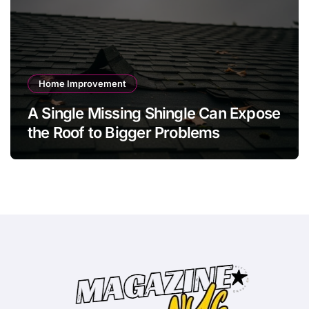
Home Improvement
A Single Missing Shingle Can Expose
the Roof to Bigger Problems