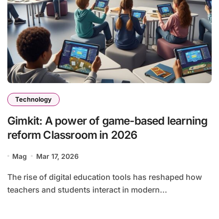
Technology
Gimkit: A power of game-based learning
reform Classroom in 2026
Mag
Mar 17, 2026
The rise of digital education tools has reshaped how
teachers and students interact in modern...