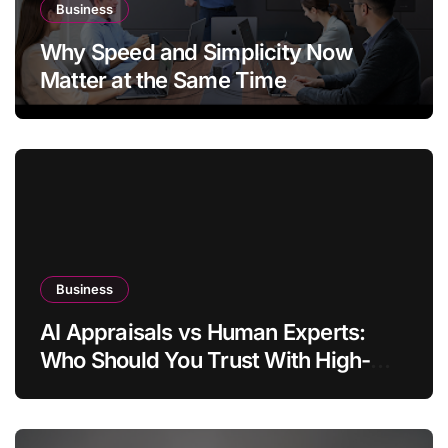
Business
Why Speed and Simplicity Now
Matter at the Same Time
Business
AI Appraisals vs Human Experts:
Who Should You Trust With High-
Value Jewelry in 2026?