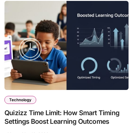
Technology
Quizizz Time Limit: How Smart Timing
Settings Boost Learning Outcomes