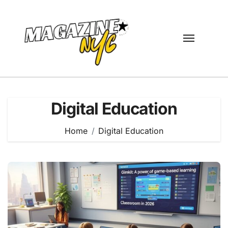
Skip
to
content
Digital Education
Home
Digital Education