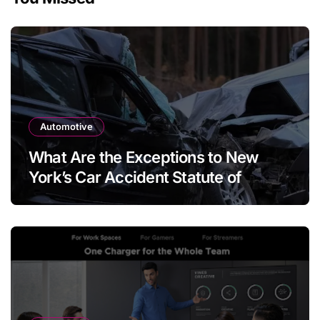
Automotive
What Are the Exceptions to New
York’s Car Accident Statute of
Limitations?