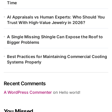
Time
AI Appraisals vs Human Experts: Who Should You
Trust With High-Value Jewelry in 2026?
A Single Missing Shingle Can Expose the Roof to
Bigger Problems
Best Practices for Maintaining Commercial Cooling
Systems Properly
Recent Comments
A WordPress Commenter
on
Hello world!
You Missed