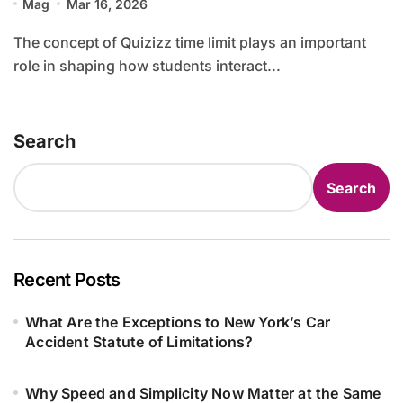
Mag
Mar 16, 2026
The concept of Quizizz time limit plays an important
role in shaping how students interact...
Search
Search
Recent Posts
What Are the Exceptions to New York’s Car
Accident Statute of Limitations?
Why Speed and Simplicity Now Matter at the Same