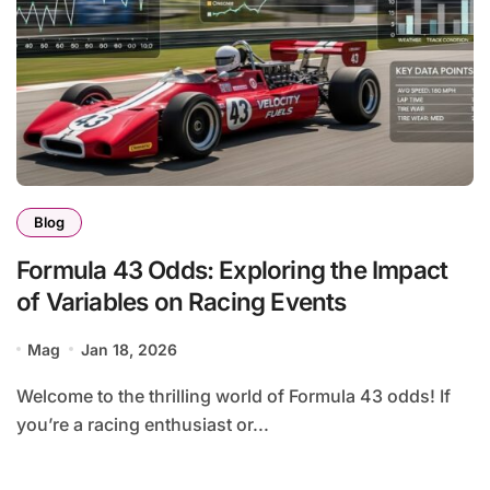
Blog
Formula 43 Odds: Exploring the Impact
of Variables on Racing Events
Mag
Jan 18, 2026
Welcome to the thrilling world of Formula 43 odds! If
you’re a racing enthusiast or...