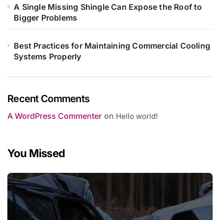
A Single Missing Shingle Can Expose the Roof to
Bigger Problems
Best Practices for Maintaining Commercial Cooling
Systems Properly
Recent Comments
A WordPress Commenter
on
Hello world!
You Missed