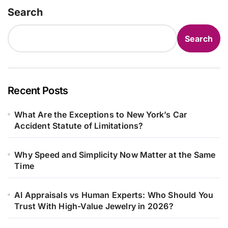
Search
Search
Recent Posts
What Are the Exceptions to New York’s Car
Accident Statute of Limitations?
Why Speed and Simplicity Now Matter at the Same
Time
AI Appraisals vs Human Experts: Who Should You
Trust With High-Value Jewelry in 2026?