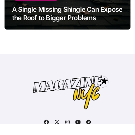
A Single Missing Shingle Can Expose
the Roof to Bigger Problems