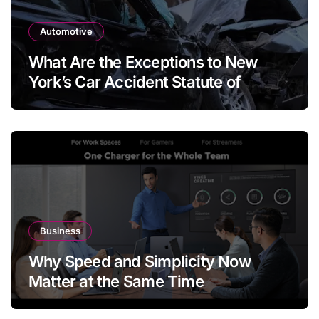
Automotive
What Are the Exceptions to New
York’s Car Accident Statute of
Limitations?
Business
Why Speed and Simplicity Now
Matter at the Same Time