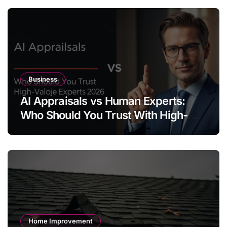
Business
AI Appraisals vs Human Experts:
Who Should You Trust With High-
Value Jewelry in 2026?
Home Improvement