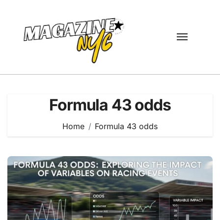
Skip
to
content
Formula 43 odds
Home
Formula 43 odds