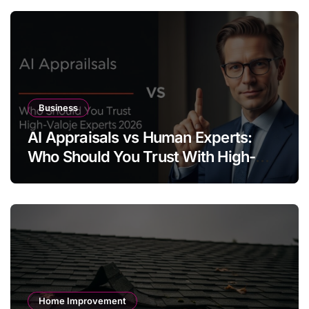
Business
AI Appraisals vs Human Experts:
Who Should You Trust With High-
Value Jewelry in 2026?
Home Improvement