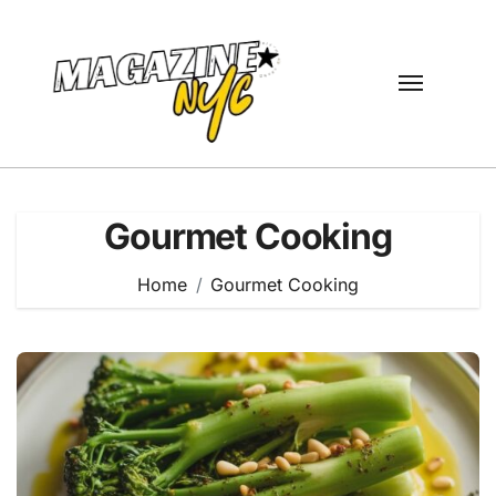
Skip
to
content
Gourmet Cooking
Home
Gourmet Cooking