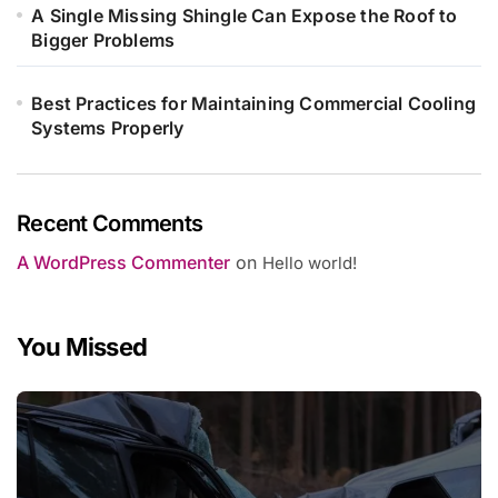
A Single Missing Shingle Can Expose the Roof to
Bigger Problems
Best Practices for Maintaining Commercial Cooling
Systems Properly
Recent Comments
A WordPress Commenter
on
Hello world!
You Missed