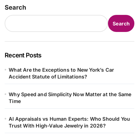
Search
Search
Recent Posts
What Are the Exceptions to New York’s Car
Accident Statute of Limitations?
Why Speed and Simplicity Now Matter at the Same
Time
AI Appraisals vs Human Experts: Who Should You
Trust With High-Value Jewelry in 2026?