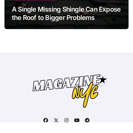
A Single Missing Shingle Can Expose
the Roof to Bigger Problems