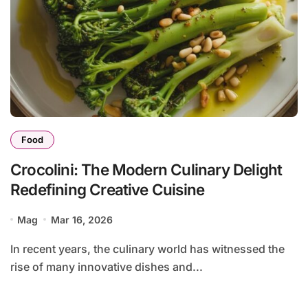
Food
Crocolini: The Modern Culinary Delight
Redefining Creative Cuisine
Mag
Mar 16, 2026
In recent years, the culinary world has witnessed the
rise of many innovative dishes and...