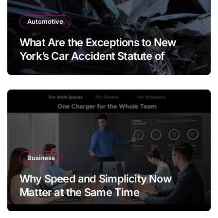
Automotive
What Are the Exceptions to New
York’s Car Accident Statute of
Limitations?
Business
Why Speed and Simplicity Now
Matter at the Same Time