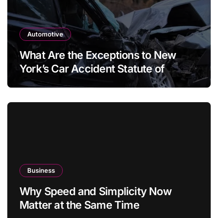
Automotive
What Are the Exceptions to New
York’s Car Accident Statute of
Limitations?
Business
Why Speed and Simplicity Now
Matter at the Same Time