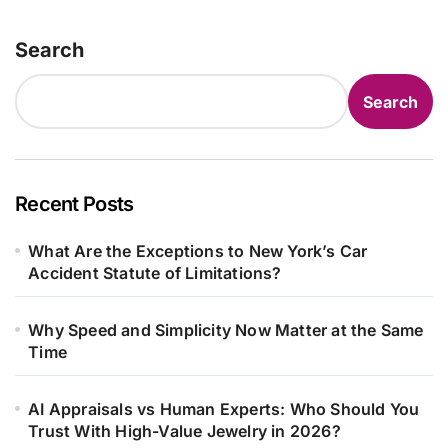
Search
Search
Recent Posts
What Are the Exceptions to New York’s Car
Accident Statute of Limitations?
Why Speed and Simplicity Now Matter at the Same
Time
AI Appraisals vs Human Experts: Who Should You
Trust With High-Value Jewelry in 2026?