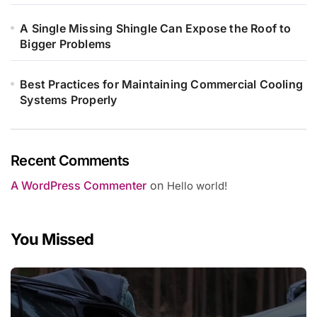
A Single Missing Shingle Can Expose the Roof to
Bigger Problems
Best Practices for Maintaining Commercial Cooling
Systems Properly
Recent Comments
A WordPress Commenter
on
Hello world!
You Missed