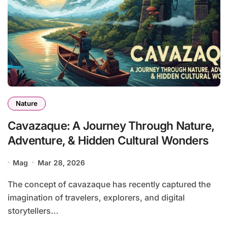
Nature
Cavazaque: A Journey Through Nature,
Adventure, & Hidden Cultural Wonders
Mag
Mar 28, 2026
The concept of cavazaque has recently captured the
imagination of travelers, explorers, and digital
storytellers...