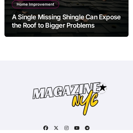
Home Improvement
A Single Missing Shingle Can Expose
the Roof to Bigger Problems