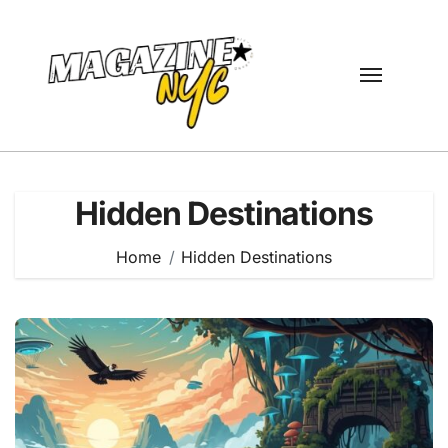
Skip
to
content
Hidden Destinations
Home
Hidden Destinations