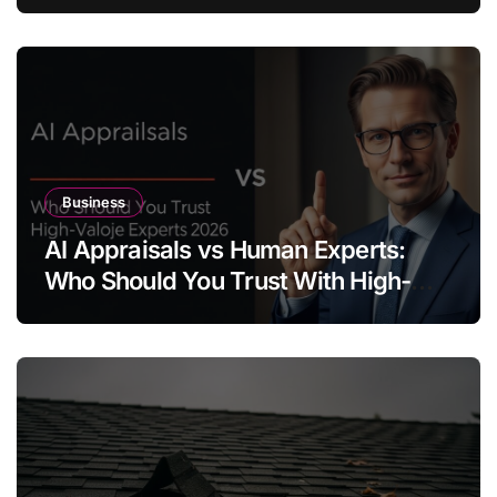
Business
AI Appraisals vs Human Experts:
Who Should You Trust With High-
Value Jewelry in 2026?