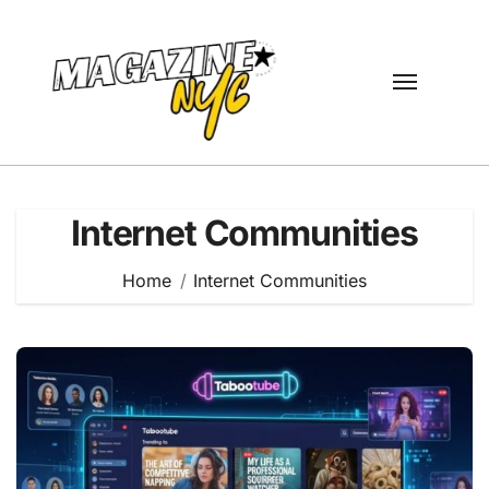
Skip
to
content
Internet Communities
Home
Internet Communities