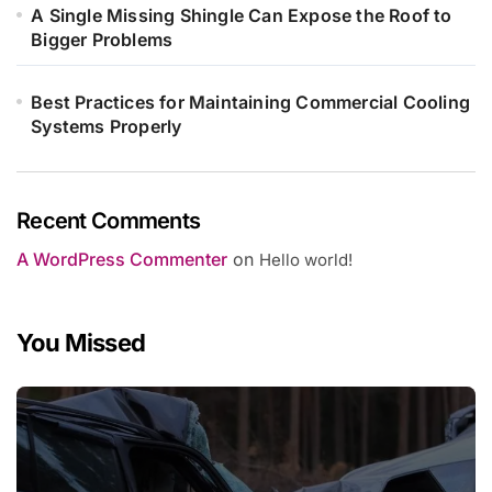
A Single Missing Shingle Can Expose the Roof to
Bigger Problems
Best Practices for Maintaining Commercial Cooling
Systems Properly
Recent Comments
A WordPress Commenter
on
Hello world!
You Missed