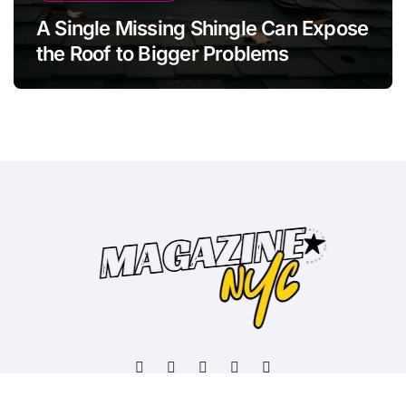
A Single Missing Shingle Can Expose
the Roof to Bigger Problems