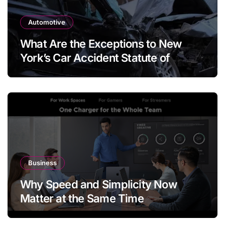
Automotive
What Are the Exceptions to New
York’s Car Accident Statute of
Limitations?
Business
Why Speed and Simplicity Now
Matter at the Same Time