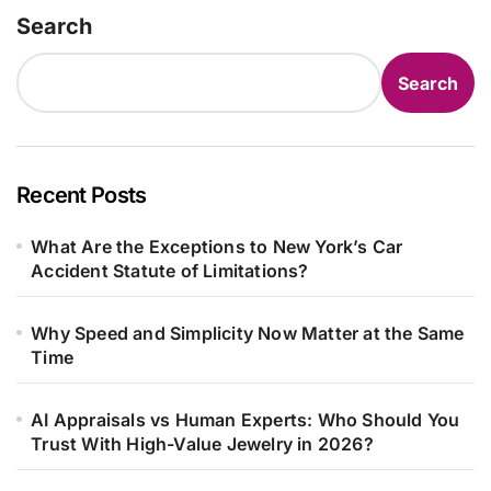
Search
Search
Recent Posts
What Are the Exceptions to New York’s Car
Accident Statute of Limitations?
Why Speed and Simplicity Now Matter at the Same
Time
AI Appraisals vs Human Experts: Who Should You
Trust With High-Value Jewelry in 2026?