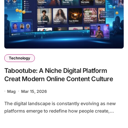
Technology
Tabootube: A Niche Digital Platform
Creat Modern Online Content Culture
Mag
Mar 15, 2026
The digital landscape is constantly evolving as new
platforms emerge to redefine how people create,...