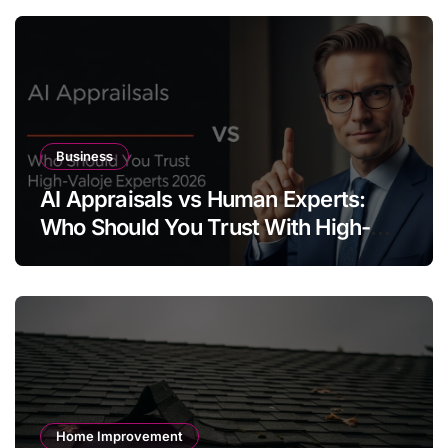
Business
AI Appraisals vs Human Experts:
Who Should You Trust With High-
Value Jewelry in 2026?
Home Improvement