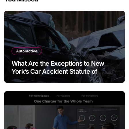
Automotive
What Are the Exceptions to New
York’s Car Accident Statute of
Limitations?