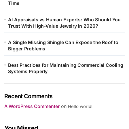
Time
AI Appraisals vs Human Experts: Who Should You
Trust With High-Value Jewelry in 2026?
A Single Missing Shingle Can Expose the Roof to
Bigger Problems
Best Practices for Maintaining Commercial Cooling
Systems Properly
Recent Comments
A WordPress Commenter
on
Hello world!
You Missed