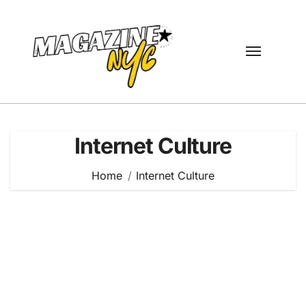
Skip
to
content
Internet Culture
Home
Internet Culture