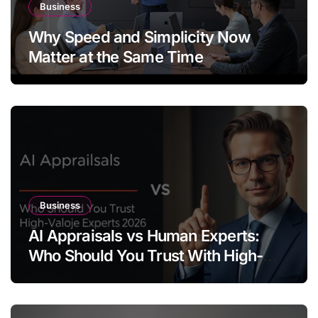
Business
Why Speed and Simplicity Now
Matter at the Same Time
Business
AI Appraisals vs Human Experts:
Who Should You Trust With High-
Value Jewelry in 2026?