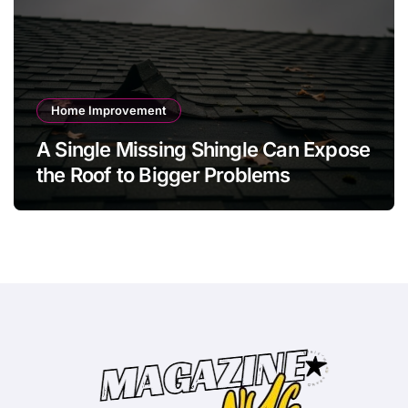
Home Improvement
A Single Missing Shingle Can Expose
the Roof to Bigger Problems