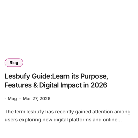
Blog
Lesbufy Guide:Learn its Purpose,
Features & Digital Impact in 2026
Mag
Mar 27, 2026
The term lesbufy has recently gained attention among
users exploring new digital platforms and online...