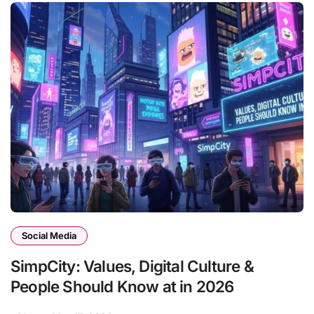
Social Media
SimpCity: Values, Digital Culture &
People Should Know at in 2026