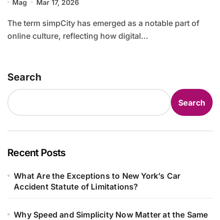
Mag
Mar 17, 2026
The term simpCity has emerged as a notable part of
online culture, reflecting how digital...
Search
Search
Recent Posts
What Are the Exceptions to New York’s Car
Accident Statute of Limitations?
Why Speed and Simplicity Now Matter at the Same