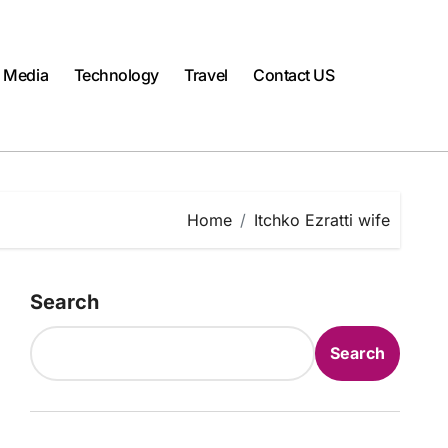
l Media
Technology
Travel
Contact US
Home
Itchko Ezratti wife
Search
Search