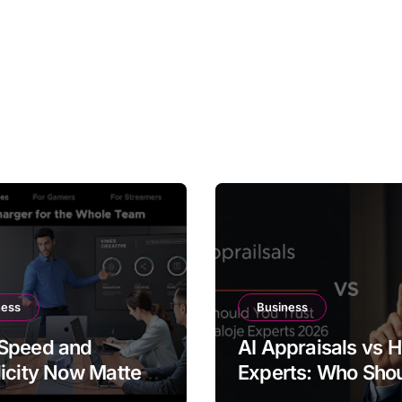
ness
Business
Speed and
AI Appraisals vs
icity Now Matter
Experts: Who Sho
e Same Time
You Trust With Hi