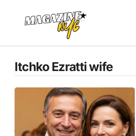
Skip
to
content
Itchko Ezratti wife