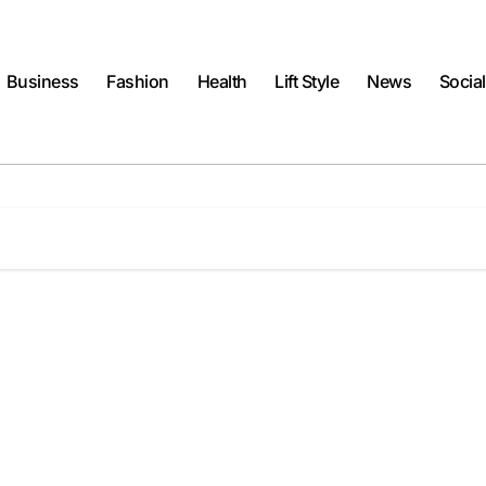
Business
Fashion
Health
Lift Style
News
Socia