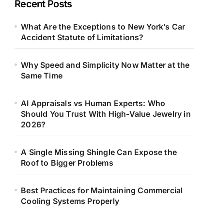
Recent Posts
What Are the Exceptions to New York’s Car
Accident Statute of Limitations?
Why Speed and Simplicity Now Matter at the
Same Time
AI Appraisals vs Human Experts: Who
Should You Trust With High-Value Jewelry in
2026?
A Single Missing Shingle Can Expose the
Roof to Bigger Problems
Best Practices for Maintaining Commercial
Cooling Systems Properly