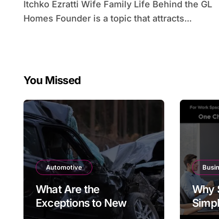
Itchko Ezratti Wife Family Life Behind the GL
Homes Founder is a topic that attracts...
You Missed
Automotive
Busi
What Are the
Why 
Exceptions to New
Simpl
York’s Car Accident
at th