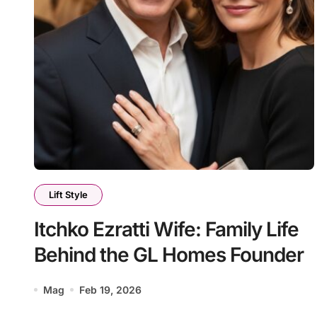
Lift Style
Itchko Ezratti Wife: Family Life
Behind the GL Homes Founder
Mag
Feb 19, 2026