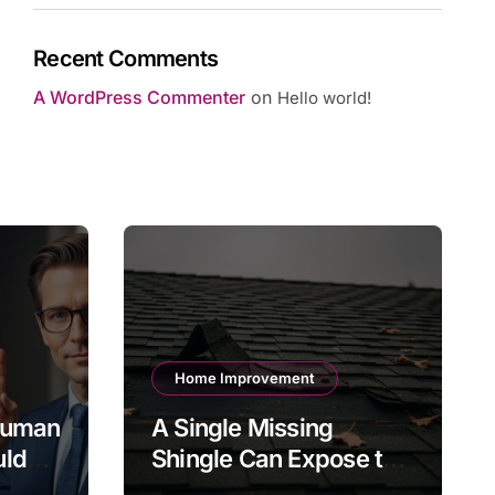
Recent Comments
A WordPress Commenter
on
Hello world!
Home Improvement
 Human
A Single Missing
uld
Shingle Can Expose the
gh-
Roof to Bigger