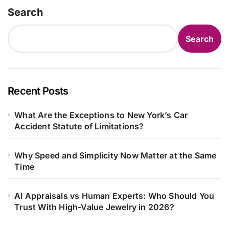
Search
Search
Recent Posts
What Are the Exceptions to New York’s Car
Accident Statute of Limitations?
Why Speed and Simplicity Now Matter at the Same
Time
AI Appraisals vs Human Experts: Who Should You
Trust With High-Value Jewelry in 2026?