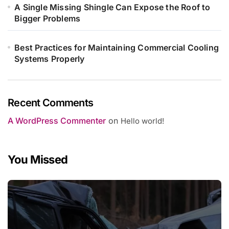
A Single Missing Shingle Can Expose the Roof to
Bigger Problems
Best Practices for Maintaining Commercial Cooling
Systems Properly
Recent Comments
A WordPress Commenter
on
Hello world!
You Missed