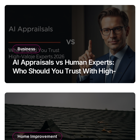
Business
AI Appraisals vs Human Experts:
Who Should You Trust With High-
Value Jewelry in 2026?
Home Improvement