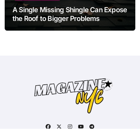
A Single Missing Shingle Can Expose
the Roof to Bigger Problems