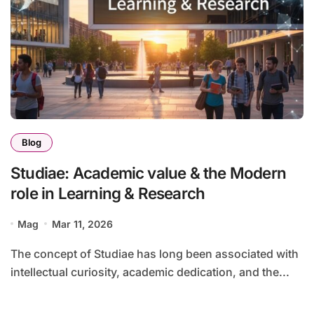
Blog
Studiae: Academic value & the Modern
role in Learning & Research
Mag
Mar 11, 2026
The concept of Studiae has long been associated with
intellectual curiosity, academic dedication, and the...