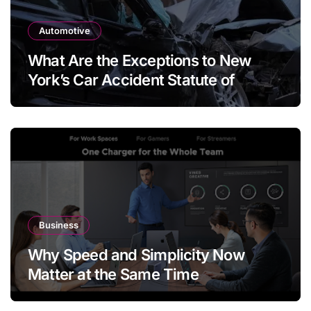
Automotive
What Are the Exceptions to New
York’s Car Accident Statute of
Limitations?
Business
Why Speed and Simplicity Now
Matter at the Same Time