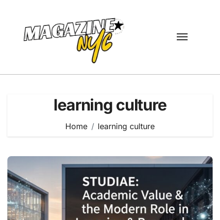
Skip
to
content
learning culture
Home
learning culture