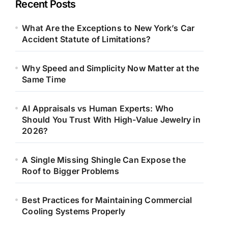
Recent Posts
What Are the Exceptions to New York’s Car
Accident Statute of Limitations?
Why Speed and Simplicity Now Matter at the
Same Time
AI Appraisals vs Human Experts: Who
Should You Trust With High-Value Jewelry in
2026?
A Single Missing Shingle Can Expose the
Roof to Bigger Problems
Best Practices for Maintaining Commercial
Cooling Systems Properly