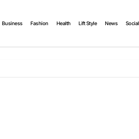
Business
Fashion
Health
Lift Style
News
Socia