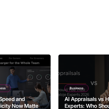
ness
Business
Speed and
AI Appraisals vs
icity Now Matter
Experts: Who Sho