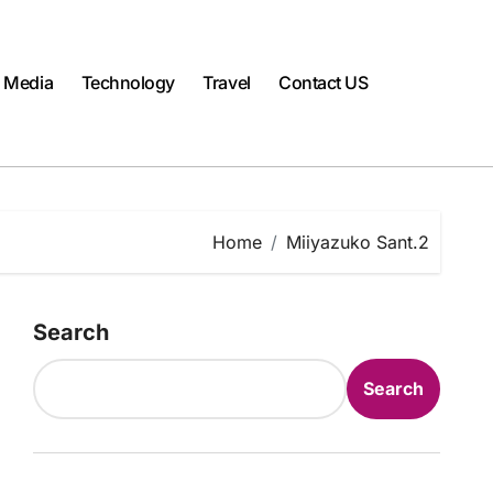
l Media
Technology
Travel
Contact US
Home
Miiyazuko Sant.2
Search
Search