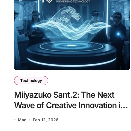
Technology
Miiyazuko Sant.2: The Next
Wave of Creative Innovation in
Emerging Technology
Mag
Feb 12, 2026