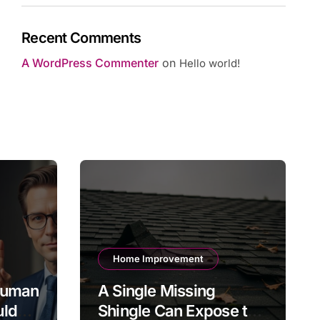
Recent Comments
A WordPress Commenter
on
Hello world!
Home Improvement
 Human
A Single Missing
uld
Shingle Can Expose the