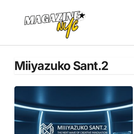
Skip
to
content
Miiyazuko Sant.2