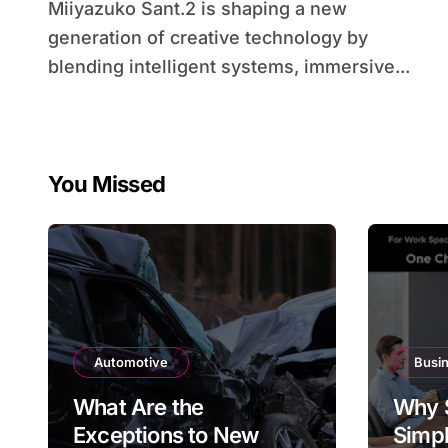
Miiyazuko Sant.2 is shaping a new
generation of creative technology by
blending intelligent systems, immersive...
You Missed
Automotive
Busi
What Are the
Why 
Exceptions to New
Simpl