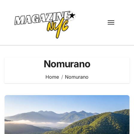
Skip
to
content
Nomurano
Home
Nomurano