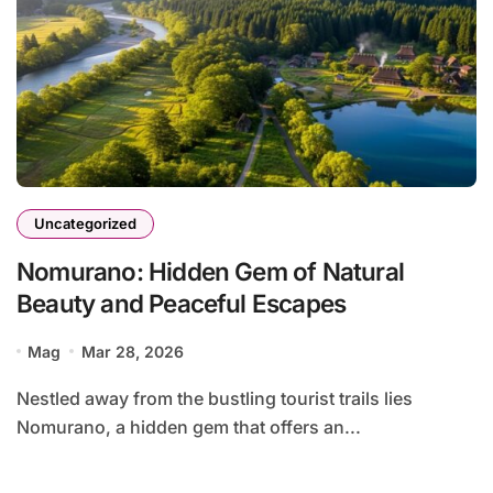
Uncategorized
Nomurano: Hidden Gem of Natural
Beauty and Peaceful Escapes
Mag
Mar 28, 2026
Nestled away from the bustling tourist trails lies
Nomurano, a hidden gem that offers an...