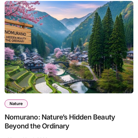
Nature
Nomurano: Nature’s Hidden Beauty
Beyond the Ordinary