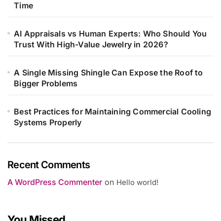
Time
AI Appraisals vs Human Experts: Who Should You
Trust With High-Value Jewelry in 2026?
A Single Missing Shingle Can Expose the Roof to
Bigger Problems
Best Practices for Maintaining Commercial Cooling
Systems Properly
Recent Comments
A WordPress Commenter
on
Hello world!
You Missed