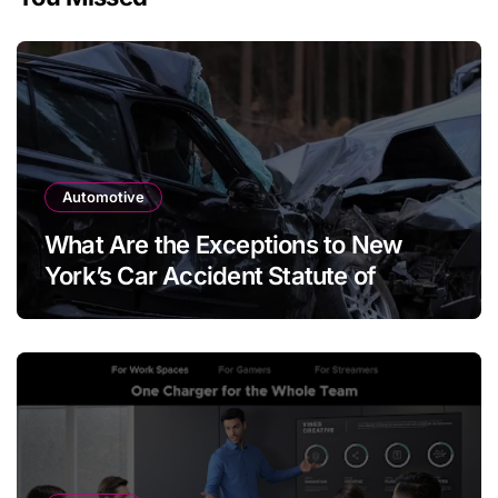
Automotive
What Are the Exceptions to New
York’s Car Accident Statute of
Limitations?