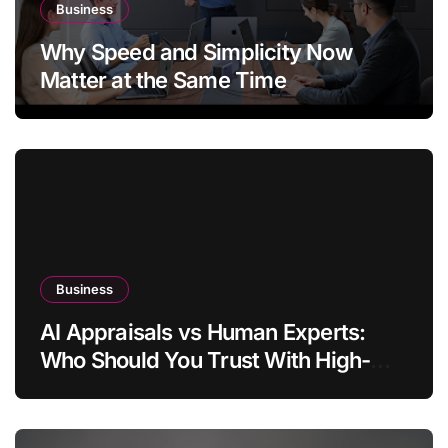
Business
Why Speed and Simplicity Now
Matter at the Same Time
Business
AI Appraisals vs Human Experts:
Who Should You Trust With High-
Value Jewelry in 2026?