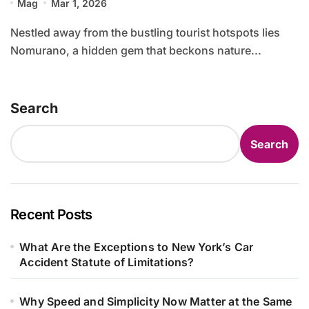
Mag
Mar 1, 2026
Nestled away from the bustling tourist hotspots lies
Nomurano, a hidden gem that beckons nature...
Search
Search
Recent Posts
What Are the Exceptions to New York’s Car
Accident Statute of Limitations?
Why Speed and Simplicity Now Matter at the Same