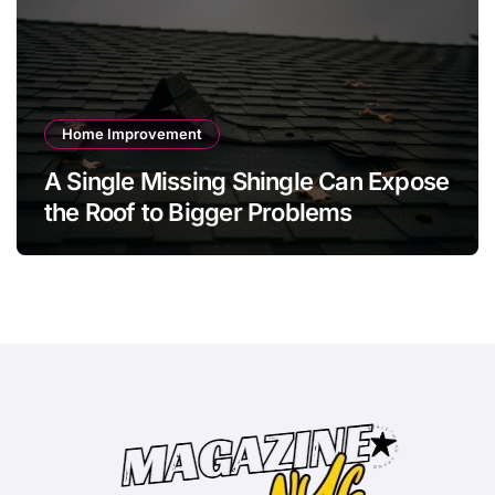
Home Improvement
A Single Missing Shingle Can Expose
the Roof to Bigger Problems