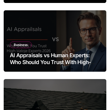
Business
AI Appraisals vs Human Experts:
Who Should You Trust With High-
Value Jewelry in 2026?