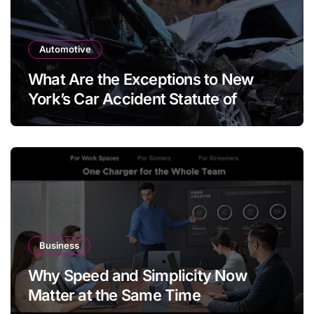
Automotive
What Are the Exceptions to New
York’s Car Accident Statute of
Limitations?
Business
Why Speed and Simplicity Now
Matter at the Same Time