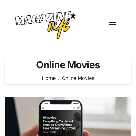
Skip
to
content
Online Movies
Home
Online Movies