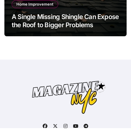
Home Improvement
A Single Missing Shingle Can Expose
the Roof to Bigger Problems