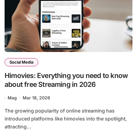
Social Media
Himovies: Everything you need to know
about free Streaming in 2026
Mag
Mar 18, 2026
The growing popularity of online streaming has
introduced platforms like himovies into the spotlight,
attracting...