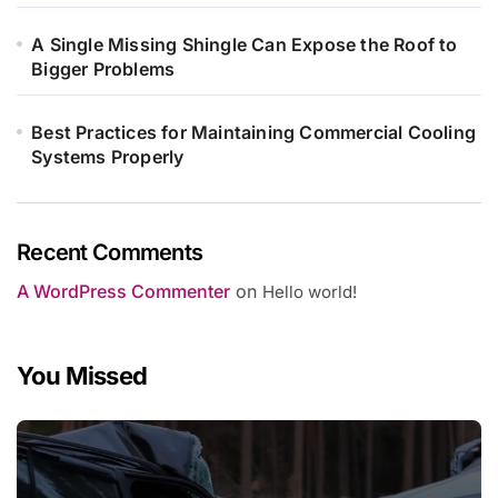
A Single Missing Shingle Can Expose the Roof to
Bigger Problems
Best Practices for Maintaining Commercial Cooling
Systems Properly
Recent Comments
A WordPress Commenter
on
Hello world!
You Missed