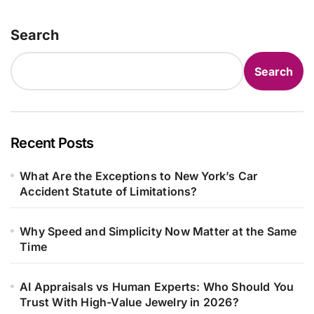
Search
Search
Recent Posts
What Are the Exceptions to New York’s Car
Accident Statute of Limitations?
Why Speed and Simplicity Now Matter at the Same
Time
AI Appraisals vs Human Experts: Who Should You
Trust With High-Value Jewelry in 2026?