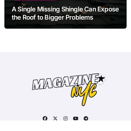
A Single Missing Shingle Can Expose
the Roof to Bigger Problems