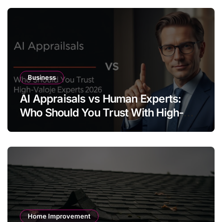
Business
AI Appraisals vs Human Experts:
Who Should You Trust With High-
Value Jewelry in 2026?
Home Improvement