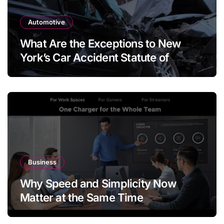
Automotive
What Are the Exceptions to New
York’s Car Accident Statute of
Limitations?
Business
Why Speed and Simplicity Now
Matter at the Same Time