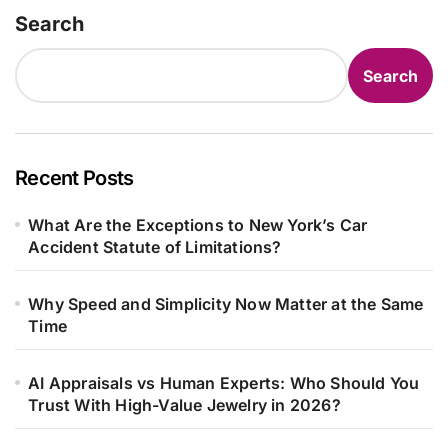
Search
Search
Recent Posts
What Are the Exceptions to New York’s Car
Accident Statute of Limitations?
Why Speed and Simplicity Now Matter at the Same
Time
AI Appraisals vs Human Experts: Who Should You
Trust With High-Value Jewelry in 2026?