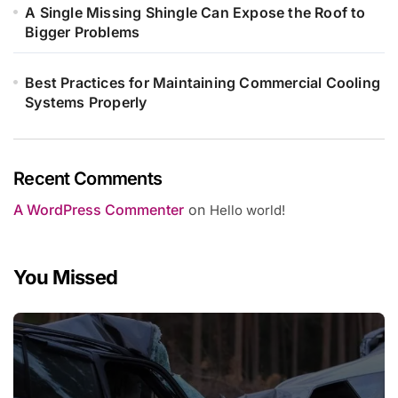
A Single Missing Shingle Can Expose the Roof to
Bigger Problems
Best Practices for Maintaining Commercial Cooling
Systems Properly
Recent Comments
A WordPress Commenter
on
Hello world!
You Missed