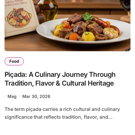
Food
Piçada: A Culinary Journey Through
Tradition, Flavor & Cultural Heritage
Mag
Mar 30, 2026
The term piçada carries a rich cultural and culinary
significance that reflects tradition, flavor, and...