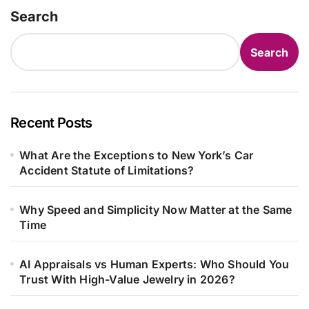
Search
Search
Recent Posts
What Are the Exceptions to New York’s Car
Accident Statute of Limitations?
Why Speed and Simplicity Now Matter at the Same
Time
AI Appraisals vs Human Experts: Who Should You
Trust With High-Value Jewelry in 2026?