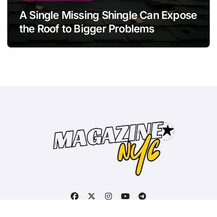
A Single Missing Shingle Can Expose
the Roof to Bigger Problems