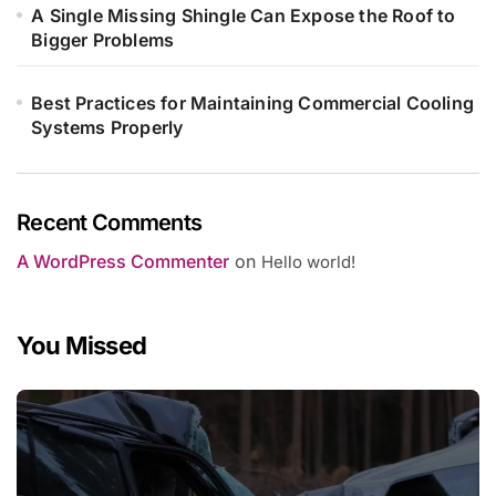
A Single Missing Shingle Can Expose the Roof to
Bigger Problems
Best Practices for Maintaining Commercial Cooling
Systems Properly
Recent Comments
A WordPress Commenter
on
Hello world!
You Missed