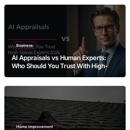
Business
AI Appraisals vs Human Experts:
Who Should You Trust With High-
Value Jewelry in 2026?
Home Improvement