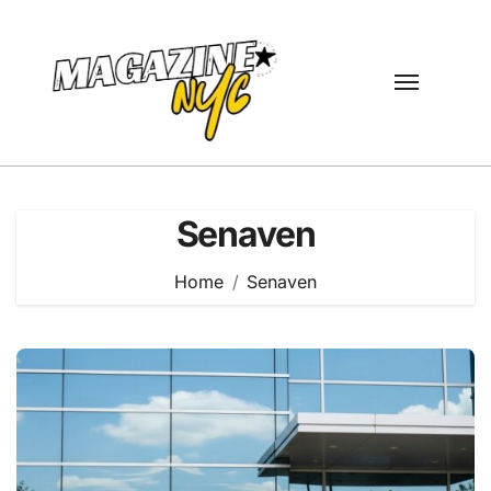
Skip
to
content
Senaven
Home
Senaven