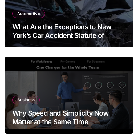
Automotive
What Are the Exceptions to New
York’s Car Accident Statute of
Limitations?
Business
Why Speed and Simplicity Now
Matter at the Same Time