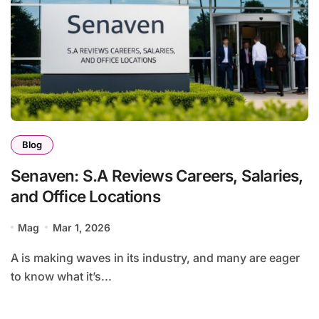
Blog
Senaven: S.A Reviews Careers, Salaries,
and Office Locations
Mag
Mar 1, 2026
A is making waves in its industry, and many are eager
to know what it’s...