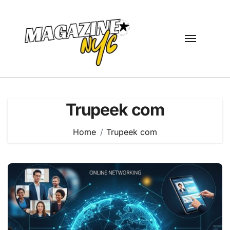
Skip
to
content
Trupeek com
Home
Trupeek com