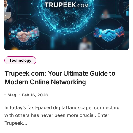
Technology
Trupeek com: Your Ultimate Guide to
Modern Online Networking
Mag
Feb 16, 2026
In today’s fast-paced digital landscape, connecting
with others has never been more crucial. Enter
Trupeek...