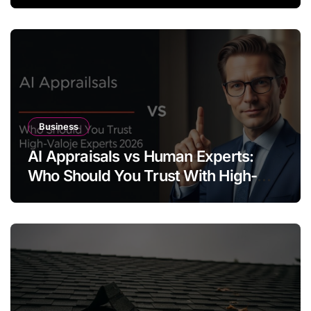
Business
AI Appraisals vs Human Experts:
Who Should You Trust With High-
Value Jewelry in 2026?