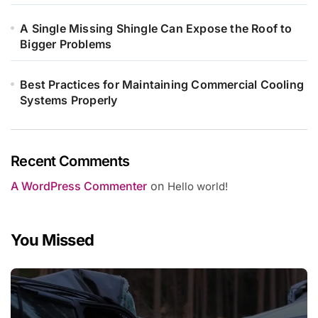
A Single Missing Shingle Can Expose the Roof to
Bigger Problems
Best Practices for Maintaining Commercial Cooling
Systems Properly
Recent Comments
A WordPress Commenter
on
Hello world!
You Missed