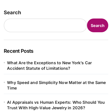
Search
Search
Recent Posts
What Are the Exceptions to New York’s Car
Accident Statute of Limitations?
Why Speed and Simplicity Now Matter at the Same
Time
AI Appraisals vs Human Experts: Who Should You
Trust With High-Value Jewelry in 2026?