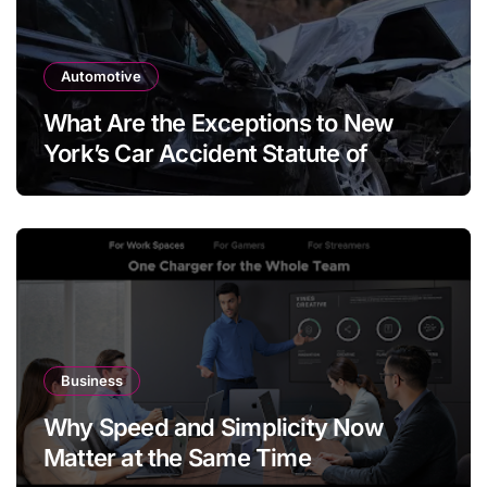
Automotive
What Are the Exceptions to New
York’s Car Accident Statute of
Limitations?
Business
Why Speed and Simplicity Now
Matter at the Same Time