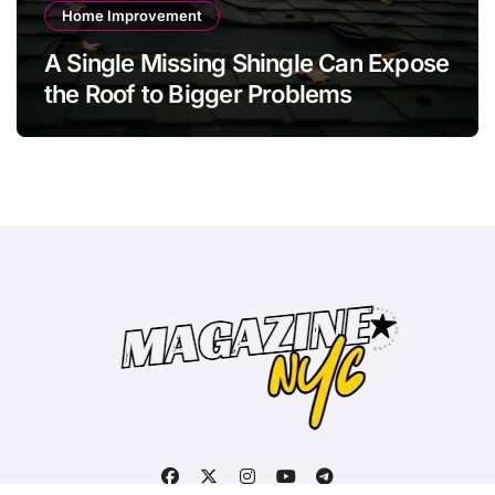
Home Improvement
A Single Missing Shingle Can Expose
the Roof to Bigger Problems