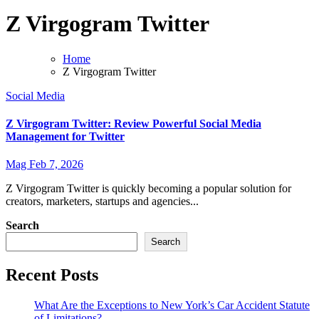
Z Virgogram Twitter
Home
Z Virgogram Twitter
Social Media
Z Virgogram Twitter: Review Powerful Social Media
Management for Twitter
Mag
Feb 7, 2026
Z Virgogram Twitter is quickly becoming a popular solution for
creators, marketers, startups and agencies...
Search
Search
Recent Posts
What Are the Exceptions to New York’s Car Accident Statute
of Limitations?