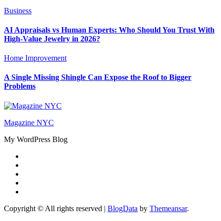
Business
AI Appraisals vs Human Experts: Who Should You Trust With
High-Value Jewelry in 2026?
Home Improvement
A Single Missing Shingle Can Expose the Roof to Bigger
Problems
Magazine NYC
My WordPress Blog
Copyright © All rights reserved
|
BlogData
by
Themeansar
.