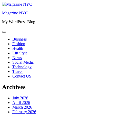
Skip
to
Magazine NYC
content
My WordPress Blog
Business
Fashion
Health
Lift Style
News
Social Media
Technology
Travel
Contact US
Archives
July 2026
April 2026
March 2026
February 2026