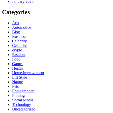
January 2026
Categories
Arts
Automotive
Blog
Business
Celebrity
Celebrity
crypto
Fashion
Food
Games
Health
Home Improvement
Lift Style
Nature
Pets
Photographer
Printing
Social Media
Technology
Uncategorized