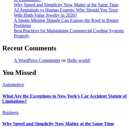
Why Speed and Simplicity Now Matter at the Same Time
AI Appraisals vs Human Experts: Who Should You Trust
With High-Value Jewelry in 2026?
A Single Missing Shingle Can Expose the Roof to Bigger
Problems
Best Practices for Maintaining Commercial Cooling Systems
Properly
Recent Comments
A WordPress Commenter
on
Hello world!
You Missed
Automotive
What Are the Exceptions to New York’s Car Accident Statute of
Limitations?
Business
Why Speed and Simplicity Now Matter at the Same Time