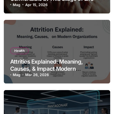
Mag
Apr 15, 2026
Health
Attrities Explained: Meaning,
Causes, & Impact Modern
Organizations
Mag
Mar 26, 2026