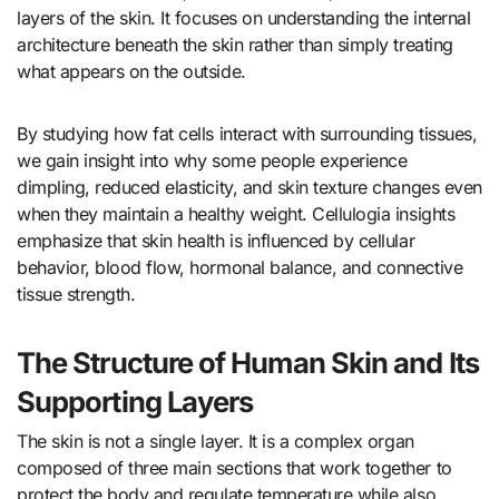
layers of the skin. It focuses on understanding the internal
architecture beneath the skin rather than simply treating
what appears on the outside.
By studying how fat cells interact with surrounding tissues,
we gain insight into why some people experience
dimpling, reduced elasticity, and skin texture changes even
when they maintain a healthy weight. Cellulogia insights
emphasize that skin health is influenced by cellular
behavior, blood flow, hormonal balance, and connective
tissue strength.
The Structure of Human Skin and Its
Supporting Layers
The skin is not a single layer. It is a complex organ
composed of three main sections that work together to
protect the body and regulate temperature while also