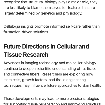
recognize that structural biology plays a major role, they
are less likely to blame themselves for features that are
largely determined by genetics and physiology.
Cellulogia insights promote informed self-care rather than
frustration-driven solutions.
Future Directions in Cellular and
Tissue Research
Advances in imaging technology and molecular biology
continue to deepen scientific understanding of fat tissue
and connective fibers. Researchers are exploring how
stem cells, growth factors, and tissue engineering
techniques may influence future approaches to skin health.
These developments may lead to more precise strategies
for supporting tissue regeneration and improving structural