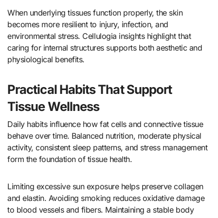
When underlying tissues function properly, the skin
becomes more resilient to injury, infection, and
environmental stress. Cellulogia insights highlight that
caring for internal structures supports both aesthetic and
physiological benefits.
Practical Habits That Support
Tissue Wellness
Daily habits influence how fat cells and connective tissue
behave over time. Balanced nutrition, moderate physical
activity, consistent sleep patterns, and stress management
form the foundation of tissue health.
Limiting excessive sun exposure helps preserve collagen
and elastin. Avoiding smoking reduces oxidative damage
to blood vessels and fibers. Maintaining a stable body