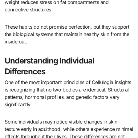
weight reduces stress on fat compartments and
connective structures.
These habits do not promise perfection, but they support
the biological systems that maintain healthy skin from the
inside out.
Understanding Individual
Differences
One of the most important principles of Cellulogia insights
is recognizing that no two bodies are identical. Structural
patterns, hormonal profiles, and genetic factors vary
significantly.
Some individuals may notice visible changes in skin
texture early in adulthood, while others experience minimal
effects throughout their lives. These differences are not