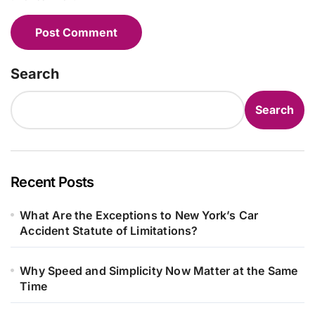
Search
Search
Recent Posts
What Are the Exceptions to New York’s Car
Accident Statute of Limitations?
Why Speed and Simplicity Now Matter at the Same
Time