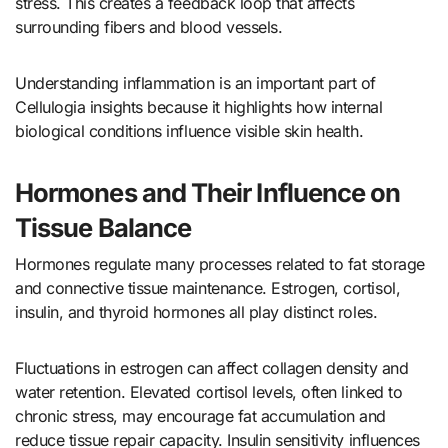
stress. This creates a feedback loop that affects
surrounding fibers and blood vessels.
Understanding inflammation is an important part of
Cellulogia insights because it highlights how internal
biological conditions influence visible skin health.
Hormones and Their Influence on
Tissue Balance
Hormones regulate many processes related to fat storage
and connective tissue maintenance. Estrogen, cortisol,
insulin, and thyroid hormones all play distinct roles.
Fluctuations in estrogen can affect collagen density and
water retention. Elevated cortisol levels, often linked to
chronic stress, may encourage fat accumulation and
reduce tissue repair capacity. Insulin sensitivity influences