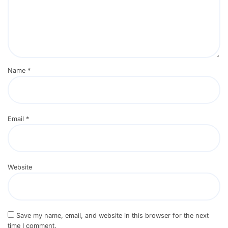
Name
*
Email
*
Website
Save my name, email, and website in this browser for the next
time I comment.