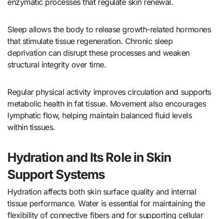
enzymatic processes that regulate skin renewal.
Sleep allows the body to release growth-related hormones
that stimulate tissue regeneration. Chronic sleep
deprivation can disrupt these processes and weaken
structural integrity over time.
Regular physical activity improves circulation and supports
metabolic health in fat tissue. Movement also encourages
lymphatic flow, helping maintain balanced fluid levels
within tissues.
Hydration and Its Role in Skin
Support Systems
Hydration affects both skin surface quality and internal
tissue performance. Water is essential for maintaining the
flexibility of connective fibers and for supporting cellular