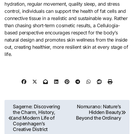
hydration, regular movement, quality sleep, and stress
control, individuals can support the health of fat cells and
connective tissue in a realistic and sustainable way. Rather
than chasing short-term cosmetic results, a Cellulogia-
based perspective encourages respect for the body’s
natural design and promotes skin wellness from the inside
out, creating healthier, more resilient skin at every stage of
life.
Post
Sagerne: Discovering
Nomurano: Nature’s
the Charm, History,
Hidden Beauty
navigation
and Modern Life of
Beyond the Ordinary
Copenhagen’s
Creative District