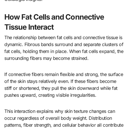
How Fat Cells and Connective
Tissue Interact
The relationship between fat cells and connective tissue is
dynamic. Fibrous bands surround and separate clusters of
fat cells, holding them in place. When fat cells expand, the
surrounding fibers may become strained.
If connective fibers remain flexible and strong, the surface
of the skin stays relatively even. If these fibers become
stiff or shortened, they pull the skin downward while fat
pushes upward, creating visible irregularities.
This interaction explains why skin texture changes can
occur regardless of overall body weight. Distribution
patterns, fiber strength, and cellular behavior all contribute