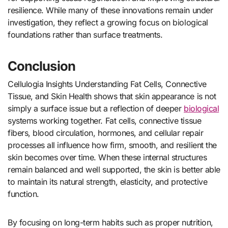
resilience. While many of these innovations remain under
investigation, they reflect a growing focus on biological
foundations rather than surface treatments.
Conclusion
Cellulogia Insights Understanding Fat Cells, Connective
Tissue, and Skin Health shows that skin appearance is not
simply a surface issue but a reflection of deeper
biological
systems working together. Fat cells, connective tissue
fibers, blood circulation, hormones, and cellular repair
processes all influence how firm, smooth, and resilient the
skin becomes over time. When these internal structures
remain balanced and well supported, the skin is better able
to maintain its natural strength, elasticity, and protective
function.
By focusing on long-term habits such as proper nutrition,