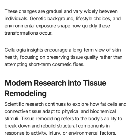
These changes are gradual and vary widely between
individuals. Genetic background, lifestyle choices, and
environmental exposure shape how quickly these
transformations occur.
Cellulogia insights encourage a long-term view of skin
health, focusing on preserving tissue quality rather than
attempting short-term cosmetic fixes.
Modern Research into Tissue
Remodeling
Scientific research continues to explore how fat cells and
connective tissue adapt to physical and biochemical
stimuli. Tissue remodeling refers to the body’s ability to
break down and rebuild structural components in
response to activity, injury, or environmental factors.