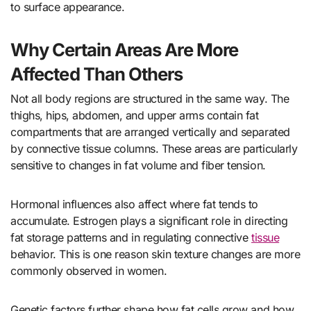
to surface appearance.
Why Certain Areas Are More
Affected Than Others
Not all body regions are structured in the same way. The
thighs, hips, abdomen, and upper arms contain fat
compartments that are arranged vertically and separated
by connective tissue columns. These areas are particularly
sensitive to changes in fat volume and fiber tension.
Hormonal influences also affect where fat tends to
accumulate. Estrogen plays a significant role in directing
fat storage patterns and in regulating connective
tissue
behavior. This is one reason skin texture changes are more
commonly observed in women.
Genetic factors further shape how fat cells grow and how