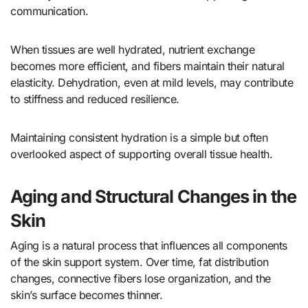
communication.
When tissues are well hydrated, nutrient exchange
becomes more efficient, and fibers maintain their natural
elasticity. Dehydration, even at mild levels, may contribute
to stiffness and reduced resilience.
Maintaining consistent hydration is a simple but often
overlooked aspect of supporting overall tissue health.
Aging and Structural Changes in the
Skin
Aging is a natural process that influences all components
of the skin support system. Over time, fat distribution
changes, connective fibers lose organization, and the
skin’s surface becomes thinner.