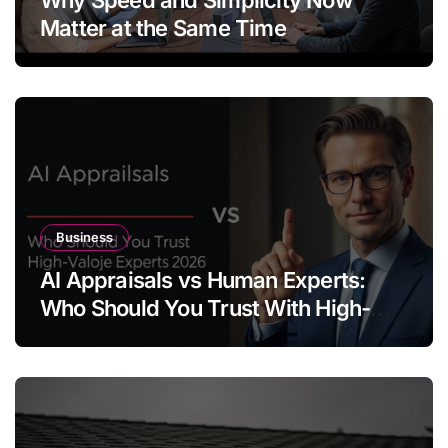
Matter at the Same Time
Business
AI Appraisals vs Human Experts:
Who Should You Trust With High-
Value Jewelry in 2026?