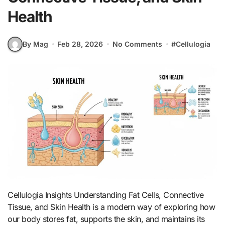
Health
By Mag
Feb 28, 2026
No Comments
#
Cellulogia
Cellulogia Insights Understanding Fat Cells, Connective
Tissue, and Skin Health is a modern way of exploring how
our body stores fat, supports the skin, and maintains its