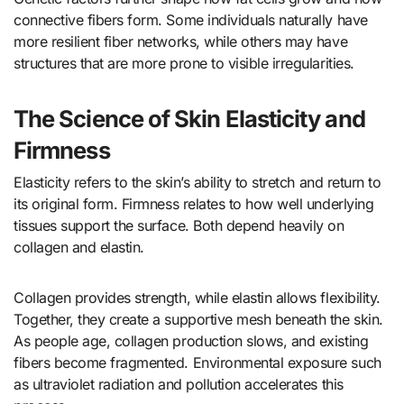
connective fibers form. Some individuals naturally have
more resilient fiber networks, while others may have
structures that are more prone to visible irregularities.
The Science of Skin Elasticity and
Firmness
Elasticity refers to the skin’s ability to stretch and return to
its original form. Firmness relates to how well underlying
tissues support the surface. Both depend heavily on
collagen and elastin.
Collagen provides strength, while elastin allows flexibility.
Together, they create a supportive mesh beneath the skin.
As people age, collagen production slows, and existing
fibers become fragmented. Environmental exposure such
as ultraviolet radiation and pollution accelerates this