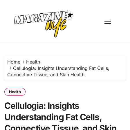
Skip
to
content
Home
Health
Cellulogia: Insights Understanding Fat Cells,
Connective Tissue, and Skin Health
Health
Cellulogia: Insights
Understanding Fat Cells,
Connective Tissue, and Skin