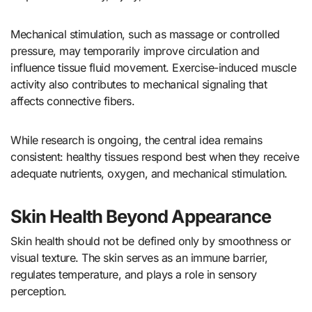
Mechanical stimulation, such as massage or controlled
pressure, may temporarily improve circulation and
influence tissue fluid movement. Exercise-induced muscle
activity also contributes to mechanical signaling that
affects connective fibers.
While research is ongoing, the central idea remains
consistent: healthy tissues respond best when they receive
adequate nutrients, oxygen, and mechanical stimulation.
Skin Health Beyond Appearance
Skin health should not be defined only by smoothness or
visual texture. The skin serves as an immune barrier,
regulates temperature, and plays a role in sensory
perception.