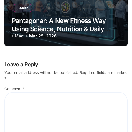
Health
Pantagonar: A New Fitness Way
Using Science, Nutrition & Daily
Health Support
Mag
Mar 25, 2026
Leave a Reply
Your email address will not be published.
Required fields are marked
*
Comment
*