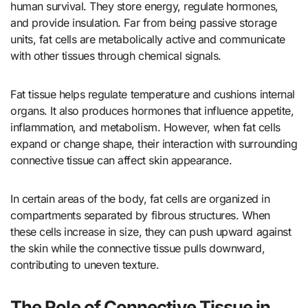
human survival. They store energy, regulate hormones,
and provide insulation. Far from being passive storage
units, fat cells are metabolically active and communicate
with other tissues through chemical signals.
Fat tissue helps regulate temperature and cushions internal
organs. It also produces hormones that influence appetite,
inflammation, and metabolism. However, when fat cells
expand or change shape, their interaction with surrounding
connective tissue can affect skin appearance.
In certain areas of the body, fat cells are organized in
compartments separated by fibrous structures. When
these cells increase in size, they can push upward against
the skin while the connective tissue pulls downward,
contributing to uneven texture.
The Role of Connective Tissue in