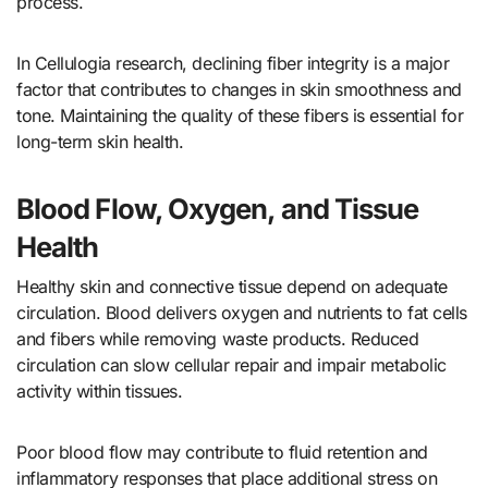
process.
In Cellulogia research, declining fiber integrity is a major
factor that contributes to changes in skin smoothness and
tone. Maintaining the quality of these fibers is essential for
long-term skin health.
Blood Flow, Oxygen, and Tissue
Health
Healthy skin and connective tissue depend on adequate
circulation. Blood delivers oxygen and nutrients to fat cells
and fibers while removing waste products. Reduced
circulation can slow cellular repair and impair metabolic
activity within tissues.
Poor blood flow may contribute to fluid retention and
inflammatory responses that place additional stress on