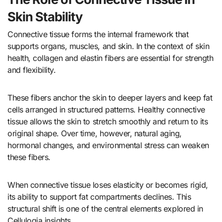
Skin Stability
Connective tissue forms the internal framework that
supports organs, muscles, and skin. In the context of skin
health, collagen and elastin fibers are essential for strength
and flexibility.
These fibers anchor the skin to deeper layers and keep fat
cells arranged in structured patterns. Healthy connective
tissue allows the skin to stretch smoothly and return to its
original shape. Over time, however, natural aging,
hormonal changes, and environmental stress can weaken
these fibers.
When connective tissue loses elasticity or becomes rigid,
its ability to support fat compartments declines. This
structural shift is one of the central elements explored in
Cellulogia insights.