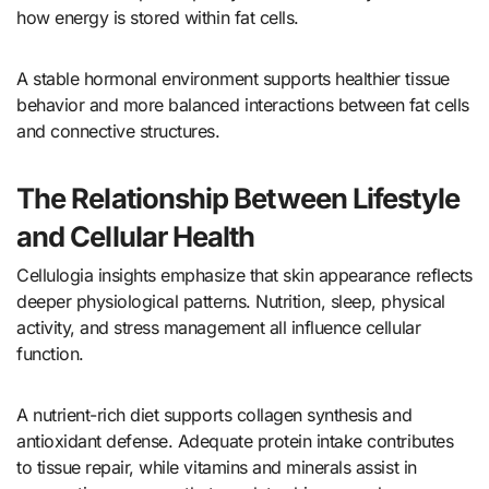
how energy is stored within fat cells.
A stable hormonal environment supports healthier tissue
behavior and more balanced interactions between fat cells
and connective structures.
The Relationship Between Lifestyle
and Cellular Health
Cellulogia insights emphasize that skin appearance reflects
deeper physiological patterns. Nutrition, sleep, physical
activity, and stress management all influence cellular
function.
A nutrient-rich diet supports collagen synthesis and
antioxidant defense. Adequate protein intake contributes
to tissue repair, while vitamins and minerals assist in