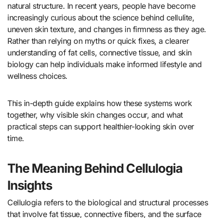
natural structure. In recent years, people have become
increasingly curious about the science behind cellulite,
uneven skin texture, and changes in firmness as they age.
Rather than relying on myths or quick fixes, a clearer
understanding of fat cells, connective tissue, and skin
biology can help individuals make informed lifestyle and
wellness choices.
This in-depth guide explains how these systems work
together, why visible skin changes occur, and what
practical steps can support healthier-looking skin over
time.
The Meaning Behind Cellulogia
Insights
Cellulogia refers to the biological and structural processes
that involve fat tissue, connective fibers, and the surface