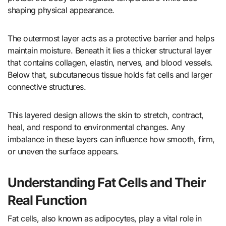
shaping physical appearance.
The outermost layer acts as a protective barrier and helps
maintain moisture. Beneath it lies a thicker structural layer
that contains collagen, elastin, nerves, and blood vessels.
Below that, subcutaneous tissue holds fat cells and larger
connective structures.
This layered design allows the skin to stretch, contract,
heal, and respond to environmental changes. Any
imbalance in these layers can influence how smooth, firm,
or uneven the surface appears.
Understanding Fat Cells and Their
Real Function
Fat cells, also known as adipocytes, play a vital role in