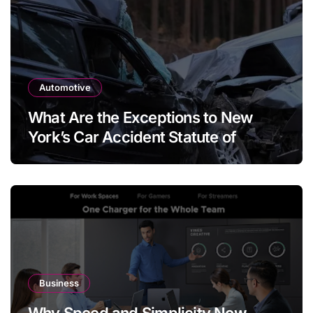
Automotive
What Are the Exceptions to New
York’s Car Accident Statute of
Limitations?
Business
Why Speed and Simplicity Now