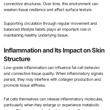
connective structures. Over time, this environment can
weaken tissue resilience and affect surface texture.
Supporting circulation through regular movement and
balanced lifestyle habits plays an important role in
maintaining healthy underlying tissue.
Inflammation and Its Impact on Skin
Structure
Low-grade inflammation can influence fat cell behavior
and connective tissue quality. When inflammatory signals
persist, they may interfere with collagen production and
promote tissue stiffness.
Fat cells themselves can release inflammatory molecules,
particularly when they enlarge or experience metabolic