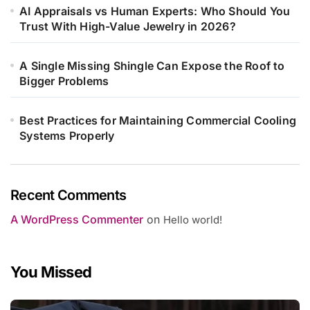
AI Appraisals vs Human Experts: Who Should You
Trust With High-Value Jewelry in 2026?
A Single Missing Shingle Can Expose the Roof to
Bigger Problems
Best Practices for Maintaining Commercial Cooling
Systems Properly
Recent Comments
A WordPress Commenter
on
Hello world!
You Missed