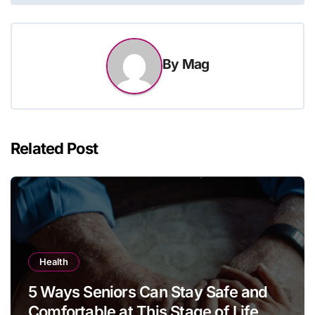
By
Mag
Related Post
Health
5 Ways Seniors Can Stay Safe and
Comfortable at This Stage of Life