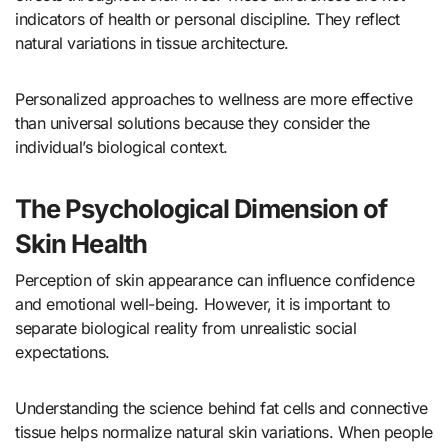
indicators of health or personal discipline. They reflect
natural variations in tissue architecture.
Personalized approaches to wellness are more effective
than universal solutions because they consider the
individual’s biological context.
The Psychological Dimension of
Skin Health
Perception of skin appearance can influence confidence
and emotional well-being. However, it is important to
separate biological reality from unrealistic social
expectations.
Understanding the science behind fat cells and connective
tissue helps normalize natural skin variations. When people