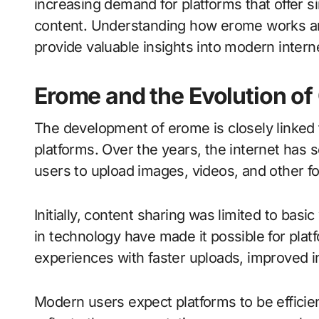
increasing demand for platforms that offer si
content. Understanding how erome works and
provide valuable insights into modern intern
Erome and the Evolution of
The development of erome is closely linked 
platforms. Over the years, the internet has 
users to upload images, videos, and other f
Initially, content sharing was limited to b
in technology have made it possible for plat
experiences with faster uploads, improved in
Modern users expect platforms to be efficie