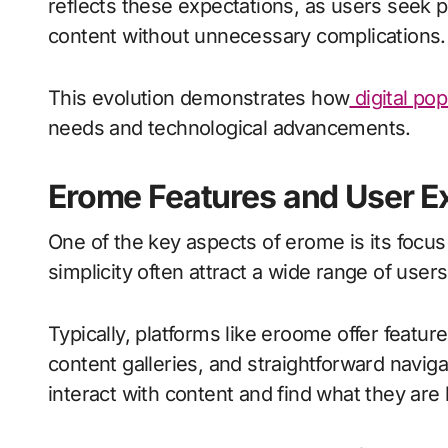
reflects these expectations, as users seek 
content without unnecessary complications.
This evolution demonstrates how
digital pop
needs and technological advancements.
Erome Features and User Ex
One of the key aspects of erome is its focus 
simplicity often attract a wide range of use
Typically, platforms like eroome offer featu
content galleries, and straightforward naviga
interact with content and find what they are 