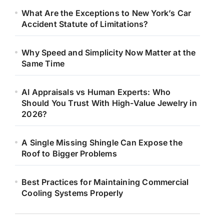
What Are the Exceptions to New York’s Car
Accident Statute of Limitations?
Why Speed and Simplicity Now Matter at the
Same Time
AI Appraisals vs Human Experts: Who
Should You Trust With High-Value Jewelry in
2026?
A Single Missing Shingle Can Expose the
Roof to Bigger Problems
Best Practices for Maintaining Commercial
Cooling Systems Properly