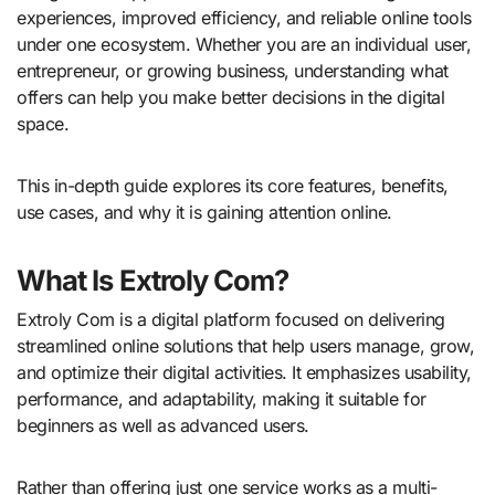
experiences, improved efficiency, and reliable online tools
under one ecosystem. Whether you are an individual user,
entrepreneur, or growing business, understanding what
offers can help you make better decisions in the digital
space.
This in-depth guide explores its core features, benefits,
use cases, and why it is gaining attention online.
What Is Extroly Com?
Extroly Com is a digital platform focused on delivering
streamlined online solutions that help users manage, grow,
and optimize their digital activities. It emphasizes usability,
performance, and adaptability, making it suitable for
beginners as well as advanced users.
Rather than offering just one service works as a multi-