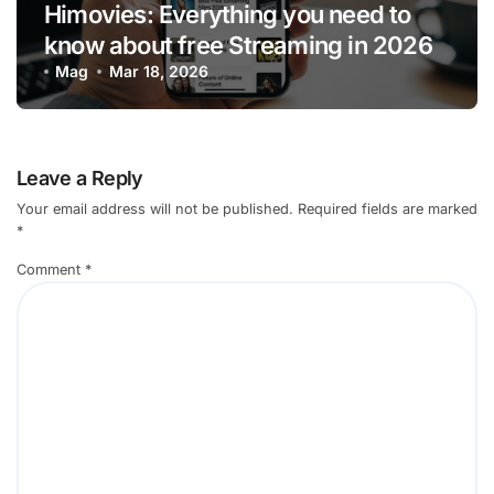
Himovies: Everything you need to
know about free Streaming in 2026
Mag
Mar 18, 2026
Leave a Reply
Your email address will not be published.
Required fields are marked
*
Comment
*