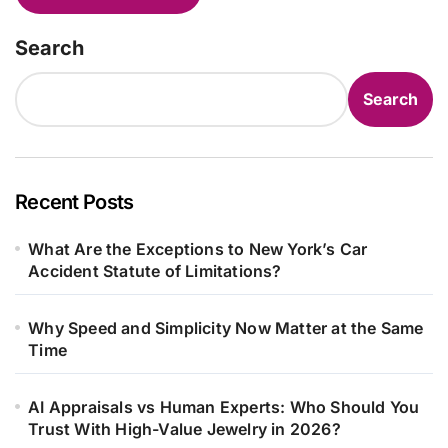
Search
Search
Recent Posts
What Are the Exceptions to New York’s Car
Accident Statute of Limitations?
Why Speed and Simplicity Now Matter at the Same
Time
AI Appraisals vs Human Experts: Who Should You
Trust With High-Value Jewelry in 2026?