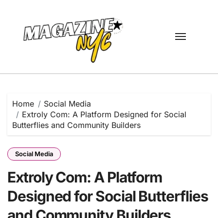
Skip
to
content
Home
Social Media
Extroly Com: A Platform Designed for Social
Butterflies and Community Builders
Social Media
Extroly Com: A Platform
Designed for Social Butterflies
and Community Builders