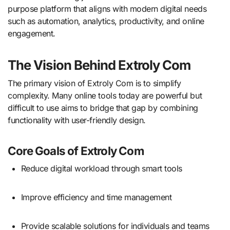
purpose platform that aligns with modern digital needs
such as automation, analytics, productivity, and online
engagement.
The Vision Behind Extroly Com
The primary vision of Extroly Com is to simplify
complexity. Many online tools today are powerful but
difficult to use aims to bridge that gap by combining
functionality with user-friendly design.
Core Goals of Extroly Com
Reduce digital workload through smart tools
Improve efficiency and time management
Provide scalable solutions for individuals and teams