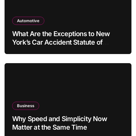
Automotive
What Are the Exceptions to New
York’s Car Accident Statute of
Limitations?
Business
Why Speed and Simplicity Now
Matter at the Same Time