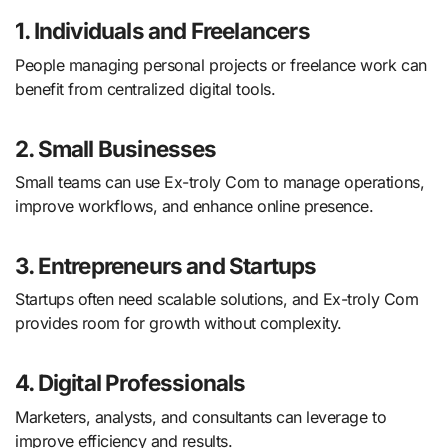
1. Individuals and Freelancers
People managing personal projects or freelance work can
benefit from centralized digital tools.
2. Small Businesses
Small teams can use Ex-troly Com to manage operations,
improve workflows, and enhance online presence.
3. Entrepreneurs and Startups
Startups often need scalable solutions, and Ex-troly Com
provides room for growth without complexity.
4. Digital Professionals
Marketers, analysts, and consultants can leverage to
improve efficiency and results.