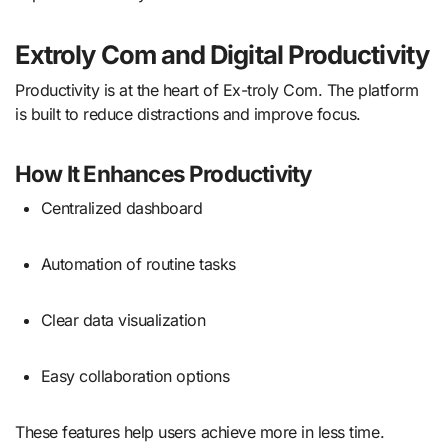
Extroly Com and Digital Productivity
Productivity is at the heart of Ex-troly Com. The platform
is built to reduce distractions and improve focus.
How It Enhances Productivity
Centralized dashboard
Automation of routine tasks
Clear data visualization
Easy collaboration options
These features help users achieve more in less time.