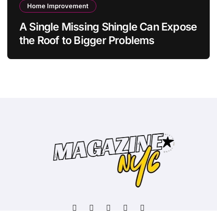
Home Improvement
A Single Missing Shingle Can Expose
the Roof to Bigger Problems