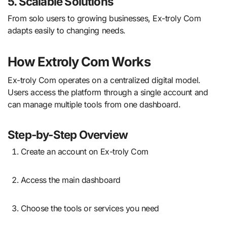
5. Scalable Solutions
From solo users to growing businesses, Ex-troly Com
adapts easily to changing needs.
How Extroly Com Works
Ex-troly Com operates on a centralized digital model.
Users access the platform through a single account and
can manage multiple tools from one dashboard.
Step-by-Step Overview
Create an account on Ex-troly Com
Access the main dashboard
Choose the tools or services you need