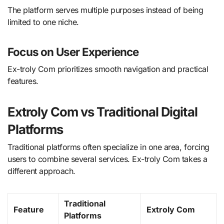
The platform serves multiple purposes instead of being
limited to one niche.
Focus on User Experience
Ex-troly Com prioritizes smooth navigation and practical
features.
Extroly Com vs Traditional Digital
Platforms
Traditional platforms often specialize in one area, forcing
users to combine several services. Ex-troly Com takes a
different approach.
Traditional
Feature
Extroly Com
Platforms