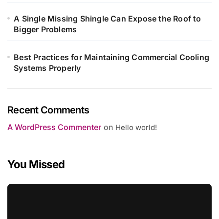
A Single Missing Shingle Can Expose the Roof to
Bigger Problems
Best Practices for Maintaining Commercial Cooling
Systems Properly
Recent Comments
A WordPress Commenter
on
Hello world!
You Missed