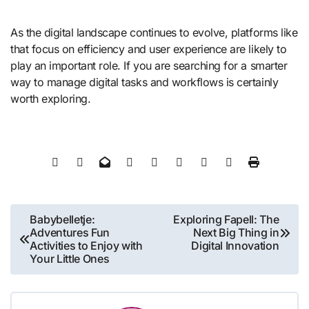
As the digital landscape continues to evolve, platforms like
that focus on efficiency and user experience are likely to
play an important role. If you are searching for a smarter
way to manage digital tasks and workflows is certainly
worth exploring.
Post
Babybelletje:
Exploring Fapell: The
Adventures Fun
Next Big Thing in
navigation
Activities to Enjoy with
Digital Innovation
Your Little Ones