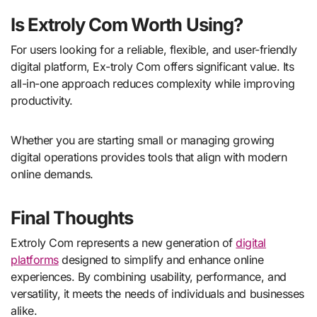
Is Extroly Com Worth Using?
For users looking for a reliable, flexible, and user-friendly
digital platform, Ex-troly Com offers significant value. Its
all-in-one approach reduces complexity while improving
productivity.
Whether you are starting small or managing growing
digital operations provides tools that align with modern
online demands.
Final Thoughts
Extroly Com represents a new generation of
digital
platforms
designed to simplify and enhance online
experiences. By combining usability, performance, and
versatility, it meets the needs of individuals and businesses
alike.