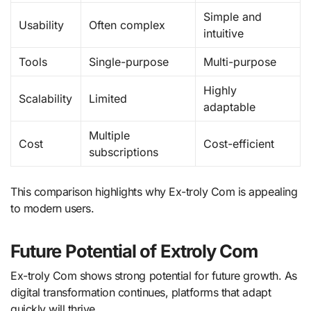
Simple and
Usability
Often complex
intuitive
Tools
Single-purpose
Multi-purpose
Highly
Scalability
Limited
adaptable
Multiple
Cost
Cost-efficient
subscriptions
This comparison highlights why Ex-troly Com is appealing
to modern users.
Future Potential of Extroly Com
Ex-troly Com shows strong potential for future growth. As
digital transformation continues, platforms that adapt
quickly will thrive.