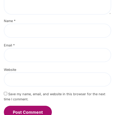
Name
*
Email
*
Website
Save my name, email, and website in this browser for the next
time I comment.