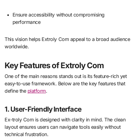
Ensure accessibility without compromising
performance
This vision helps Extroly Com appeal to a broad audience
worldwide.
Key Features of Extroly Com
One of the main reasons stands out is its feature-rich yet
easy-to-use framework. Below are the key features that
define the
platform
.
1. User-Friendly Interface
Ex-troly Com is designed with clarity in mind. The clean
layout ensures users can navigate tools easily without
technical frustration.