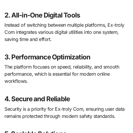
2. All-in-One Digital Tools
Instead of switching between multiple platforms, Ex-troly
Com integrates various digital utilities into one system,
saving time and effort.
3. Performance Optimization
The platform focuses on speed, reliability, and smooth
performance, which is essential for modern online
workflows.
4. Secure and Reliable
Security is a priority for Ex-troly Com, ensuring user data
remains protected through modern safety standards.