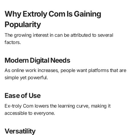
Why Extroly Com Is Gaining
Popularity
The growing interest in can be attributed to several
factors.
Modern Digital Needs
As online work increases, people want platforms that are
simple yet powerful.
Ease of Use
Ex-troly Com lowers the learning curve, making it
accessible to everyone.
Versatility