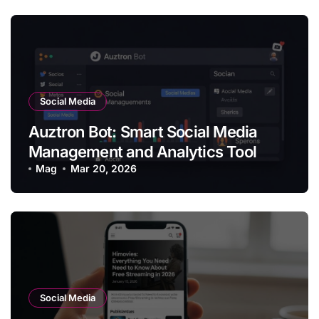
Social Media
Auztron Bot: Smart Social Media
Management and Analytics Tool
Mag
Mar 20, 2026
Social Media