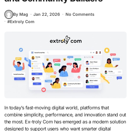
By Mag
Jan 22, 2026
No Comments
#
Extroly Com
In today’s fast-moving digital world, platforms that
combine simplicity, performance, and innovation stand out
the most. Ex-troly Com has emerged as a modern solution
designed to support users who want smarter digital