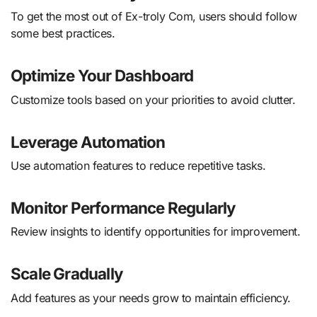
To get the most out of Ex-troly Com, users should follow
some best practices.
Optimize Your Dashboard
Customize tools based on your priorities to avoid clutter.
Leverage Automation
Use automation features to reduce repetitive tasks.
Monitor Performance Regularly
Review insights to identify opportunities for improvement.
Scale Gradually
Add features as your needs grow to maintain efficiency.