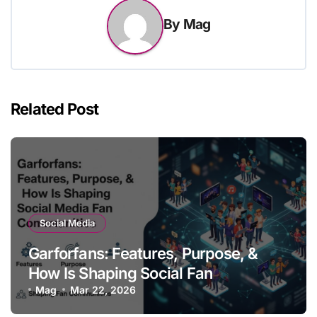
By
Mag
Related Post
Social Media
Garforfans: Features, Purpose, &
How Is Shaping Social Fan
Communities
Mag
Mar 22, 2026