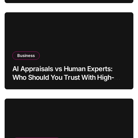
Business
AI Appraisals vs Human Experts:
Who Should You Trust With High-
Value Jewelry in 2026?