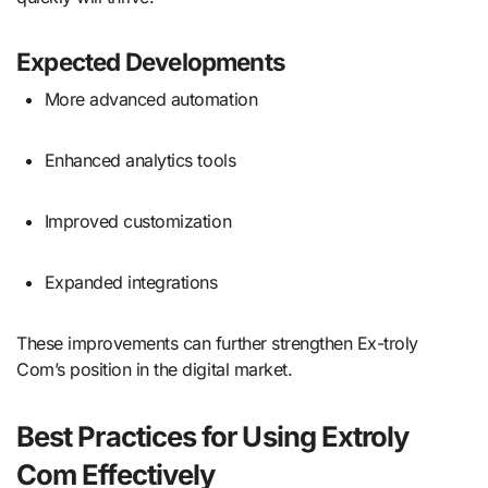
Expected Developments
More advanced automation
Enhanced analytics tools
Improved customization
Expanded integrations
These improvements can further strengthen Ex-troly
Com’s position in the digital market.
Best Practices for Using Extroly
Com Effectively