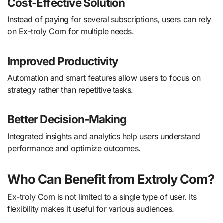
Cost-Effective Solution
Instead of paying for several subscriptions, users can rely
on Ex-troly Com for multiple needs.
Improved Productivity
Automation and smart features allow users to focus on
strategy rather than repetitive tasks.
Better Decision-Making
Integrated insights and analytics help users understand
performance and optimize outcomes.
Who Can Benefit from Extroly Com?
Ex-troly Com is not limited to a single type of user. Its
flexibility makes it useful for various audiences.