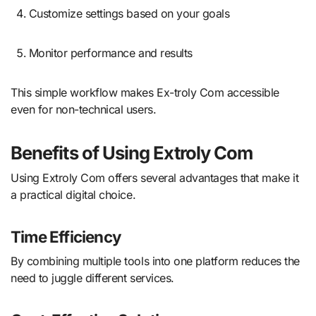
Customize settings based on your goals
Monitor performance and results
This simple workflow makes Ex-troly Com accessible
even for non-technical users.
Benefits of Using Extroly Com
Using Extroly Com offers several advantages that make it
a practical digital choice.
Time Efficiency
By combining multiple tools into one platform reduces the
need to juggle different services.