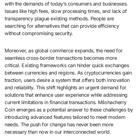
with the demands of today’s consumers and businesses.
Issues like high fees, slow processing times, and lack of
transparency plague existing methods. People are
searching for alternatives that can provide efficiency
without compromising security.
Moreover, as global commerce expands, the need for
seamless cross-border transactions becomes more
critical. Existing frameworks can hinder quick exchanges
between currencies and regions. As cryptocurrencies gain
traction, users desire a system that offers both innovation
and reliability. This shift highlights an urgent demand for
solutions that enhance user experience while addressing
current limitations in financial transactions. Milohacherry
Coin emerges as a potential answer to these challenges by
introducing advanced features tailored to meet modern
needs. The push for change has never been more
necessary than now in our interconnected world.