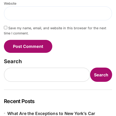
Website
Save my name, email, and website in this browser for the next
time I comment.
Search
Search
Recent Posts
What Are the Exceptions to New York’s Car