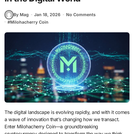
By Mag
Jan 18, 2026
No Comments
#
Milohacherry Coin
The digital landscape is evolving rapidly, and with it comes
a wave of innovation that’s changing how we transact.
Enter Milohacherry Coin—a groundbreaking
cryptocurrency designed to transform the way we think