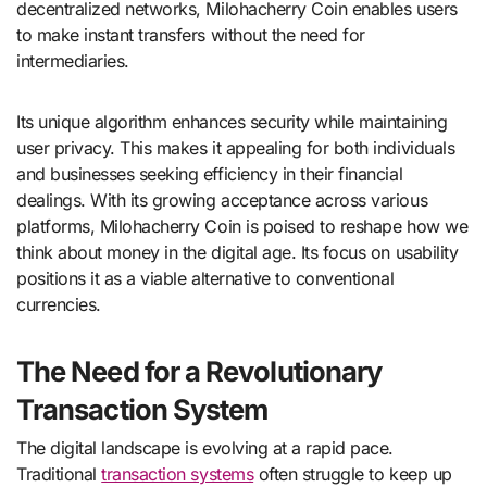
decentralized networks, Milohacherry Coin enables users
to make instant transfers without the need for
intermediaries.
Its unique algorithm enhances security while maintaining
user privacy. This makes it appealing for both individuals
and businesses seeking efficiency in their financial
dealings. With its growing acceptance across various
platforms, Milohacherry Coin is poised to reshape how we
think about money in the digital age. Its focus on usability
positions it as a viable alternative to conventional
currencies.
The Need for a Revolutionary
Transaction System
The digital landscape is evolving at a rapid pace.
Traditional
transaction systems
often struggle to keep up