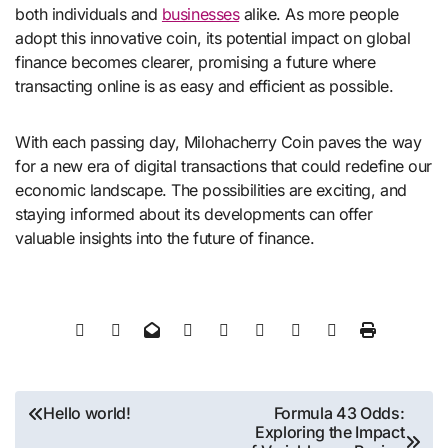
both individuals and
businesses
alike. As more people
adopt this innovative coin, its potential impact on global
finance becomes clearer, promising a future where
transacting online is as easy and efficient as possible.
With each passing day, Milohacherry Coin paves the way
for a new era of digital transactions that could redefine our
economic landscape. The possibilities are exciting, and
staying informed about its developments can offer
valuable insights into the future of finance.
Post
Hello world!
Formula 43 Odds:
Exploring the Impact
navigation