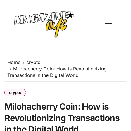
Skip
to
content
Home
crypto
Milohacherry Coin: How is Revolutionizing
Transactions in the Digital World
crypto
Milohacherry Coin: How is
Revolutionizing Transactions
in the Digital World