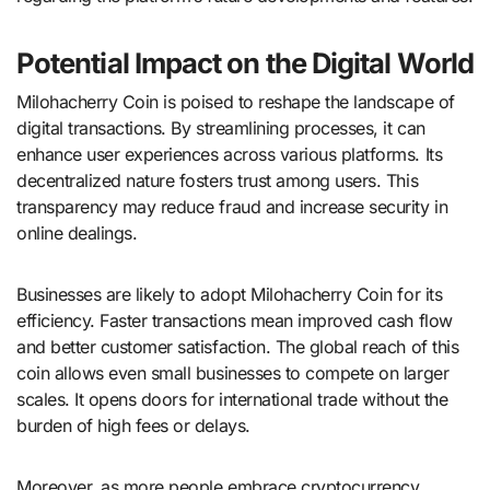
Potential Impact on the Digital World
Milohacherry Coin is poised to reshape the landscape of
digital transactions. By streamlining processes, it can
enhance user experiences across various platforms. Its
decentralized nature fosters trust among users. This
transparency may reduce fraud and increase security in
online dealings.
Businesses are likely to adopt Milohacherry Coin for its
efficiency. Faster transactions mean improved cash flow
and better customer satisfaction. The global reach of this
coin allows even small businesses to compete on larger
scales. It opens doors for international trade without the
burden of high fees or delays.
Moreover, as more people embrace cryptocurrency,