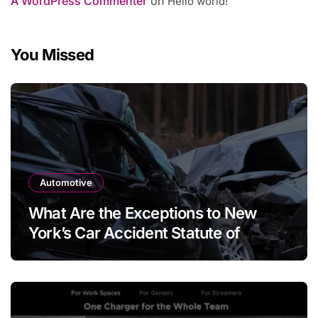
A WordPress Commenter
on
Hello world!
You Missed
Automotive
What Are the Exceptions to New
York’s Car Accident Statute of
Limitations?