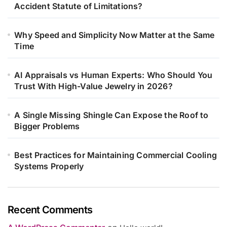
Accident Statute of Limitations?
Why Speed and Simplicity Now Matter at the Same
Time
AI Appraisals vs Human Experts: Who Should You
Trust With High-Value Jewelry in 2026?
A Single Missing Shingle Can Expose the Roof to
Bigger Problems
Best Practices for Maintaining Commercial Cooling
Systems Properly
Recent Comments