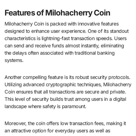
Features of Milohacherry Coin
Milohacherry Coin is packed with innovative features
designed to enhance user experience. One of its standout
characteristics is lightning-fast transaction speeds. Users
can send and receive funds almost instantly, eliminating
the delays often associated with traditional banking
systems.
Another compelling feature is its robust security protocols.
Utilizing advanced cryptographic techniques, Milohacherry
Coin ensures that all transactions are secure and private.
This level of security builds trust among users in a digital
landscape where safety is paramount.
Moreover, the coin offers low transaction fees, making it
an attractive option for everyday users as well as