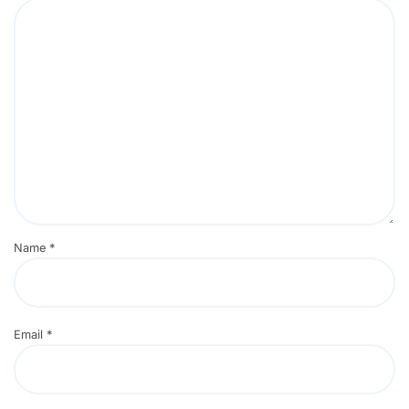
Name
*
Email
*