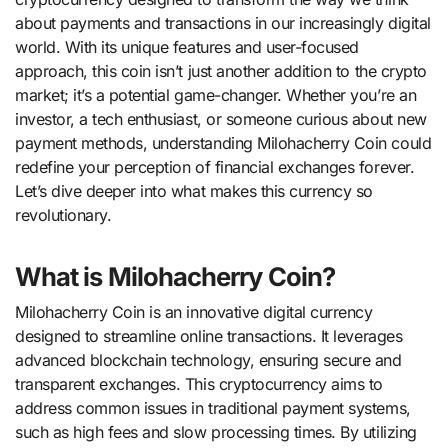
about payments and transactions in our increasingly digital
world. With its unique features and user-focused
approach, this coin isn’t just another addition to the crypto
market; it’s a potential game-changer. Whether you’re an
investor, a tech enthusiast, or someone curious about new
payment methods, understanding Milohacherry Coin could
redefine your perception of financial exchanges forever.
Let’s dive deeper into what makes this currency so
revolutionary.
What is Milohacherry Coin?
Milohacherry Coin is an innovative digital currency
designed to streamline online transactions. It leverages
advanced blockchain technology, ensuring secure and
transparent exchanges. This cryptocurrency aims to
address common issues in traditional payment systems,
such as high fees and slow processing times. By utilizing