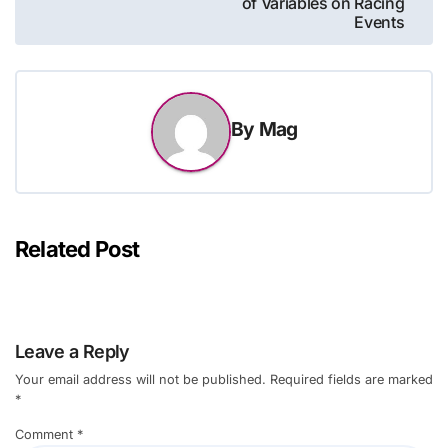
of Variables on Racing
Events
By
Mag
Related Post
Leave a Reply
Your email address will not be published.
Required fields are marked
*
Comment
*