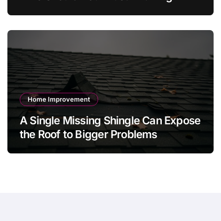
Value Jewelry in 2026?
Home Improvement
A Single Missing Shingle Can Expose
the Roof to Bigger Problems