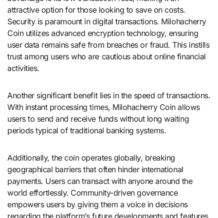
attractive option for those looking to save on costs.
Security is paramount in digital transactions. Milohacherry
Coin utilizes advanced encryption technology, ensuring
user data remains safe from breaches or fraud. This instills
trust among users who are cautious about online financial
activities.
Another significant benefit lies in the speed of transactions.
With instant processing times, Milohacherry Coin allows
users to send and receive funds without long waiting
periods typical of traditional banking systems.
Additionally, the coin operates globally, breaking
geographical barriers that often hinder international
payments. Users can transact with anyone around the
world effortlessly. Community-driven governance
empowers users by giving them a voice in decisions
regarding the platform’s future developments and features.