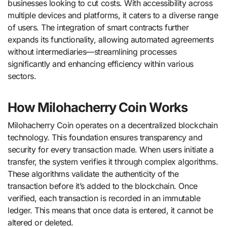
businesses looking to cut costs. With accessibility across
multiple devices and platforms, it caters to a diverse range
of users. The integration of smart contracts further
expands its functionality, allowing automated agreements
without intermediaries—streamlining processes
significantly and enhancing efficiency within various
sectors.
How Milohacherry Coin Works
Milohacherry Coin operates on a decentralized blockchain
technology. This foundation ensures transparency and
security for every transaction made. When users initiate a
transfer, the system verifies it through complex algorithms.
These algorithms validate the authenticity of the
transaction before it’s added to the blockchain. Once
verified, each transaction is recorded in an immutable
ledger. This means that once data is entered, it cannot be
altered or deleted.