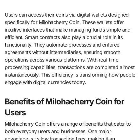
Users can access their coins via digital wallets designed
specifically for Milohacherry Coin. These wallets offer
intuitive interfaces that make managing funds simple and
efficient. Smart contracts also play a crucial role in its
functionality. They automate processes and enforce
agreements without intermediaries, ensuring smooth
operations across various platforms. With real-time
processing capabilities, transactions are completed almost
instantaneously. This efficiency is transforming how people
engage with digital currencies today.
Benefits of Milohacherry Coin for
Users
Milohacherry Coin offers a range of benefits that cater to
both everyday users and businesses. One major
advantage is its low transaction fees, making it an