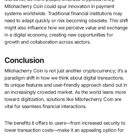
Milohacherry Coin could spur innovation in payment
systems worldwide. Traditional financial institutions may
need to adapt quickly or risk becoming obsolete. This shift
might also influence how we perceive value and exchange
in a digital economy, creating new opportunities for
growth and collaboration across sectors.
Conclusion
Milohacherry Coin is not just another cryptocurrency; it’s a
paradigm shift in how we think about digital transactions.
Its unique features and user-friendly approach stand out in
an increasingly crowded market. As the world leans more
toward digitization, solutions like Milohacherry Coin are
vital for seamless financial interactions.
The benefits it offers to users—from increased security to
lower transaction costs—make it an appealing option for