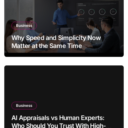
Business
Why Speed and Simplicity Now
Matter at the Same Time
Business
AI Appraisals vs Human Experts:
Who Should You Trust With High-