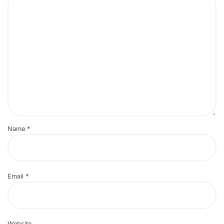
Name
*
Email
*
Website