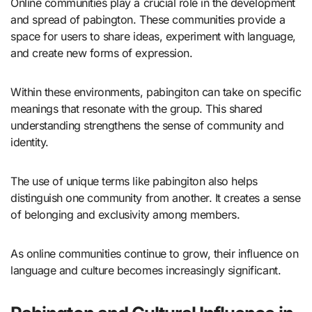
Online communities play a crucial role in the development
and spread of pabington. These communities provide a
space for users to share ideas, experiment with language,
and create new forms of expression.
Within these environments, pabingiton can take on specific
meanings that resonate with the group. This shared
understanding strengthens the sense of community and
identity.
The use of unique terms like pabingiton also helps
distinguish one community from another. It creates a sense
of belonging and exclusivity among members.
As online communities continue to grow, their influence on
language and culture becomes increasingly significant.