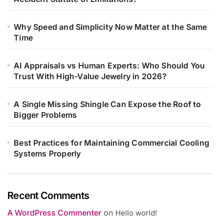
Why Speed and Simplicity Now Matter at the Same
Time
AI Appraisals vs Human Experts: Who Should You
Trust With High-Value Jewelry in 2026?
A Single Missing Shingle Can Expose the Roof to
Bigger Problems
Best Practices for Maintaining Commercial Cooling
Systems Properly
Recent Comments
A WordPress Commenter
on
Hello world!