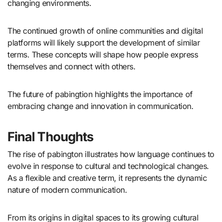
changing environments.
The continued growth of online communities and digital
platforms will likely support the development of similar
terms. These concepts will shape how people express
themselves and connect with others.
The future of pabingtion highlights the importance of
embracing change and innovation in communication.
Final Thoughts
The rise of pabington illustrates how language continues to
evolve in response to cultural and technological changes.
As a flexible and creative term, it represents the dynamic
nature of modern communication.
From its origins in digital spaces to its growing cultural