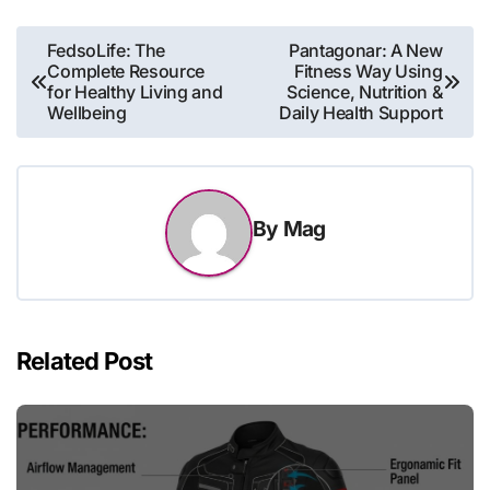
Post
FedsoLife: The
Pantagonar: A New
Complete Resource
Fitness Way Using
navigation
for Healthy Living and
Science, Nutrition &
Wellbeing
Daily Health Support
By
Mag
Related Post