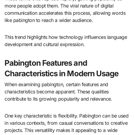
more people adopt them. The viral nature of digital
communication accelerates this process, allowing words
like pabington to reach a wider audience.
This trend highlights how technology influences language
development and cultural expression.
Pabington Features and
Characteristics in Modern Usage
When examining pabington, certain features and
characteristics become apparent. These qualities
contribute to its growing popularity and relevance.
One key characteristic is flexibility. Pabington can be used
in various contexts, from casual conversations to creative
projects. This versatility makes it appealing to a wide