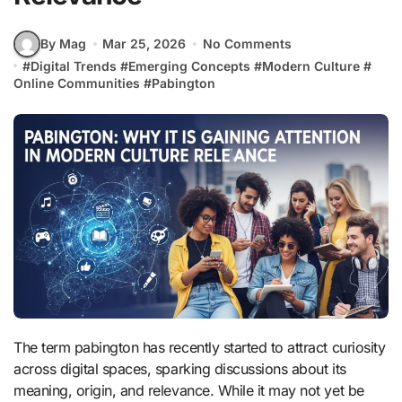
By Mag
Mar 25, 2026
No Comments
#
Digital Trends
#
Emerging Concepts
#
Modern Culture
#
Online Communities
#
Pabington
The term pabington has recently started to attract curiosity
across digital spaces, sparking discussions about its
meaning, origin, and relevance. While it may not yet be