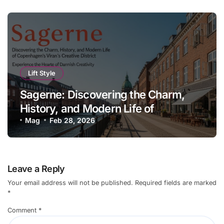
Lift Style
Sagerne: Discovering the Charm,
History, and Modern Life of
Copenhagen’s Creative District
Mag
Feb 28, 2026
Leave a Reply
Your email address will not be published.
Required fields are marked
*
Comment
*