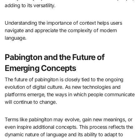
adding to its versatility.
Understanding the importance of context helps users
navigate and appreciate the complexity of modern
language.
Pabington and the Future of
Emerging Concepts
The future of pabingiton is closely tied to the ongoing
evolution of digital culture. As new technologies and
platforms emerge, the ways in which people communicate
will continue to change.
Terms like pabingiton may evolve, gain new meanings, or
even inspire additional concepts. This process reflects the
dynamic nature of language and its ability to adapt to