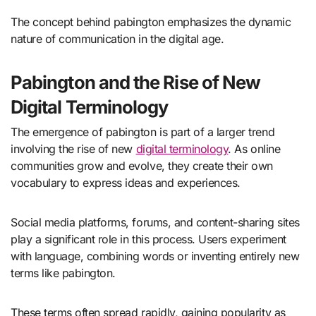
The concept behind pabington emphasizes the dynamic
nature of communication in the digital age.
Pabington and the Rise of New
Digital Terminology
The emergence of pabington is part of a larger trend
involving the rise of new
digital terminology
. As online
communities grow and evolve, they create their own
vocabulary to express ideas and experiences.
Social media platforms, forums, and content-sharing sites
play a significant role in this process. Users experiment
with language, combining words or inventing entirely new
terms like pabington.
These terms often spread rapidly, gaining popularity as