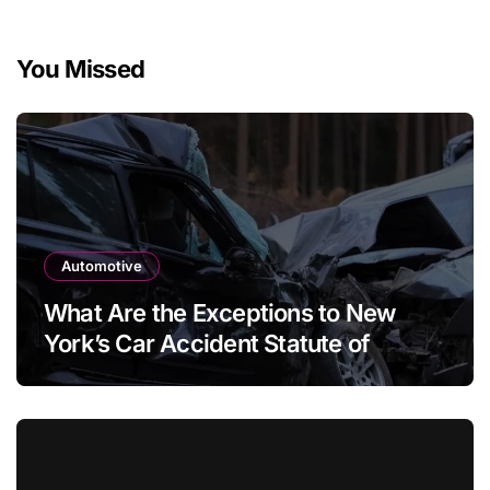
You Missed
Automotive
What Are the Exceptions to New
York’s Car Accident Statute of
Limitations?