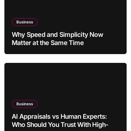
Business
Why Speed and Simplicity Now
Matter at the Same Time
Business
AI Appraisals vs Human Experts:
Who Should You Trust With High-