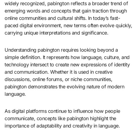
widely recognized, pabington reflects a broader trend of
emerging words and concepts that gain traction through
online communities and cultural shifts. In today’s fast-
paced digital environment, new terms often evolve quickly,
carrying unique interpretations and significance.
Understanding pabington requires looking beyond a
simple definition. It represents how language, culture, and
technology intersect to create new expressions of identity
and communication. Whether it is used in creative
discussions, online forums, or niche communities,
pabington demonstrates the evolving nature of modern
language.
As digital platforms continue to influence how people
communicate, concepts like pabington highlight the
importance of adaptability and creativity in language.