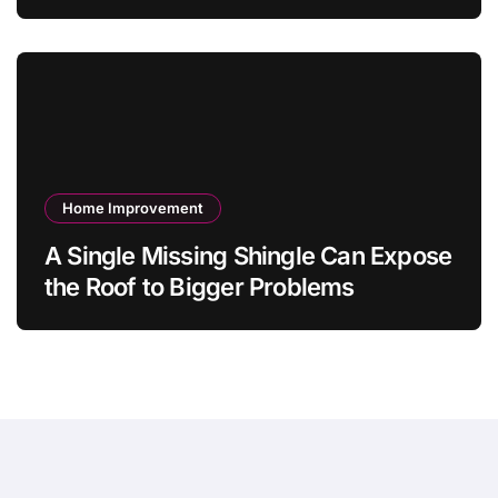
Value Jewelry in 2026?
Home Improvement
A Single Missing Shingle Can Expose
the Roof to Bigger Problems