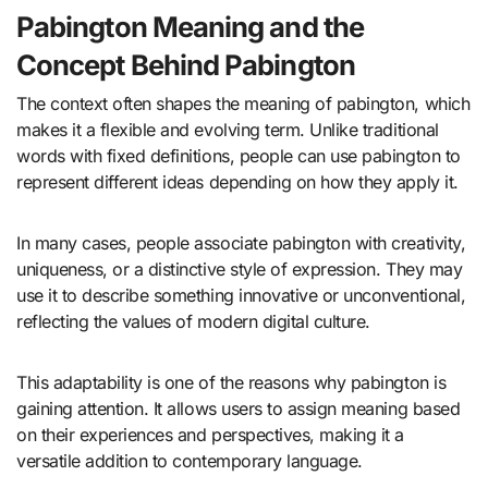
Pabington Meaning and the
Concept Behind Pabington
The context often shapes the meaning of pabington, which
makes it a flexible and evolving term. Unlike traditional
words with fixed definitions, people can use pabington to
represent different ideas depending on how they apply it.
In many cases, people associate pabington with creativity,
uniqueness, or a distinctive style of expression. They may
use it to describe something innovative or unconventional,
reflecting the values of modern digital culture.
This adaptability is one of the reasons why pabington is
gaining attention. It allows users to assign meaning based
on their experiences and perspectives, making it a
versatile addition to contemporary language.