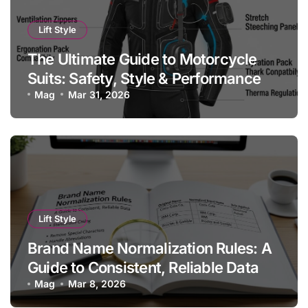
Lift Style
The Ultimate Guide to Motorcycle
Suits: Safety, Style & Performance
Mag
Mar 31, 2026
Lift Style
Brand Name Normalization Rules: A
Guide to Consistent, Reliable Data
Mag
Mar 8, 2026