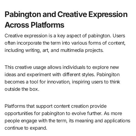
Pabington and Creative Expression
Across Platforms
Creative expression is a key aspect of pabington. Users
often incorporate the term into various forms of content,
including writing, art, and multimedia projects.
This creative usage allows individuals to explore new
ideas and experiment with different styles. Pabingiton
becomes a tool for innovation, inspiring users to think
outside the box.
Platforms that support content creation provide
opportunities for pabingiton to evolve further. As more
people engage with the term, its meaning and applications
continue to expand.