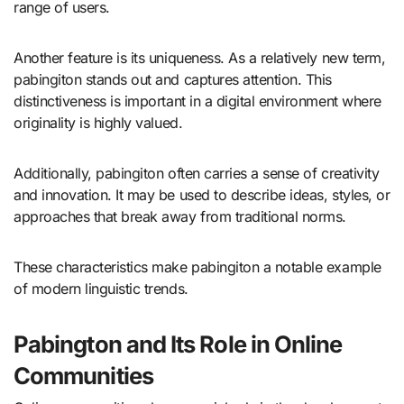
range of users.
Another feature is its uniqueness. As a relatively new term,
pabingiton stands out and captures attention. This
distinctiveness is important in a digital environment where
originality is highly valued.
Additionally, pabingiton often carries a sense of creativity
and innovation. It may be used to describe ideas, styles, or
approaches that break away from traditional norms.
These characteristics make pabingiton a notable example
of modern linguistic trends.
Pabington and Its Role in Online
Communities