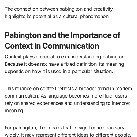
The connection between pabingiton and creativity
highlights its potential as a cultural phenomenon.
Pabington and the Importance of
Context in Communication
Context plays a crucial role in understanding pabington.
Because it does not have a fixed definition, its meaning
depends on how it is used in a particular situation.
This reliance on context reflects a broader trend in modern
communication. As language becomes more fluid, users
rely on shared experiences and understanding to interpret
meaning.
For pabingiton, this means that its significance can vary
widely. It may represent different ideas to different people,