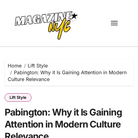
Skip
to
content
Home
Lift Style
Pabington: Why it Is Gaining Attention in Modern
Culture Relevance
Lift Style
Pabington: Why it Is Gaining
Attention in Modern Culture
Relevance