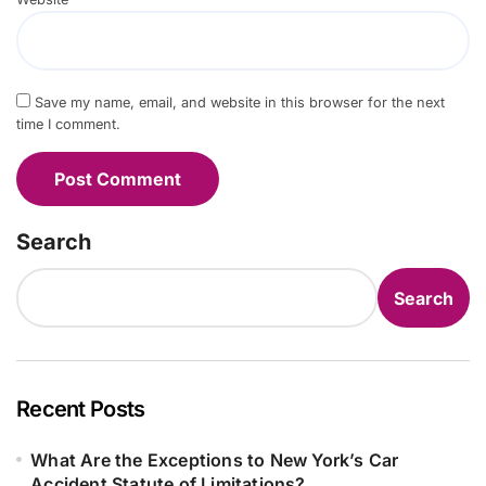
Save my name, email, and website in this browser for the next
time I comment.
Search
Search
Recent Posts
What Are the Exceptions to New York’s Car
Accident Statute of Limitations?