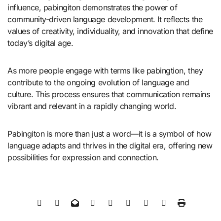
influence, pabingiton demonstrates the power of
community-driven language development. It reflects the
values of creativity, individuality, and innovation that define
today’s digital age.
As more people engage with terms like pabingtion, they
contribute to the ongoing evolution of language and
culture. This process ensures that communication remains
vibrant and relevant in a rapidly changing world.
Pabingiton is more than just a word—it is a symbol of how
language adapts and thrives in the digital era, offering new
possibilities for expression and connection.