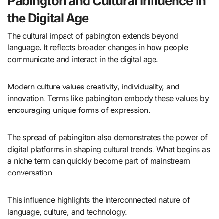
Pabington and Cultural Influence in
the Digital Age
The cultural impact of pabington extends beyond
language. It reflects broader changes in how people
communicate and interact in the digital age.
Modern culture values creativity, individuality, and
innovation. Terms like pabingiton embody these values by
encouraging unique forms of expression.
The spread of pabingiton also demonstrates the power of
digital platforms in shaping cultural trends. What begins as
a niche term can quickly become part of mainstream
conversation.
This influence highlights the interconnected nature of
language, culture, and technology.