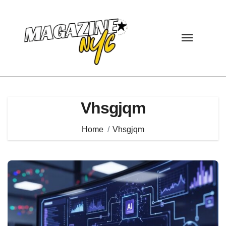
Skip
to
content
Vhsgjqm
Home
Vhsgjqm