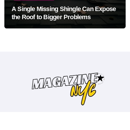
A Single Missing Shingle Can Expose
the Roof to Bigger Problems