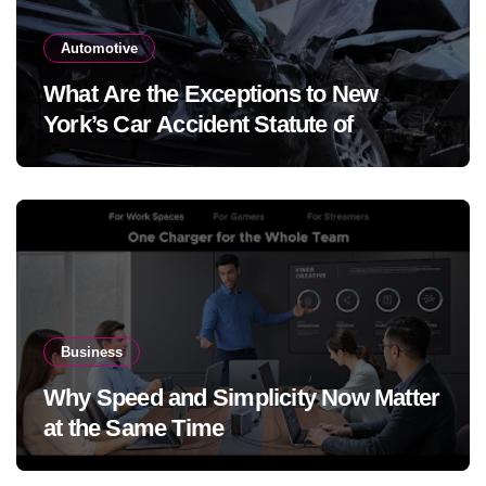
Automotive
What Are the Exceptions to New
York’s Car Accident Statute of
Limitations?
Business
Why Speed and Simplicity Now Matter
at the Same Time