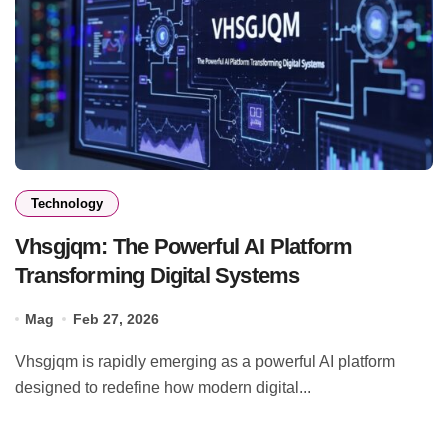
Technology
Vhsgjqm: The Powerful AI Platform
Transforming Digital Systems
Mag
Feb 27, 2026
Vhsgjqm is rapidly emerging as a powerful AI platform
designed to redefine how modern digital...