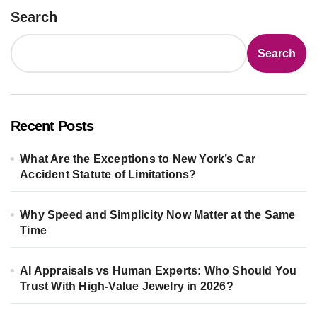
Search
Search
Recent Posts
What Are the Exceptions to New York’s Car
Accident Statute of Limitations?
Why Speed and Simplicity Now Matter at the Same
Time
AI Appraisals vs Human Experts: Who Should You
Trust With High-Value Jewelry in 2026?