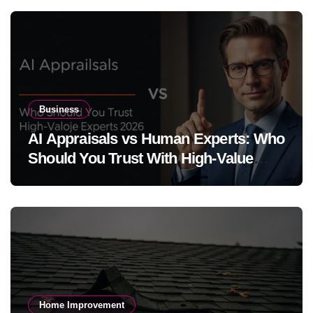
Business
AI Appraisals vs Human Experts: Who
Should You Trust With High-Value
Jewelry in 2026?
Home Improvement