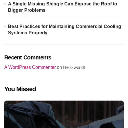
A Single Missing Shingle Can Expose the Roof to
Bigger Problems
Best Practices for Maintaining Commercial Cooling
Systems Properly
Recent Comments
A WordPress Commenter
on
Hello world!
You Missed