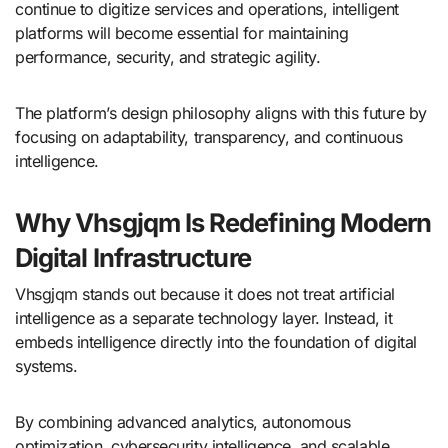
continue to digitize services and operations, intelligent
platforms will become essential for maintaining
performance, security, and strategic agility.
The platform’s design philosophy aligns with this future by
focusing on adaptability, transparency, and continuous
intelligence.
Why Vhsgjqm Is Redefining Modern
Digital Infrastructure
Vhsgjqm stands out because it does not treat artificial
intelligence as a separate technology layer. Instead, it
embeds intelligence directly into the foundation of digital
systems.
By combining advanced analytics, autonomous
optimization, cybersecurity intelligence, and scalable