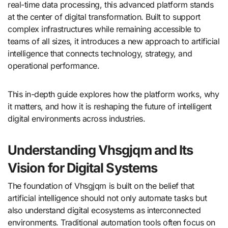
real-time data processing, this advanced platform stands
at the center of digital transformation. Built to support
complex infrastructures while remaining accessible to
teams of all sizes, it introduces a new approach to artificial
intelligence that connects technology, strategy, and
operational performance.
This in-depth guide explores how the platform works, why
it matters, and how it is reshaping the future of intelligent
digital environments across industries.
Understanding Vhsgjqm and Its
Vision for Digital Systems
The foundation of Vhsgjqm is built on the belief that
artificial intelligence should not only automate tasks but
also understand digital ecosystems as interconnected
environments. Traditional automation tools often focus on