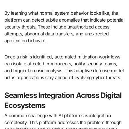
By learning what normal system behavior looks like, the
platform can detect subtle anomalies that indicate potential
security threats. These include unauthorized access
attempts, abnormal data transfers, and unexpected
application behavior.
Once a risk is identified, automated mitigation workflows
can isolate affected components, notify security teams,
and trigger forensic analysis. This adaptive defense model
helps organizations stay ahead of evolving cyber threats.
Seamless Integration Across Digital
Ecosystems
A common challenge with AI platforms is integration
complexity. This platform addresses the problem through