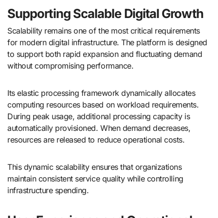
Supporting Scalable Digital Growth
Scalability remains one of the most critical requirements
for modern digital infrastructure. The platform is designed
to support both rapid expansion and fluctuating demand
without compromising performance.
Its elastic processing framework dynamically allocates
computing resources based on workload requirements.
During peak usage, additional processing capacity is
automatically provisioned. When demand decreases,
resources are released to reduce operational costs.
This dynamic scalability ensures that organizations
maintain consistent service quality while controlling
infrastructure spending.