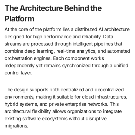
The Architecture Behind the
Platform
At the core of the platform lies a distributed AI architecture
designed for high performance and reliability. Data
streams are processed through intelligent pipelines that
combine deep learning, real-time analytics, and automated
orchestration engines. Each component works
independently yet remains synchronized through a unified
control layer.
The design supports both centralized and decentralized
environments, making it suitable for cloud infrastructures,
hybrid systems, and private enterprise networks. This
architectural flexibility allows organizations to integrate
existing software ecosystems without disruptive
migrations.