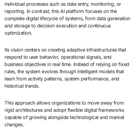
individual processes such as data entry, monitoring, or
reporting. In contrast, this AI platform focuses on the
complete digital lifecycle of systems, from data generation
and storage to decision execution and continuous
optimization.
Its vision centers on creating adaptive infrastructures that
respond to user behavior, operational signals, and
business objectives in real time. Instead of relying on fixed
rules, the system evolves through intelligent models that
learn from activity patterns, system performance, and
historical trends.
This approach allows organizations to move away from
rigid architectures and adopt flexible digital frameworks
capable of growing alongside technological and market
changes.