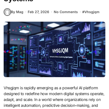
By Mag
Feb 27, 2026
No Comments
#
Vhsgjqm
Vhsgjqm is rapidly emerging as a powerful AI platform
designed to redefine how modern digital systems operate,
adapt, and scale. In a world where organizations rely on
intelligent automation, predictive decision-making, and