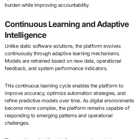
burden while improving accountability.
Continuous Learning and Adaptive
Intelligence
Unlike static software solutions, the platform evolves
continuously through adaptive learning mechanisms.
Models are retrained based on new data, operational
feedback, and system performance indicators.
This continuous learning cycle enables the platform to
improve accuracy, optimize automation strategies, and
refine predictive models over time. As digital environments
become more complex, the platform remains capable of
responding to emerging patterns and operational
challenges.