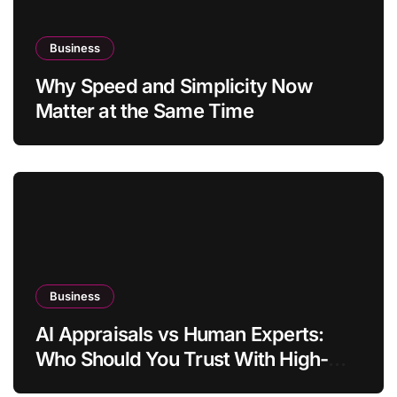
Business
Why Speed and Simplicity Now
Matter at the Same Time
Business
AI Appraisals vs Human Experts:
Who Should You Trust With High-
Value Jewelry in 2026?