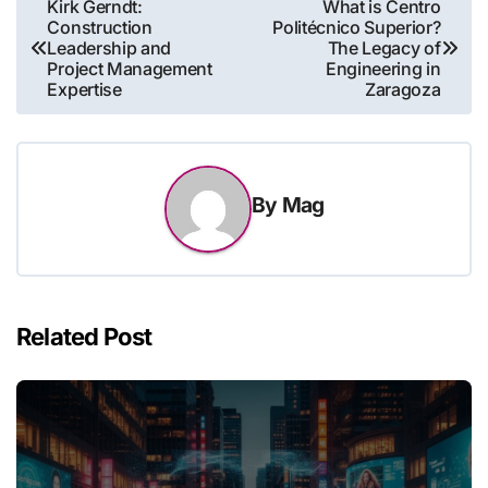
Post
Kirk Gerndt:
What is Centro
Construction
Politécnico Superior?
navigation
Leadership and
The Legacy of
Project Management
Engineering in
Expertise
Zaragoza
By
Mag
Related Post