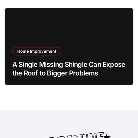
Home Improvement
A Single Missing Shingle Can Expose
the Roof to Bigger Problems