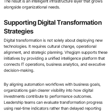
The result is an intelligent infrastructure layer that grows
alongside organizational needs.
Supporting Digital Transformation
Strategies
Digital transformation is not solely about deploying new
technologies. It requires cultural change, operational
alignment, and strategic planning. Vhsgjqm supports these
initiatives by providing a unified intelligence platform that
connects IT operations, business analytics, and executive
decision-making.
By aligning automation workflows with business goals,
organizations gain clearer visibility into how digital
investments contribute to performance outcomes.
Leadership teams can evaluate transformation progress
using real-time indicators rather than delayed reporting