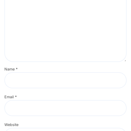
Name
*
Email
*
Website