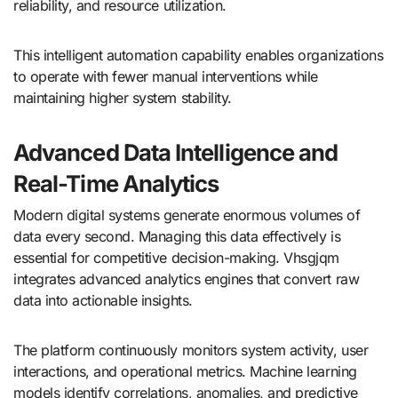
reliability, and resource utilization.
This intelligent automation capability enables organizations
to operate with fewer manual interventions while
maintaining higher system stability.
Advanced Data Intelligence and
Real-Time Analytics
Modern digital systems generate enormous volumes of
data every second. Managing this data effectively is
essential for competitive decision-making. Vhsgjqm
integrates advanced analytics engines that convert raw
data into actionable insights.
The platform continuously monitors system activity, user
interactions, and operational metrics. Machine learning
models identify correlations, anomalies, and predictive