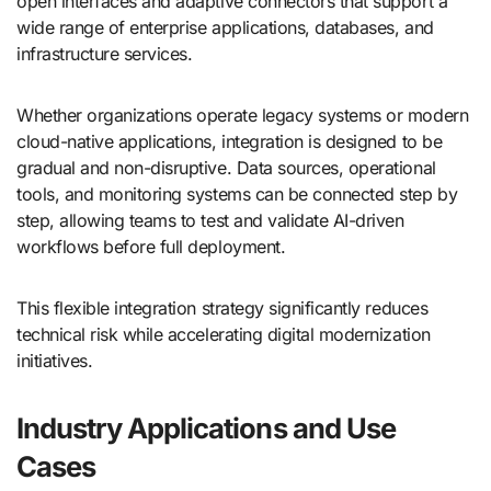
open interfaces and adaptive connectors that support a
wide range of enterprise applications, databases, and
infrastructure services.
Whether organizations operate legacy systems or modern
cloud-native applications, integration is designed to be
gradual and non-disruptive. Data sources, operational
tools, and monitoring systems can be connected step by
step, allowing teams to test and validate AI-driven
workflows before full deployment.
This flexible integration strategy significantly reduces
technical risk while accelerating digital modernization
initiatives.
Industry Applications and Use
Cases