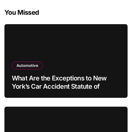
You Missed
Automotive
What Are the Exceptions to New
York’s Car Accident Statute of
Limitations?