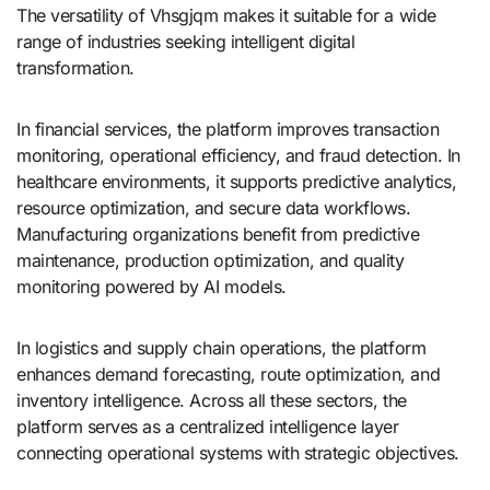
The versatility of Vhsgjqm makes it suitable for a wide
range of industries seeking intelligent digital
transformation.
In financial services, the platform improves transaction
monitoring, operational efficiency, and fraud detection. In
healthcare environments, it supports predictive analytics,
resource optimization, and secure data workflows.
Manufacturing organizations benefit from predictive
maintenance, production optimization, and quality
monitoring powered by AI models.
In logistics and supply chain operations, the platform
enhances demand forecasting, route optimization, and
inventory intelligence. Across all these sectors, the
platform serves as a centralized intelligence layer
connecting operational systems with strategic objectives.