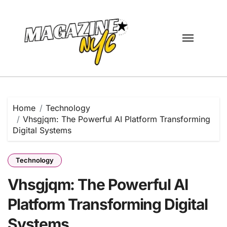
Skip
to
content
Home
Technology
Vhsgjqm: The Powerful AI Platform Transforming
Digital Systems
Technology
Vhsgjqm: The Powerful AI
Platform Transforming Digital
Systems