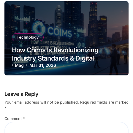
Technology
How Cñims Is Revolutionizing
Industry Standards & Digital
Innovation in 2026
Mag
Mar 31, 2026
Leave a Reply
Your email address will not be published.
Required fields are marked
*
Comment
*