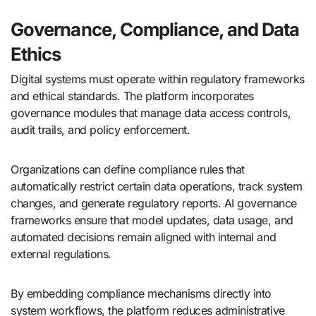
Governance, Compliance, and Data
Ethics
Digital systems must operate within regulatory frameworks
and ethical standards. The platform incorporates
governance modules that manage data access controls,
audit trails, and policy enforcement.
Organizations can define compliance rules that
automatically restrict certain data operations, track system
changes, and generate regulatory reports. AI governance
frameworks ensure that model updates, data usage, and
automated decisions remain aligned with internal and
external regulations.
By embedding compliance mechanisms directly into
system workflows, the platform reduces administrative