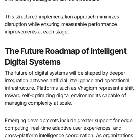
This structured implementation approach minimizes
disruption while ensuring measurable performance
improvements at each stage.
The Future Roadmap of Intelligent
Digital Systems
The future of digital systems will be shaped by deeper
integration between artificial intelligence and operational
infrastructure. Platforms such as Vhsgjqm represent a shift
toward self-optimizing digital environments capable of
managing complexity at scale.
Emerging developments include greater support for edge
computing, real-time adaptive user experiences, and
cross-platform intelligence coordination. As organizations