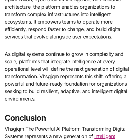
architecture, the platform enables organizations to
transform complex infrastructures into intelligent
ecosystems. It empowers teams to operate more
efficiently, respond faster to change, and build digital
services that evolve alongside user expectations.
As digital systems continue to grow in complexity and
scale, platforms that integrate intelligence at every
operational level will define the next generation of digital
transformation. Vhsgjqm represents this shift, offering a
powerful and future-ready foundation for organizations
seeking to build resilient, adaptive, and intelligent digital
environments.
Conclusion
Vhsgjqm The Powerful AI Platform Transforming Digital
Systems represents a new generation of
intelligent