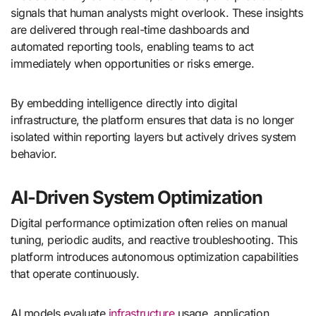
signals that human analysts might overlook. These insights
are delivered through real-time dashboards and
automated reporting tools, enabling teams to act
immediately when opportunities or risks emerge.
By embedding intelligence directly into digital
infrastructure, the platform ensures that data is no longer
isolated within reporting layers but actively drives system
behavior.
AI-Driven System Optimization
Digital performance optimization often relies on manual
tuning, periodic audits, and reactive troubleshooting. This
platform introduces autonomous optimization capabilities
that operate continuously.
AI models evaluate
infrastructure
usage, application