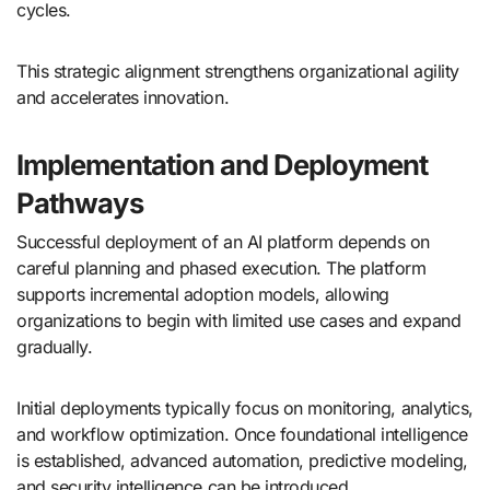
cycles.
This strategic alignment strengthens organizational agility
and accelerates innovation.
Implementation and Deployment
Pathways
Successful deployment of an AI platform depends on
careful planning and phased execution. The platform
supports incremental adoption models, allowing
organizations to begin with limited use cases and expand
gradually.
Initial deployments typically focus on monitoring, analytics,
and workflow optimization. Once foundational intelligence
is established, advanced automation, predictive modeling,
and security intelligence can be introduced.