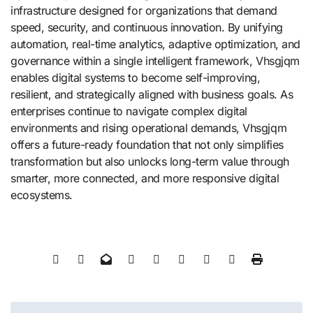
infrastructure designed for organizations that demand
speed, security, and continuous innovation. By unifying
automation, real-time analytics, adaptive optimization, and
governance within a single intelligent framework, Vhsgjqm
enables digital systems to become self-improving,
resilient, and strategically aligned with business goals. As
enterprises continue to navigate complex digital
environments and rising operational demands, Vhsgjqm
offers a future-ready foundation that not only simplifies
transformation but also unlocks long-term value through
smarter, more connected, and more responsive digital
ecosystems.