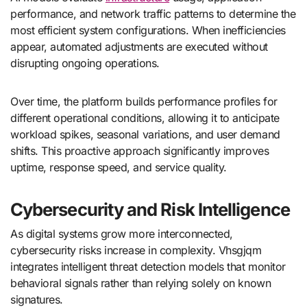
performance, and network traffic patterns to determine the
most efficient system configurations. When inefficiencies
appear, automated adjustments are executed without
disrupting ongoing operations.
Over time, the platform builds performance profiles for
different operational conditions, allowing it to anticipate
workload spikes, seasonal variations, and user demand
shifts. This proactive approach significantly improves
uptime, response speed, and service quality.
Cybersecurity and Risk Intelligence
As digital systems grow more interconnected,
cybersecurity risks increase in complexity. Vhsgjqm
integrates intelligent threat detection models that monitor
behavioral signals rather than relying solely on known
signatures.