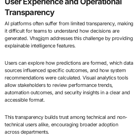
User Experience and Operational
Transparency
AI platforms often suffer from limited transparency, making
it difficult for teams to understand how decisions are
generated. Vhsgjqm addresses this challenge by providing
explainable intelligence features.
Users can explore how predictions are formed, which data
sources influenced specific outcomes, and how system
recommendations were calculated. Visual analytics tools
allow stakeholders to review performance trends,
automation outcomes, and security insights in a clear and
accessible format.
This transparency builds trust among technical and non-
technical users alike, encouraging broader adoption
across departments.