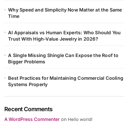
Why Speed and Simplicity Now Matter at the Same
Time
AI Appraisals vs Human Experts: Who Should You
Trust With High-Value Jewelry in 2026?
A Single Missing Shingle Can Expose the Roof to
Bigger Problems
Best Practices for Maintaining Commercial Cooling
Systems Properly
Recent Comments
A WordPress Commenter
on
Hello world!