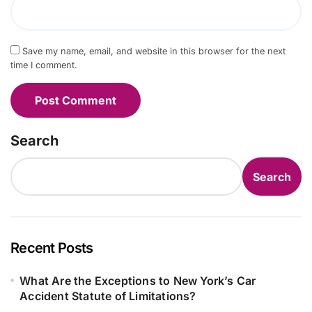
Save my name, email, and website in this browser for the next
time I comment.
Search
Search
Recent Posts
What Are the Exceptions to New York’s Car
Accident Statute of Limitations?