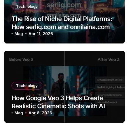
Technology
The Rise of Niche Digital Platforms:
How serlig.com and onnilaina.com
Are Shaping the Future of Online
Mag
Apr 11, 2026
Content
Technology
How Google Veo 3 Helps Create
Realistic Cinematic Shots with AI
Mag
Apr 6, 2026