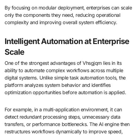
By focusing on modular deployment, enterprises can scale
only the components they need, reducing operational
complexity and improving overall system efficiency.
Intelligent Automation at Enterprise
Scale
One of the strongest advantages of Vhsgjqm lies in its
ability to automate complex workflows across multiple
digital systems. Unlike simple task automation tools, the
platform analyzes system behavior and identifies
optimization opportunities before automation is applied.
For example, in a multi-application environment, it can
detect redundant processing steps, unnecessary data
transfers, or performance bottlenecks. The AI engine then
restructures workflows dynamically to improve speed,