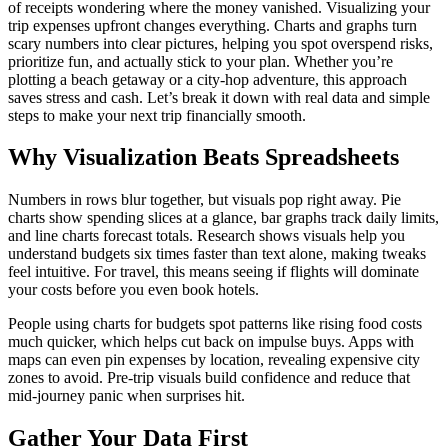
of receipts wondering where the money vanished. Visualizing your
trip expenses upfront changes everything. Charts and graphs turn
scary numbers into clear pictures, helping you spot overspend risks,
prioritize fun, and actually stick to your plan. Whether you’re
plotting a beach getaway or a city-hop adventure, this approach
saves stress and cash. Let’s break it down with real data and simple
steps to make your next trip financially smooth.
Why Visualization Beats Spreadsheets
Numbers in rows blur together, but visuals pop right away. Pie
charts show spending slices at a glance, bar graphs track daily limits,
and line charts forecast totals. Research shows visuals help you
understand budgets six times faster than text alone, making tweaks
feel intuitive. For travel, this means seeing if flights will dominate
your costs before you even book hotels.​
People using charts for budgets spot patterns like rising food costs
much quicker, which helps cut back on impulse buys. Apps with
maps can even pin expenses by location, revealing expensive city
zones to avoid. Pre-trip visuals build confidence and reduce that
mid-journey panic when surprises hit.
Gather Your Data First