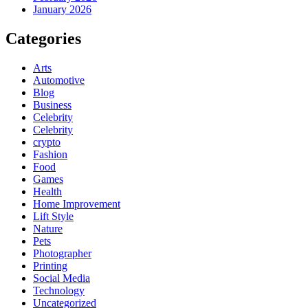
January 2026
Categories
Arts
Automotive
Blog
Business
Celebrity
Celebrity
crypto
Fashion
Food
Games
Health
Home Improvement
Lift Style
Nature
Pets
Photographer
Printing
Social Media
Technology
Uncategorized