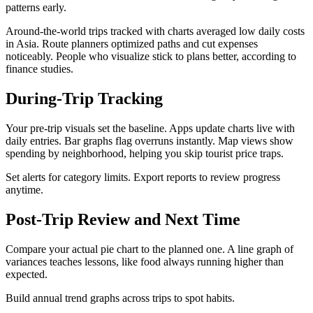
patterns early.​
Around-the-world trips tracked with charts averaged low daily costs
in Asia. Route planners optimized paths and cut expenses
noticeably. People who visualize stick to plans better, according to
finance studies.​
During-Trip Tracking
Your pre-trip visuals set the baseline. Apps update charts live with
daily entries. Bar graphs flag overruns instantly. Map views show
spending by neighborhood, helping you skip tourist price traps.
Set alerts for category limits. Export reports to review progress
anytime.
Post-Trip Review and Next Time
Compare your actual pie chart to the planned one. A line graph of
variances teaches lessons, like food always running higher than
expected.
Build annual trend graphs across trips to spot habits.