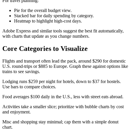
For travel planning:
Pie for the overall budget view.
Stacked bar for daily spending by category.
Heatmap to highlight high-cost days.
Adobe Express and similar tools suggest the best fit automatically,
with charts that update as you change numbers.​
Core Categories to Visualize
Flights and transport often lead the pack, around $290 for domestic
U.S. round-trips or $885 to Europe. Graph these against options like
trains to see savings.​
Lodging runs $259 per night for hotels, down to $37 for hostels.
Use bars to compare choices.
Food averages $100 daily in the U.S., less with street eats abroad.
Activities take a smaller slice; prioritize with bubble charts by cost
and enjoyment.
Misc and shopping stay minimal; cap them with a simple donut
chart.