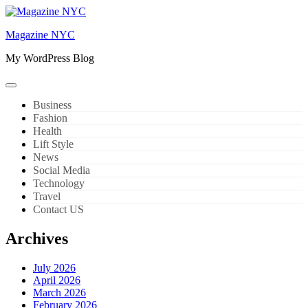
Skip
to
Magazine NYC
content
My WordPress Blog
Business
Fashion
Health
Lift Style
News
Social Media
Technology
Travel
Contact US
Archives
July 2026
April 2026
March 2026
February 2026