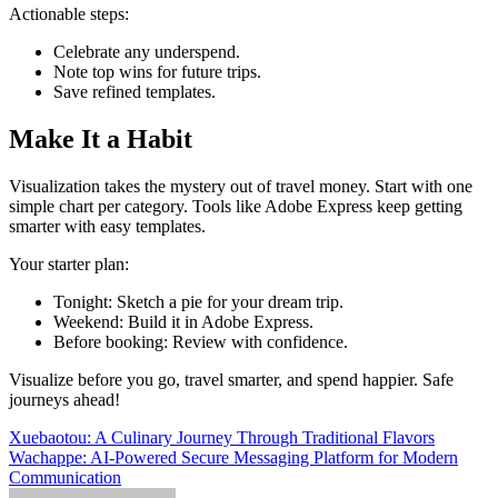
Actionable steps:
Celebrate any underspend.
Note top wins for future trips.
Save refined templates.​
Make It a Habit
Visualization takes the mystery out of travel money. Start with one
simple chart per category. Tools like Adobe Express keep getting
smarter with easy templates.
Your starter plan:
Tonight: Sketch a pie for your dream trip.
Weekend: Build it in Adobe Express.
Before booking: Review with confidence.
Visualize before you go, travel smarter, and spend happier. Safe
journeys ahead!
Post
Xuebaotou: A Culinary Journey Through Traditional Flavors
Wachappe: AI-Powered Secure Messaging Platform for Modern
navigation
Communication