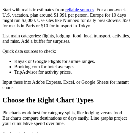
Start with realistic estimates from
reliable sources
. For a one-week
U.S. vacation, plan around $1,991 per person. Europe for 10 days
might run $3,000. Use sites like Numbeo for daily breakdowns: $50
for meals in Paris or $10 for transport in Tokyo.
List main categories: flights, lodging, food, local transport, activities,
and misc. Add a buffer for surprises.
Quick data sources to check:
Kayak or Google Flights for airfare ranges.
Booking.com for hotel averages.
TripAdvisor for activity prices.
Input these into Adobe Express, Excel, or Google Sheets for instant
charts.​​
Choose the Right Chart Types
Pie charts work best for category splits, like lodging versus food.
Bar charts compare destinations or days easily. Line graphs project
your cumulative spend over time.