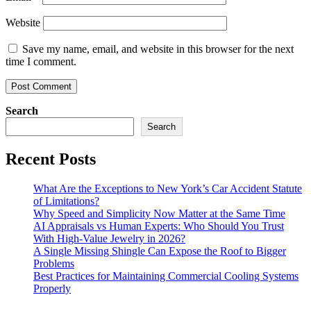
Website
Save my name, email, and website in this browser for the next
time I comment.
Search
Search
Recent Posts
What Are the Exceptions to New York’s Car Accident Statute
of Limitations?
Why Speed and Simplicity Now Matter at the Same Time
AI Appraisals vs Human Experts: Who Should You Trust
With High-Value Jewelry in 2026?
A Single Missing Shingle Can Expose the Roof to Bigger
Problems
Best Practices for Maintaining Commercial Cooling Systems
Properly