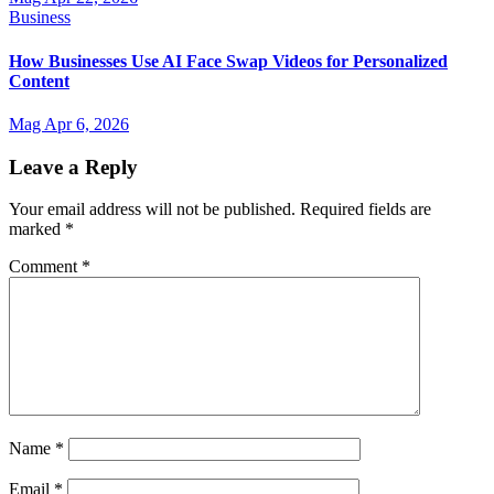
Business
How Businesses Use AI Face Swap Videos for Personalized
Content
Mag
Apr 6, 2026
Leave a Reply
Your email address will not be published.
Required fields are
marked
*
Comment
*
Name
*
Email
*