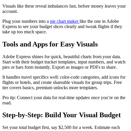
Visuals like these reveal imbalances fast, before money leaves your
account.
Plug your numbers into a
pie chart maker
like the one in Adobe
Express to see your budget slices clearly and tweak flights if they
take up too much space.​​
Tools and Apps for Easy Visuals
Adobe Express shines for quick, beautiful charts from your data.
Start with their budget tracker templates, input numbers, and watch
pies or bars form instantly. Export as images or PDFs to share.​
It handles travel specifics well: color-code categories, add icons for
flights or hotels, and create shareable visuals for group trips. Free
tier covers basics, premium unlocks more templates.
Pro tip: Connect your data for real-time updates once you’re on the
road.
Step-by-Step: Build Your Visual Budget
Set your total budget first, say $2,500 for a week. Estimate each