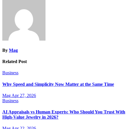
By
Mag
Related Post
Business
Why Speed and Simplicity Now Matter at the Same Time
Mag
Apr 27, 2026
Business
AI Appraisals vs Human Experts: Who Should You Trust With
High-Value Jewelry in 2026?
Mag
Apr 22, 2026