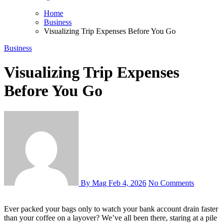
Home
Business
Visualizing Trip Expenses Before You Go
Business
Visualizing Trip Expenses
Before You Go
By Mag
Feb 4, 2026
No Comments
Ever packed your bags only to watch your bank account drain faster
than your coffee on a layover? We’ve all been there, staring at a pile