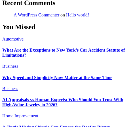
Recent Comments
A WordPress Commenter
on
Hello world!
You Missed
Automotive
What Are the Exceptions to New York’s Car Accident Statute of
Limitations?
Business
Why Speed and Simplicity Now Matter at the Same Time
Business
AI Appraisals vs Human Experts: Who Should You Trust With
High-Value Jewelry in 2026?
Home Improvement