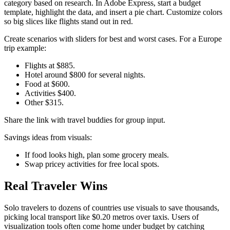
category based on research. In Adobe Express, start a budget
template, highlight the data, and insert a pie chart. Customize colors
so big slices like flights stand out in red.
Create scenarios with sliders for best and worst cases. For a Europe
trip example:
Flights at $885.
Hotel around $800 for several nights.
Food at $600.
Activities $400.
Other $315.​
Share the link with travel buddies for group input.
Savings ideas from visuals:
If food looks high, plan some grocery meals.
Swap pricey activities for free local spots.​
Real Traveler Wins
Solo travelers to dozens of countries use visuals to save thousands,
picking local transport like $0.20 metros over taxis. Users of
visualization tools often come home under budget by catching