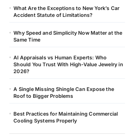
What Are the Exceptions to New York’s Car
Accident Statute of Limitations?
Why Speed and Simplicity Now Matter at the
Same Time
AI Appraisals vs Human Experts: Who
Should You Trust With High-Value Jewelry in
2026?
A Single Missing Shingle Can Expose the
Roof to Bigger Problems
Best Practices for Maintaining Commercial
Cooling Systems Properly