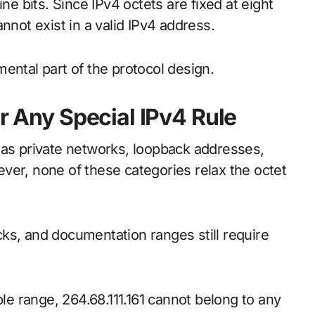
ne bits. Since IPv4 octets are fixed at eight
nnot exist in a valid IPv4 address.
amental part of the protocol design.
er Any Special IPv4 Rule
 as private networks, loopback addresses,
ver, none of these categories relax the octet
ks, and documentation ranges still require
ble range, 264.68.111.161 cannot belong to any