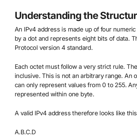
Understanding the Structur
An IPv4 address is made up of four numeric 
by a dot and represents eight bits of data. T
Protocol version 4 standard.
Each octet must follow a very strict rule. T
inclusive. This is not an arbitrary range. An o
can only represent values from 0 to 255. A
represented within one byte.
A valid IPv4 address therefore looks like thi
A.B.C.D