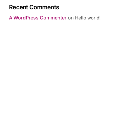
Recent Comments
A WordPress Commenter
on
Hello world!