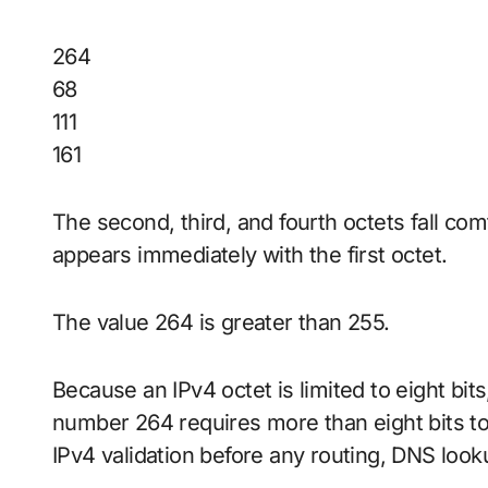
264
68
111
161
The second, third, and fourth octets fall co
appears immediately with the first octet.
The value 264 is greater than 255.
Because an IPv4 octet is limited to eight bi
number 264 requires more than eight bits to 
IPv4 validation before any routing, DNS loo