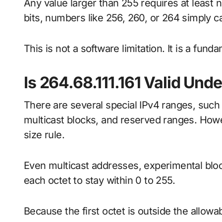
Any value larger than 255 requires at least ni
bits, numbers like 256, 260, or 264 simply ca
This is not a software limitation. It is a fund
Is 264.68.111.161 Valid Und
There are several special IPv4 ranges, such
multicast blocks, and reserved ranges. Howe
size rule.
Even multicast addresses, experimental bloc
each octet to stay within 0 to 255.
Because the first octet is outside the allowa