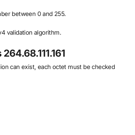
mber between 0 and 255.
v4 validation algorithm.
 264.68.111.161
ion can exist, each octet must be checked