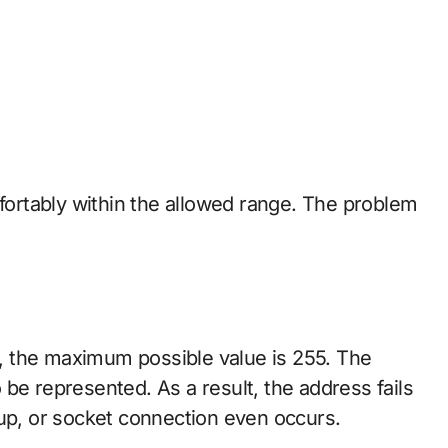
mfortably within the allowed range. The problem
ts, the maximum possible value is 255. The
be represented. As a result, the address fails
kup, or socket connection even occurs.