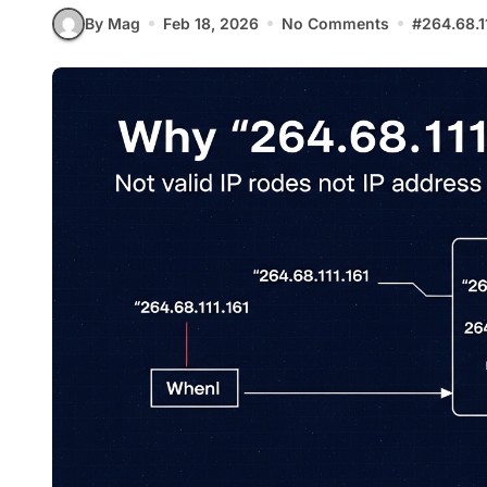
By Mag
Feb 18, 2026
No Comments
#
264.68.1