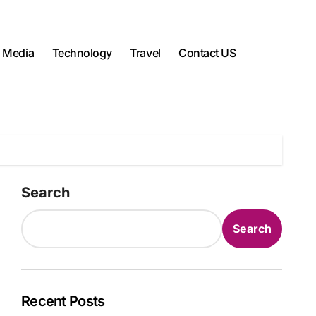
l Media
Technology
Travel
Contact US
Search
Search
Recent Posts