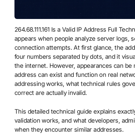
264.68.111.161 Is a Valid IP Address Full Technical Explanation is a question that often
appears when people analyze server logs, se
connection attempts. At first glance, the add
four numbers separated by dots, and it vis
the internet. However, appearances can be m
address can exist and function on real netw
addressing works, what technical rules gov
correct are actually invalid.
This detailed technical guide explains exact
validation works, and what developers, admin
when they encounter similar addresses.