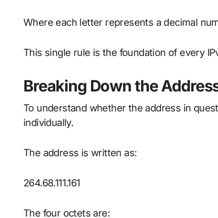
Where each letter represents a decimal nu
This single rule is the foundation of every IP
Breaking Down the Address
To understand whether the address in quest
individually.
The address is written as:
264.68.111.161
The four octets are: