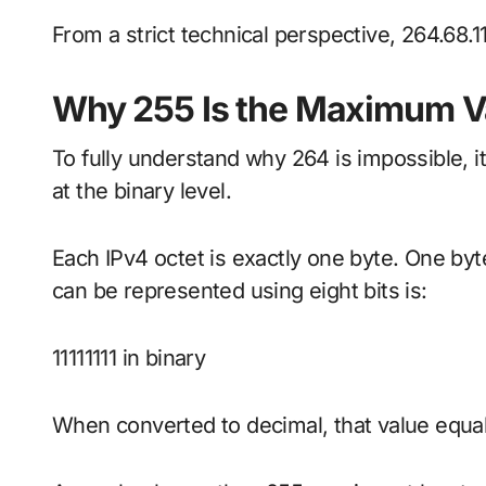
From a strict technical perspective, 264.68.11
Why 255 Is the Maximum Va
To fully understand why 264 is impossible, i
at the binary level.
Each IPv4 octet is exactly one byte. One byte
can be represented using eight bits is:
11111111 in binary
When converted to decimal, that value equa