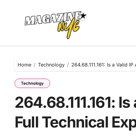
Skip
to
content
Home
Technology
264.68.111.161: Is a Valid IP
Technology
264.68.111.161: Is
Full Technical Ex