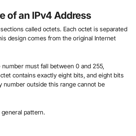
e of an IPv4 Address
sections called octets. Each octet is separated
his design comes from the original Internet
he number must fall between 0 and 255,
ctet contains exactly eight bits, and eight bits
ny number outside this range cannot be
s general pattern.