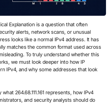
curity alerts, network scans, or unusual
ress looks like a normal IPv4 address. It has
ually matches the common format used across
isleading. To truly understand whether this
orks, we must look deeper into how IP
ern IPv4, and why some addresses that look
ly what 264.68.111.161 represents, how IPv4
istrators, and security analysts should do