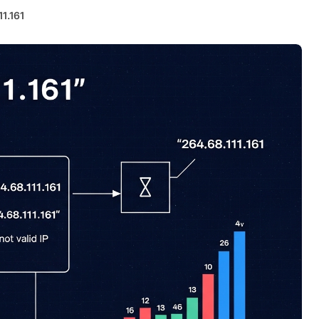
11.161