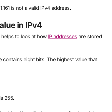
1.161 is not a valid IPv4 address.
lue in IPv4
t helps to look at how
IP addresses
are stored
 contains eight bits. The highest value that
ls 255.