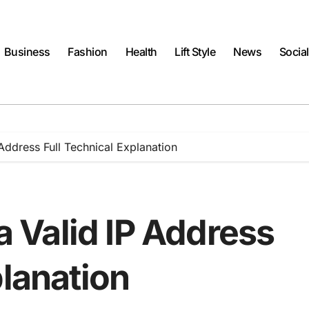
Business
Fashion
Health
Lift Style
News
Socia
 Address Full Technical Explanation
 a Valid IP Address
planation