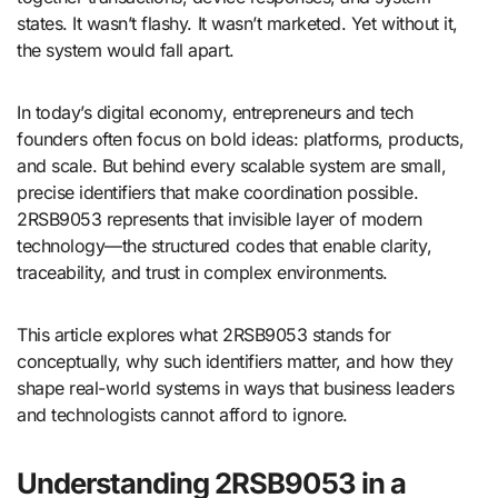
states. It wasn’t flashy. It wasn’t marketed. Yet without it,
the system would fall apart.
In today’s digital economy, entrepreneurs and tech
founders often focus on bold ideas: platforms, products,
and scale. But behind every scalable system are small,
precise identifiers that make coordination possible.
2RSB9053 represents that invisible layer of modern
technology—the structured codes that enable clarity,
traceability, and trust in complex environments.
This article explores what 2RSB9053 stands for
conceptually, why such identifiers matter, and how they
shape real-world systems in ways that business leaders
and technologists cannot afford to ignore.
Understanding 2RSB9053 in a