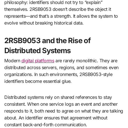
philosophy: identifiers should not try to “explain”
themselves. 2RSB9053 doesn’t describe the object it
represents—and that’s a strength. It allows the system to
evolve without breaking historical data.
2RSB9053 and the Rise of
Distributed Systems
Modern
digital platforms
are rarely monolithic. They are
distributed across servers, regions, and sometimes even
organizations. In such environments, 2RSB9053-style
identifiers become essential glue.
Distributed systems rely on shared references to stay
consistent. When one service logs an event and another
responds to it, both need to agree on what they are talking
about. An identifier ensures that agreement without
constant back-and-forth communication.