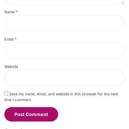
Name
*
Email
*
Website
Save my name, email, and website in this browser for the next
time I comment.