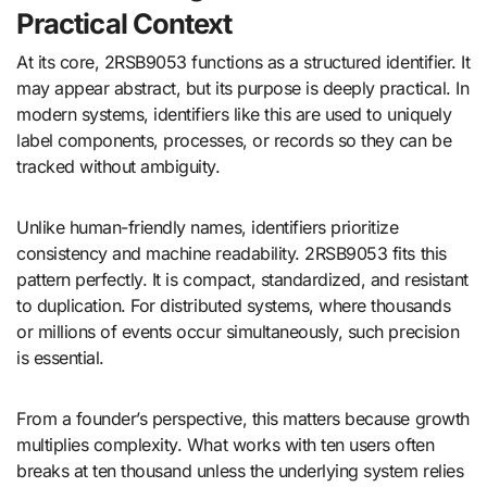
Practical Context
At its core, 2RSB9053 functions as a structured identifier. It
may appear abstract, but its purpose is deeply practical. In
modern systems, identifiers like this are used to uniquely
label components, processes, or records so they can be
tracked without ambiguity.
Unlike human-friendly names, identifiers prioritize
consistency and machine readability. 2RSB9053 fits this
pattern perfectly. It is compact, standardized, and resistant
to duplication. For distributed systems, where thousands
or millions of events occur simultaneously, such precision
is essential.
From a founder’s perspective, this matters because growth
multiplies complexity. What works with ten users often
breaks at ten thousand unless the underlying system relies