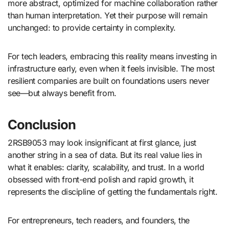
more abstract, optimized for machine collaboration rather
than human interpretation. Yet their purpose will remain
unchanged: to provide certainty in complexity.
For tech leaders, embracing this reality means investing in
infrastructure early, even when it feels invisible. The most
resilient companies are built on foundations users never
see—but always benefit from.
Conclusion
2RSB9053 may look insignificant at first glance, just
another string in a sea of data. But its real value lies in
what it enables: clarity, scalability, and trust. In a world
obsessed with front-end polish and rapid growth, it
represents the discipline of getting the fundamentals right.
For entrepreneurs, tech readers, and founders, the