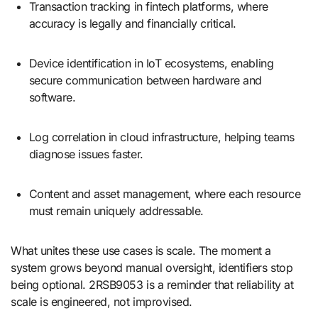
Transaction tracking in fintech platforms, where
accuracy is legally and financially critical.
Device identification in IoT ecosystems, enabling
secure communication between hardware and
software.
Log correlation in cloud infrastructure, helping teams
diagnose issues faster.
Content and asset management, where each resource
must remain uniquely addressable.
What unites these use cases is scale. The moment a
system grows beyond manual oversight, identifiers stop
being optional. 2RSB9053 is a reminder that reliability at
scale is engineered, not improvised.