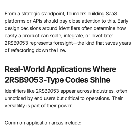
From a strategic standpoint, founders building SaaS
platforms or APIs should pay close attention to this. Early
design decisions around identifiers often determine how
easily a product can scale, integrate, or pivot later.
2RSB9053 represents foresight—the kind that saves years
of refactoring down the line.
Real-World Applications Where
2RSB9053-Type Codes Shine
Identifiers like 2RSB9053 appear across industries, often
unnoticed by end users but critical to operations. Their
versatility is part of their power.
Common application areas include: