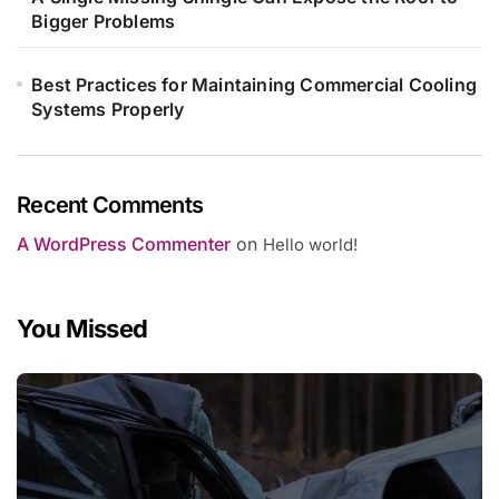
Bigger Problems
Best Practices for Maintaining Commercial Cooling
Systems Properly
Recent Comments
A WordPress Commenter
on
Hello world!
You Missed