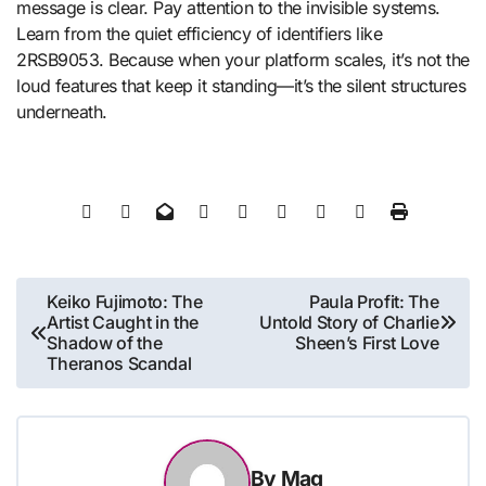
message is clear. Pay attention to the invisible systems.
Learn from the quiet efficiency of identifiers like
2RSB9053. Because when your platform scales, it’s not the
loud features that keep it standing—it’s the silent structures
underneath.
Post
Keiko Fujimoto: The
Paula Profit: The
Artist Caught in the
Untold Story of Charlie
navigation
Shadow of the
Sheen’s First Love
Theranos Scandal
By
Mag