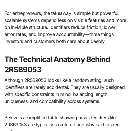
For entrepreneurs, the takeaway is simple but powerful:
scalable systems depend less on visible features and more
on invisible structure. Identifiers reduce friction, lower
error rates, and improve accountability—three things
investors and customers both care about deeply.
The Technical Anatomy Behind
2RSB9053
Although 2RSB9053 looks like a random string, such
identifiers are rarely accidental. They are usually designed
with specific constraints in mind, balancing length,
uniqueness, and compatibility across systems.
Below is a simplified table showing how identifiers like
2RSB9053 are typically structured and why each aspect