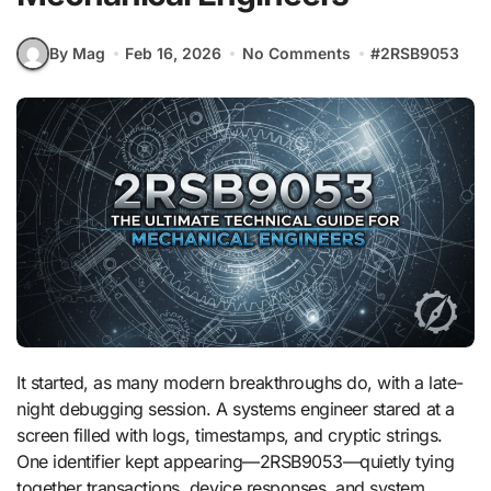
By Mag
Feb 16, 2026
No Comments
#
2RSB9053
It started, as many modern breakthroughs do, with a late-
night debugging session. A systems engineer stared at a
screen filled with logs, timestamps, and cryptic strings.
One identifier kept appearing—2RSB9053—quietly tying
together transactions, device responses, and system