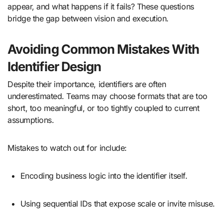
appear, and what happens if it fails? These questions
bridge the gap between vision and execution.
Avoiding Common Mistakes With
Identifier Design
Despite their importance, identifiers are often
underestimated. Teams may choose formats that are too
short, too meaningful, or too tightly coupled to current
assumptions.
Mistakes to watch out for include:
Encoding business logic into the identifier itself.
Using sequential IDs that expose scale or invite misuse.