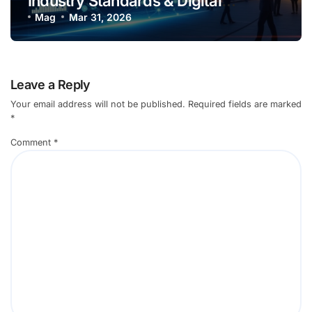
Industry Standards & Digital
Innovation in 2026
Mag
Mar 31, 2026
Leave a Reply
Your email address will not be published.
Required fields are marked
*
Comment
*