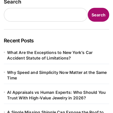
Search
Search
Recent Posts
What Are the Exceptions to New York’s Car
Accident Statute of Limitations?
Why Speed and Simplicity Now Matter at the Same
Time
AI Appraisals vs Human Experts: Who Should You
Trust With High-Value Jewelry in 2026?
A Single Missing Shingle Can Expose the Roof to