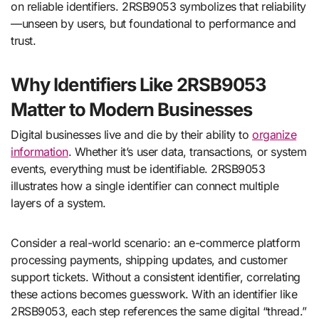
on reliable identifiers. 2RSB9053 symbolizes that reliability
—unseen by users, but foundational to performance and
trust.
Why Identifiers Like 2RSB9053
Matter to Modern Businesses
Digital businesses live and die by their ability to
organize
information
. Whether it’s user data, transactions, or system
events, everything must be identifiable. 2RSB9053
illustrates how a single identifier can connect multiple
layers of a system.
Consider a real-world scenario: an e-commerce platform
processing payments, shipping updates, and customer
support tickets. Without a consistent identifier, correlating
these actions becomes guesswork. With an identifier like
2RSB9053, each step references the same digital “thread.”