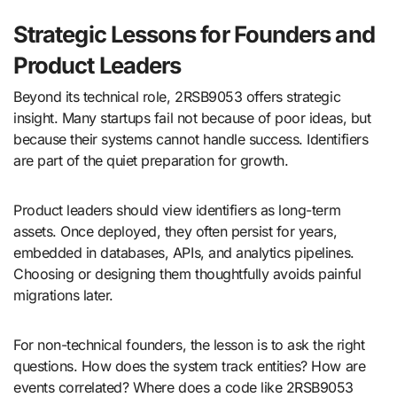
Strategic Lessons for Founders and
Product Leaders
Beyond its technical role, 2RSB9053 offers strategic
insight. Many startups fail not because of poor ideas, but
because their systems cannot handle success. Identifiers
are part of the quiet preparation for growth.
Product leaders should view identifiers as long-term
assets. Once deployed, they often persist for years,
embedded in databases, APIs, and analytics pipelines.
Choosing or designing them thoughtfully avoids painful
migrations later.
For non-technical founders, the lesson is to ask the right
questions. How does the system track entities? How are
events correlated? Where does a code like 2RSB9053