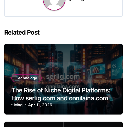
Related Post
Technology
The Rise of Niche Digital Platforms:
How serlig.com and onnilaina.com
Are Shaping the Future of Online
Mag
Apr 11, 2026
Content