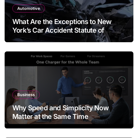
Automotive
What Are the Exceptions to New
York’s Car Accident Statute of
Limitations?
Business
Why Speed and Simplicity Now
Matter at the Same Time