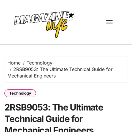
Skip
to
content
Home
Technology
2RSB9053: The Ultimate Technical Guide for
Mechanical Engineers
Technology
2RSB9053: The Ultimate
Technical Guide for
Mechanical Engineers