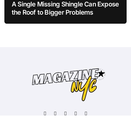
A Single Missing Shingle Can Expose
the Roof to Bigger Problems