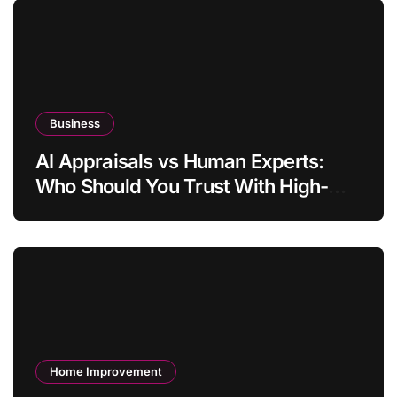
Business
AI Appraisals vs Human Experts:
Who Should You Trust With High-
Value Jewelry in 2026?
Home Improvement