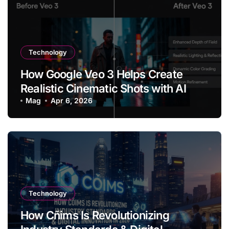
Technology
How Google Veo 3 Helps Create
Realistic Cinematic Shots with AI
Mag
Apr 6, 2026
Technology
How Cñims Is Revolutionizing