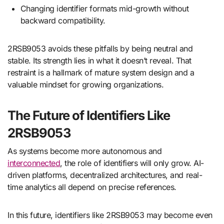
Changing identifier formats mid-growth without
backward compatibility.
2RSB9053 avoids these pitfalls by being neutral and
stable. Its strength lies in what it doesn’t reveal. That
restraint is a hallmark of mature system design and a
valuable mindset for growing organizations.
The Future of Identifiers Like
2RSB9053
As systems become more autonomous and
interconnected
, the role of identifiers will only grow. AI-
driven platforms, decentralized architectures, and real-
time analytics all depend on precise references.
In this future, identifiers like 2RSB9053 may become even