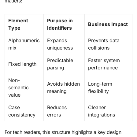
matters:
Element
Purpose in
Business Impact
Type
Identifiers
Alphanumeric
Expands
Prevents data
mix
uniqueness
collisions
Predictable
Faster system
Fixed length
parsing
performance
Non-
Avoids hidden
Long-term
semantic
meaning
flexibility
value
Case
Reduces
Cleaner
consistency
errors
integrations
For tech readers, this structure highlights a key design