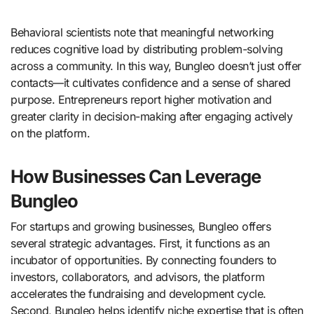
Behavioral scientists note that meaningful networking
reduces cognitive load by distributing problem-solving
across a community. In this way, Bungleo doesn’t just offer
contacts—it cultivates confidence and a sense of shared
purpose. Entrepreneurs report higher motivation and
greater clarity in decision-making after engaging actively
on the platform.
How Businesses Can Leverage
Bungleo
For startups and growing businesses, Bungleo offers
several strategic advantages. First, it functions as an
incubator of opportunities. By connecting founders to
investors, collaborators, and advisors, the platform
accelerates the fundraising and development cycle.
Second, Bungleo helps identify niche expertise that is often