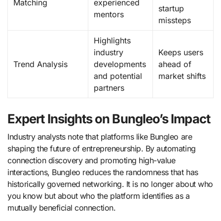
Matching
experienced
startup
mentors
missteps
Highlights
industry
Keeps users
Trend Analysis
developments
ahead of
and potential
market shifts
partners
Expert Insights on Bungleo’s Impact
Industry analysts note that platforms like Bungleo are
shaping the future of entrepreneurship. By automating
connection discovery and promoting high-value
interactions, Bungleo reduces the randomness that has
historically governed networking. It is no longer about who
you know but about who the platform identifies as a
mutually beneficial connection.