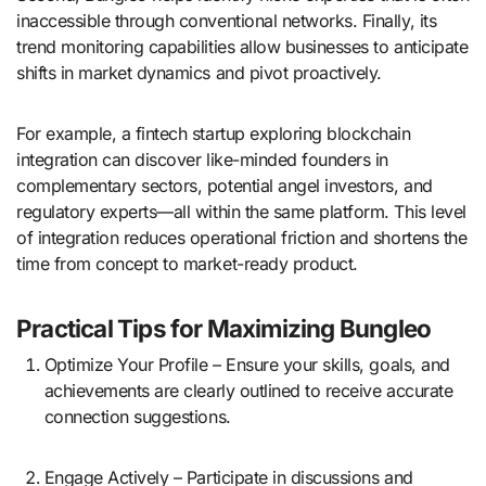
inaccessible through conventional networks. Finally, its
trend monitoring capabilities allow businesses to anticipate
shifts in market dynamics and pivot proactively.
For example, a fintech startup exploring blockchain
integration can discover like-minded founders in
complementary sectors, potential angel investors, and
regulatory experts—all within the same platform. This level
of integration reduces operational friction and shortens the
time from concept to market-ready product.
Practical Tips for Maximizing Bungleo
Optimize Your Profile – Ensure your skills, goals, and
achievements are clearly outlined to receive accurate
connection suggestions.
Engage Actively – Participate in discussions and