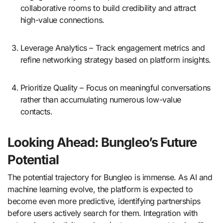
collaborative rooms to build credibility and attract
high-value connections.
Leverage Analytics – Track engagement metrics and
refine networking strategy based on platform insights.
Prioritize Quality – Focus on meaningful conversations
rather than accumulating numerous low-value
contacts.
Looking Ahead: Bungleo’s Future
Potential
The potential trajectory for Bungleo is immense. As AI and
machine learning evolve, the platform is expected to
become even more predictive, identifying partnerships
before users actively search for them. Integration with