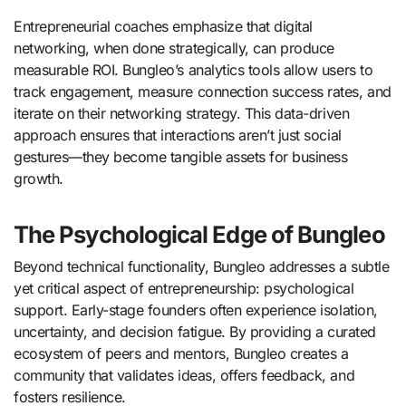
Entrepreneurial coaches emphasize that digital
networking, when done strategically, can produce
measurable ROI. Bungleo’s analytics tools allow users to
track engagement, measure connection success rates, and
iterate on their networking strategy. This data-driven
approach ensures that interactions aren’t just social
gestures—they become tangible assets for business
growth.
The Psychological Edge of Bungleo
Beyond technical functionality, Bungleo addresses a subtle
yet critical aspect of entrepreneurship: psychological
support. Early-stage founders often experience isolation,
uncertainty, and decision fatigue. By providing a curated
ecosystem of peers and mentors, Bungleo creates a
community that validates ideas, offers feedback, and
fosters resilience.