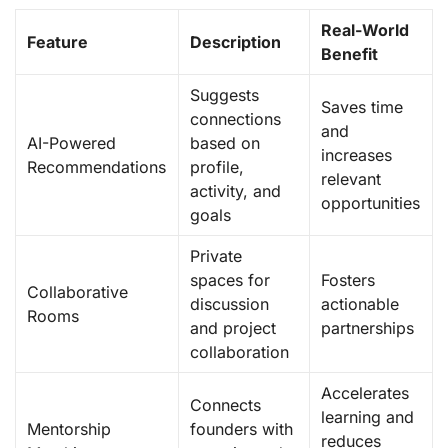
Real-World
Feature
Description
Benefit
Suggests
Saves time
connections
and
AI-Powered
based on
increases
Recommendations
profile,
relevant
activity, and
opportunities
goals
Private
spaces for
Fosters
Collaborative
discussion
actionable
Rooms
and project
partnerships
collaboration
Accelerates
Connects
learning and
Mentorship
founders with
reduces