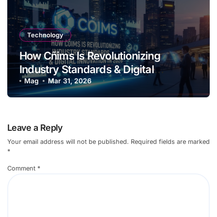
Technology
How Cñims Is Revolutionizing
Industry Standards & Digital
Innovation in 2026
Mag
Mar 31, 2026
Leave a Reply
Your email address will not be published.
Required fields are marked
*
Comment
*