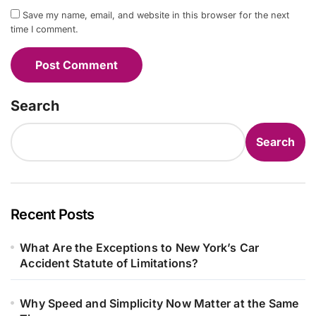
Save my name, email, and website in this browser for the next
time I comment.
Search
Search
Recent Posts
What Are the Exceptions to New York’s Car
Accident Statute of Limitations?
Why Speed and Simplicity Now Matter at the Same