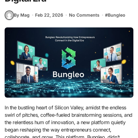
By Mag
Feb 22, 2026
No Comments
#
Bungleo
In the bustling heart of Silicon Valley, amidst the endless
swirl of pitches, coffee-fueled brainstorming sessions, and
the relentless hum of innovation, a new platform quietly
began reshaping the way entrepreneurs connect,
collaborate, and grow. This platform, Bungleo, didn’t