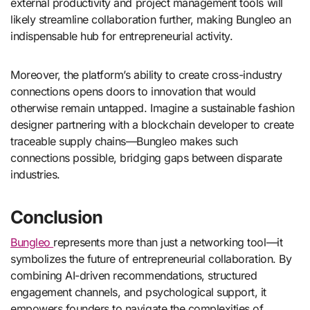
external productivity and project management tools will
likely streamline collaboration further, making Bungleo an
indispensable hub for entrepreneurial activity.
Moreover, the platform’s ability to create cross-industry
connections opens doors to innovation that would
otherwise remain untapped. Imagine a sustainable fashion
designer partnering with a blockchain developer to create
traceable supply chains—Bungleo makes such
connections possible, bridging gaps between disparate
industries.
Conclusion
Bungleo
represents more than just a networking tool—it
symbolizes the future of entrepreneurial collaboration. By
combining AI-driven recommendations, structured
engagement channels, and psychological support, it
empowers founders to navigate the complexities of