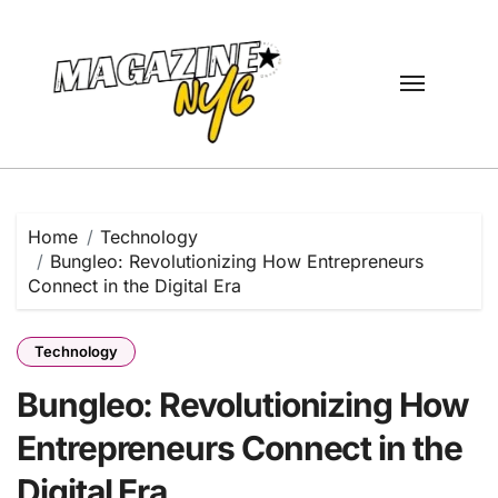
Skip
to
content
Home
Technology
Bungleo: Revolutionizing How Entrepreneurs
Connect in the Digital Era
Technology
Bungleo: Revolutionizing How
Entrepreneurs Connect in the
Digital Era