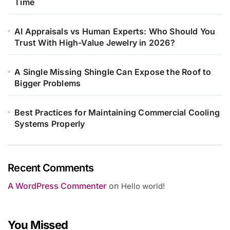
Time
AI Appraisals vs Human Experts: Who Should You
Trust With High-Value Jewelry in 2026?
A Single Missing Shingle Can Expose the Roof to
Bigger Problems
Best Practices for Maintaining Commercial Cooling
Systems Properly
Recent Comments
A WordPress Commenter
on
Hello world!
You Missed