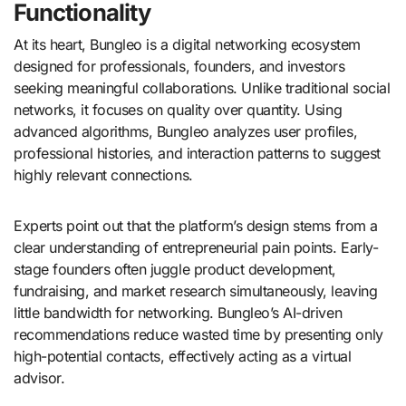
Functionality
At its heart, Bungleo is a digital networking ecosystem
designed for professionals, founders, and investors
seeking meaningful collaborations. Unlike traditional social
networks, it focuses on quality over quantity. Using
advanced algorithms, Bungleo analyzes user profiles,
professional histories, and interaction patterns to suggest
highly relevant connections.
Experts point out that the platform’s design stems from a
clear understanding of entrepreneurial pain points. Early-
stage founders often juggle product development,
fundraising, and market research simultaneously, leaving
little bandwidth for networking. Bungleo’s AI-driven
recommendations reduce wasted time by presenting only
high-potential contacts, effectively acting as a virtual
advisor.