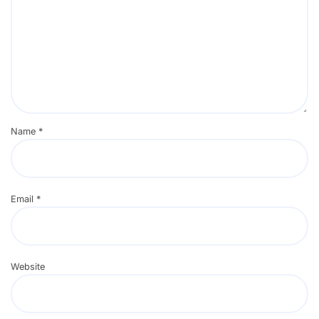
Name
*
Email
*
Website