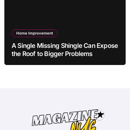
Home Improvement
A Single Missing Shingle Can Expose
the Roof to Bigger Problems