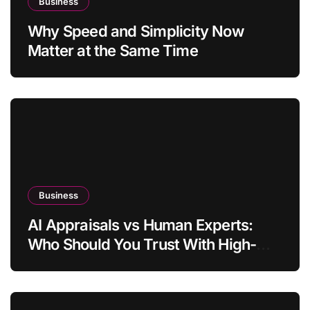
Business
Why Speed and Simplicity Now
Matter at the Same Time
Business
AI Appraisals vs Human Experts:
Who Should You Trust With High-
Value Jewelry in 2026?