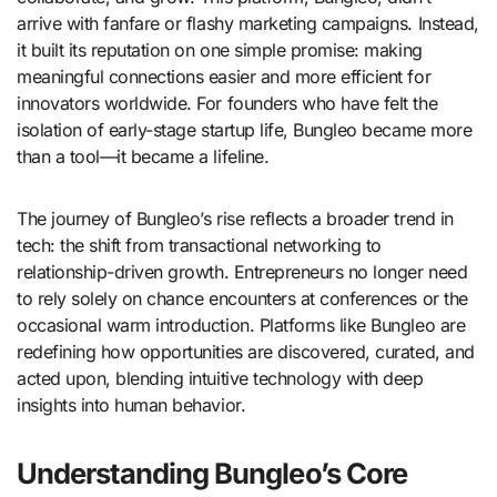
arrive with fanfare or flashy marketing campaigns. Instead,
it built its reputation on one simple promise: making
meaningful connections easier and more efficient for
innovators worldwide. For founders who have felt the
isolation of early-stage startup life, Bungleo became more
than a tool—it became a lifeline.
The journey of Bungleo’s rise reflects a broader trend in
tech: the shift from transactional networking to
relationship-driven growth. Entrepreneurs no longer need
to rely solely on chance encounters at conferences or the
occasional warm introduction. Platforms like Bungleo are
redefining how opportunities are discovered, curated, and
acted upon, blending intuitive technology with deep
insights into human behavior.
Understanding Bungleo’s Core