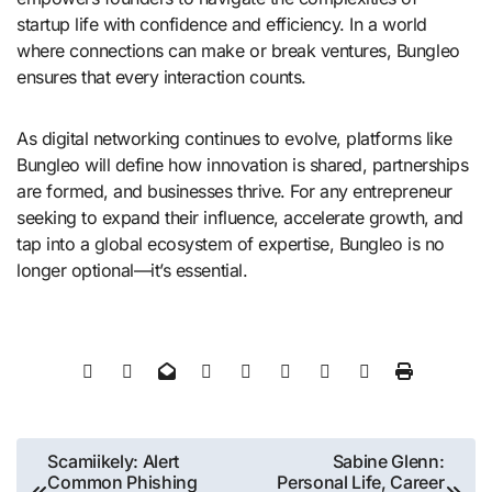
startup life with confidence and efficiency. In a world
where connections can make or break ventures, Bungleo
ensures that every interaction counts.
As digital networking continues to evolve, platforms like
Bungleo will define how innovation is shared, partnerships
are formed, and businesses thrive. For any entrepreneur
seeking to expand their influence, accelerate growth, and
tap into a global ecosystem of expertise, Bungleo is no
longer optional—it’s essential.
Post
Scamiikely: Alert
Sabine Glenn:
Common Phishing
Personal Life, Career