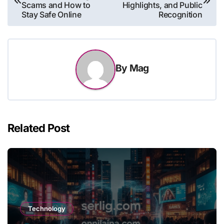
navigation
Scams and How to
Highlights, and Public
Stay Safe Online
Recognition
By
Mag
Related Post
Technology