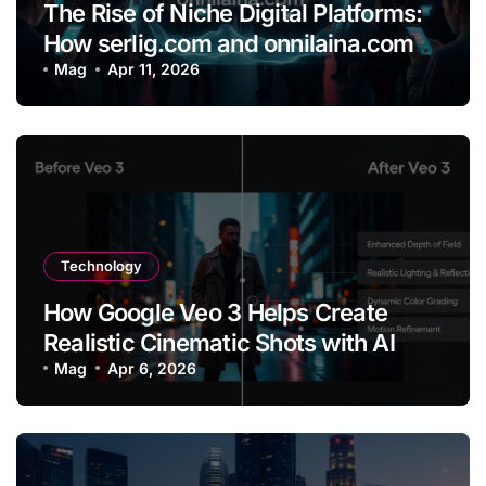
The Rise of Niche Digital Platforms:
How serlig.com and onnilaina.com
Are Shaping the Future of Online
Mag
Apr 11, 2026
Content
Technology
How Google Veo 3 Helps Create
Realistic Cinematic Shots with AI
Mag
Apr 6, 2026