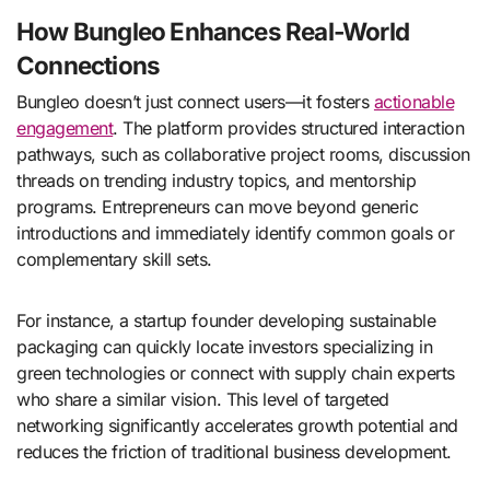
How Bungleo Enhances Real-World
Connections
Bungleo doesn’t just connect users—it fosters
actionable
engagement
. The platform provides structured interaction
pathways, such as collaborative project rooms, discussion
threads on trending industry topics, and mentorship
programs. Entrepreneurs can move beyond generic
introductions and immediately identify common goals or
complementary skill sets.
For instance, a startup founder developing sustainable
packaging can quickly locate investors specializing in
green technologies or connect with supply chain experts
who share a similar vision. This level of targeted
networking significantly accelerates growth potential and
reduces the friction of traditional business development.