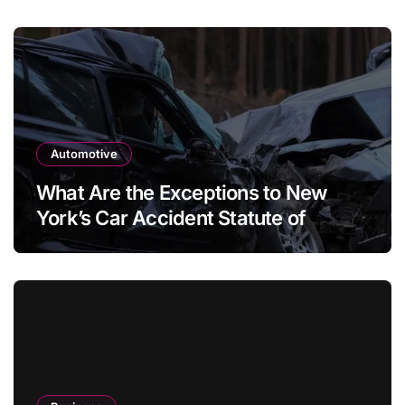
Automotive
What Are the Exceptions to New
York’s Car Accident Statute of
Limitations?