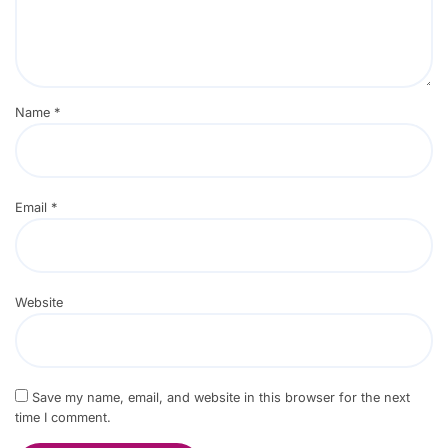
Name
*
Email
*
Website
Save my name, email, and website in this browser for the next
time I comment.