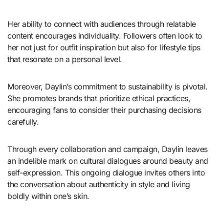
Her ability to connect with audiences through relatable
content encourages individuality. Followers often look to
her not just for outfit inspiration but also for lifestyle tips
that resonate on a personal level.
Moreover, Daylin’s commitment to sustainability is pivotal.
She promotes brands that prioritize ethical practices,
encouraging fans to consider their purchasing decisions
carefully.
Through every collaboration and campaign, Daylin leaves
an indelible mark on cultural dialogues around beauty and
self-expression. This ongoing dialogue invites others into
the conversation about authenticity in style and living
boldly within one’s skin.