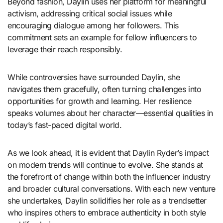
Beyond fashion, Daylin uses her platform for meaningful
activism, addressing critical social issues while
encouraging dialogue among her followers. This
commitment sets an example for fellow influencers to
leverage their reach responsibly.
While controversies have surrounded Daylin, she
navigates them gracefully, often turning challenges into
opportunities for growth and learning. Her resilience
speaks volumes about her character—essential qualities in
today’s fast-paced digital world.
As we look ahead, it is evident that Daylin Ryder’s impact
on modern trends will continue to evolve. She stands at
the forefront of change within both the influencer industry
and broader cultural conversations. With each new venture
she undertakes, Daylin solidifies her role as a trendsetter
who inspires others to embrace authenticity in both style