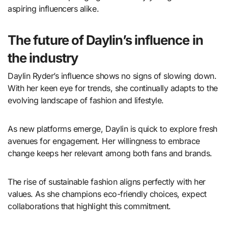
aspiring influencers alike.
The future of Daylin’s influence in
the industry
Daylin Ryder’s influence shows no signs of slowing down.
With her keen eye for trends, she continually adapts to the
evolving landscape of fashion and lifestyle.
As new platforms emerge, Daylin is quick to explore fresh
avenues for engagement. Her willingness to embrace
change keeps her relevant among both fans and brands.
The rise of sustainable fashion aligns perfectly with her
values. As she champions eco-friendly choices, expect
collaborations that highlight this commitment.