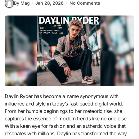
By Mag
Jan 28, 2026
No Comments
Daylin Ryder has become a name synonymous with
influence and style in today’s fast-paced digital world.
From her humble beginnings to her meteoric rise, she
captures the essence of modern trends like no one else.
With a keen eye for fashion and an authentic voice that
resonates with millions, Daylin has transformed the way