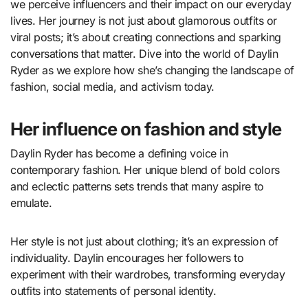
we perceive influencers and their impact on our everyday
lives. Her journey is not just about glamorous outfits or
viral posts; it’s about creating connections and sparking
conversations that matter. Dive into the world of Daylin
Ryder as we explore how she’s changing the landscape of
fashion, social media, and activism today.
Her influence on fashion and style
Daylin Ryder has become a defining voice in
contemporary fashion. Her unique blend of bold colors
and eclectic patterns sets trends that many aspire to
emulate.
Her style is not just about clothing; it’s an expression of
individuality. Daylin encourages her followers to
experiment with their wardrobes, transforming everyday
outfits into statements of personal identity.