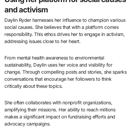
and activism
Daylin Ryder harnesses her influence to champion various
social causes. She believes that with a platform comes
responsibility. This ethos drives her to engage in activism,
addressing issues close to her heart.
From mental health awareness to environmental
sustainability, Daylin uses her voice and visibility for
change. Through compelling posts and stories, she sparks
conversations that encourage her followers to think
critically about these topics.
She often collaborates with nonprofit organizations,
amplifying their missions. Her ability to reach millions
makes a significant impact on fundraising efforts and
advocacy campaigns.