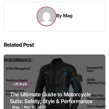
By
Mag
Related Post
Lift Style
The Ultimate Guide to Motorcycle
Suits: Safety, Style & Performance
Mag
Mar 31, 2026