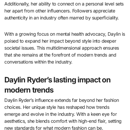
Additionally, her ability to connect on a personal level sets
her apart from other influencers. Followers appreciate
authenticity in an industry often marred by superficiality.
With a growing focus on mental health advocacy, Daylin is
poised to expand her impact beyond style into deeper
societal issues. This multidimensional approach ensures
that she remains at the forefront of modern trends and
conversations within the industry.
Daylin Ryder’s lasting impact on
modern trends
Daylin Ryder’s influence extends far beyond her fashion
choices. Her unique style has reshaped how trends
emerge and evolve in the industry. With a keen eye for
aesthetics, she blends comfort with high-end flair, setting
new standards for what modern fashion can be.