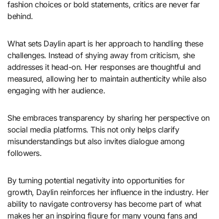
fashion choices or bold statements, critics are never far
behind.
What sets Daylin apart is her approach to handling these
challenges. Instead of shying away from criticism, she
addresses it head-on. Her responses are thoughtful and
measured, allowing her to maintain authenticity while also
engaging with her audience.
She embraces transparency by sharing her perspective on
social media platforms. This not only helps clarify
misunderstandings but also invites dialogue among
followers.
By turning potential negativity into opportunities for
growth, Daylin reinforces her influence in the industry. Her
ability to navigate controversy has become part of what
makes her an inspiring figure for many young fans and