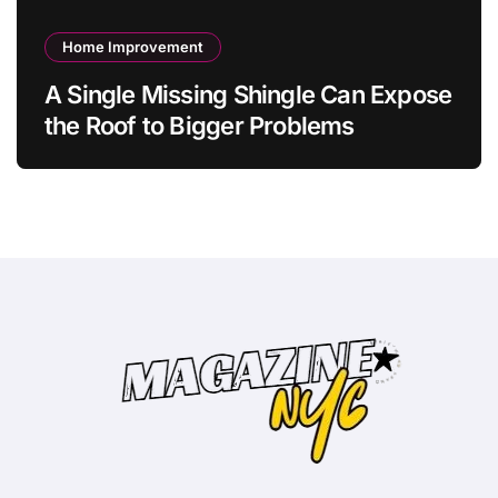
Home Improvement
A Single Missing Shingle Can Expose
the Roof to Bigger Problems