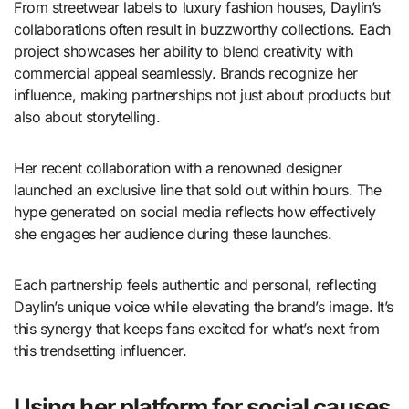
From streetwear labels to luxury fashion houses, Daylin’s
collaborations often result in buzzworthy collections. Each
project showcases her ability to blend creativity with
commercial appeal seamlessly. Brands recognize her
influence, making partnerships not just about products but
also about storytelling.
Her recent collaboration with a renowned designer
launched an exclusive line that sold out within hours. The
hype generated on social media reflects how effectively
she engages her audience during these launches.
Each partnership feels authentic and personal, reflecting
Daylin’s unique voice while elevating the brand’s image. It’s
this synergy that keeps fans excited for what’s next from
this trendsetting influencer.
Using her platform for social causes