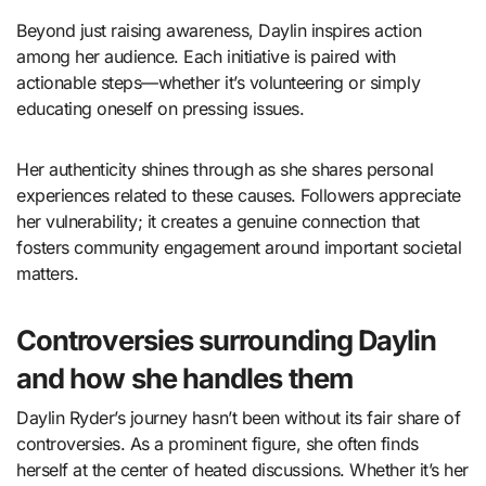
Beyond just raising awareness, Daylin inspires action
among her audience. Each initiative is paired with
actionable steps—whether it’s volunteering or simply
educating oneself on pressing issues.
Her authenticity shines through as she shares personal
experiences related to these causes. Followers appreciate
her vulnerability; it creates a genuine connection that
fosters community engagement around important societal
matters.
Controversies surrounding Daylin
and how she handles them
Daylin Ryder’s journey hasn’t been without its fair share of
controversies. As a prominent figure, she often finds
herself at the center of heated discussions. Whether it’s her