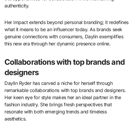
authenticity.
Her impact extends beyond personal branding; it redefines
what it means to be an influencer today. As brands seek
genuine connections with consumers, Daylin exemplifies
this new era through her dynamic presence online.
Collaborations with top brands and
designers
Daylin Ryder has carved a niche for herself through
remarkable collaborations with top brands and designers.
Her keen eye for style makes her an ideal partner in the
fashion industry. She brings fresh perspectives that
resonate with both emerging trends and timeless
aesthetics.