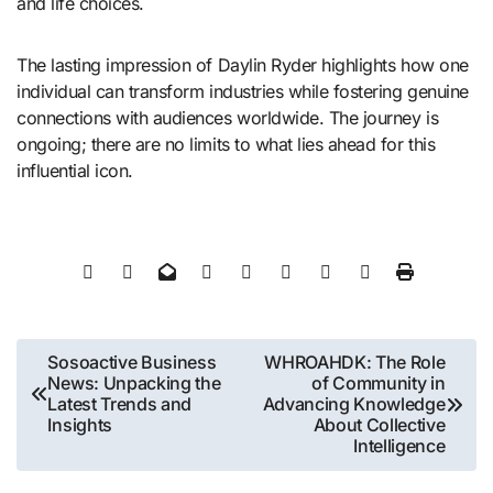
and life choices.
The lasting impression of Daylin Ryder highlights how one
individual can transform industries while fostering genuine
connections with audiences worldwide. The journey is
ongoing; there are no limits to what lies ahead for this
influential icon.
Post
Sosoactive Business
WHROAHDK: The Role
News: Unpacking the
of Community in
navigation
Latest Trends and
Advancing Knowledge
Insights
About Collective
Intelligence