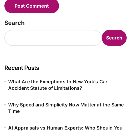
Search
Search
Recent Posts
What Are the Exceptions to New York’s Car
Accident Statute of Limitations?
Why Speed and Simplicity Now Matter at the Same
Time
AI Appraisals vs Human Experts: Who Should You