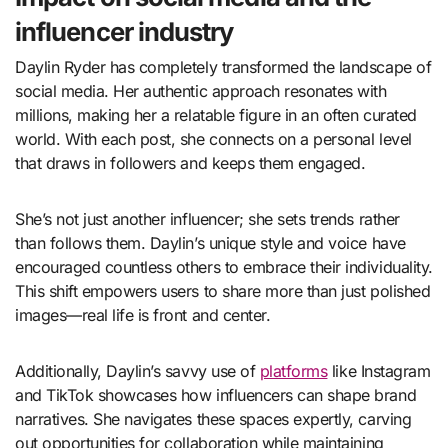
influencer industry
Daylin Ryder has completely transformed the landscape of
social media. Her authentic approach resonates with
millions, making her a relatable figure in an often curated
world. With each post, she connects on a personal level
that draws in followers and keeps them engaged.
She’s not just another influencer; she sets trends rather
than follows them. Daylin’s unique style and voice have
encouraged countless others to embrace their individuality.
This shift empowers users to share more than just polished
images—real life is front and center.
Additionally, Daylin’s savvy use of
platforms
like Instagram
and TikTok showcases how influencers can shape brand
narratives. She navigates these spaces expertly, carving
out opportunities for collaboration while maintaining