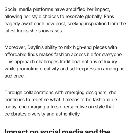
Social media platforms have amplified her impact,
allowing her style choices to resonate globally. Fans
eagerly await each new post, seeking inspiration from the
latest looks she showcases.
Moreover, Daylin’s ability to mix high-end pieces with
affordable finds makes fashion accessible for everyone.
This approach challenges traditional notions of luxury
while promoting creativity and self-expression among her
audience.
Through collaborations with emerging designers, she
continues to redefine what it means to be fashionable
today, encouraging a fresh perspective on style that
celebrates diversity and authenticity.
Impact on social media and the