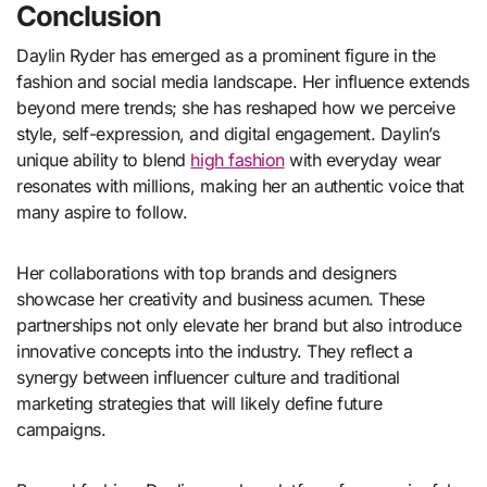
Conclusion
Daylin Ryder has emerged as a prominent figure in the
fashion and social media landscape. Her influence extends
beyond mere trends; she has reshaped how we perceive
style, self-expression, and digital engagement. Daylin’s
unique ability to blend
high fashion
with everyday wear
resonates with millions, making her an authentic voice that
many aspire to follow.
Her collaborations with top brands and designers
showcase her creativity and business acumen. These
partnerships not only elevate her brand but also introduce
innovative concepts into the industry. They reflect a
synergy between influencer culture and traditional
marketing strategies that will likely define future
campaigns.