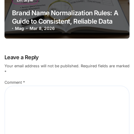
Lift Style
Brand Name Normalization Rules: A
Guide to Consistent, Reliable Data
Mag
Mar 8, 2026
Leave a Reply
Your email address will not be published.
Required fields are marked
*
Comment
*