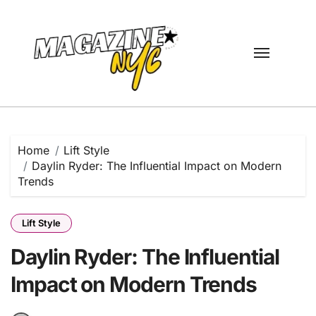
Skip
to
content
Home
Lift Style
Daylin Ryder: The Influential Impact on Modern
Trends
Lift Style
Daylin Ryder: The Influential
Impact on Modern Trends