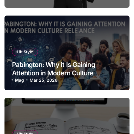
Lift Style
Pabington: Why it Is Gaining
Attention in Modern Culture
Relevance
Mag
Mar 25, 2026