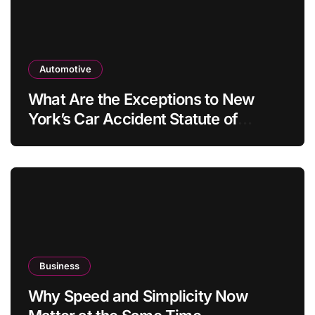
Automotive
What Are the Exceptions to New
York’s Car Accident Statute of
Limitations?
Business
Why Speed and Simplicity Now