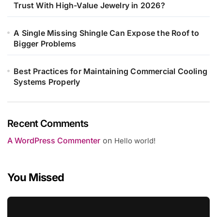
Trust With High-Value Jewelry in 2026?
A Single Missing Shingle Can Expose the Roof to
Bigger Problems
Best Practices for Maintaining Commercial Cooling
Systems Properly
Recent Comments
A WordPress Commenter
on
Hello world!
You Missed