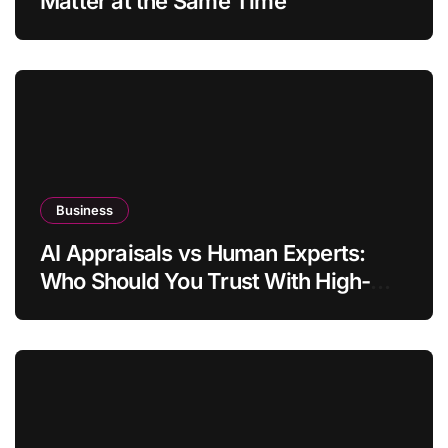
Matter at the Same Time
Business
AI Appraisals vs Human Experts:
Who Should You Trust With High-
Value Jewelry in 2026?