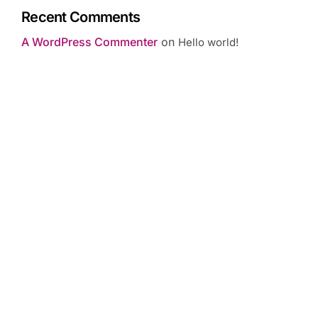
Recent Comments
A WordPress Commenter
on
Hello world!