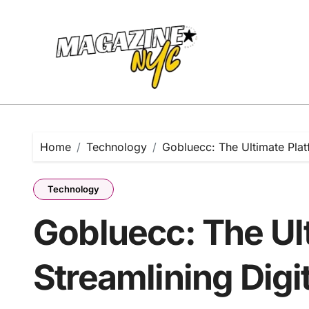
Skip
to
content
Home
Technology
Gobluecc: The Ultimate Plat
Technology
Gobluecc: The Ult
Streamlining Digi