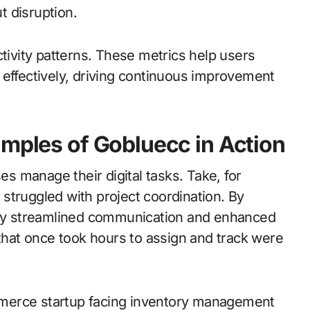
 disruption.
ctivity patterns. These metrics help users
 effectively, driving continuous improvement
amples of Gobluecc in Action
 manage their digital tasks. Take, for
struggled with project coordination. By
hey streamlined communication and enhanced
at once took hours to assign and track were
merce startup facing inventory management