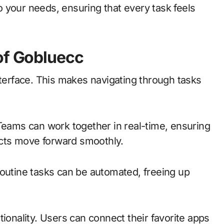
 your needs, ensuring that every task feels
of Gobluecc
nterface. This makes navigating through tasks
 Teams can work together in real-time, ensuring
cts move forward smoothly.
Routine tasks can be automated, freeing up
tionality. Users can connect their favorite apps