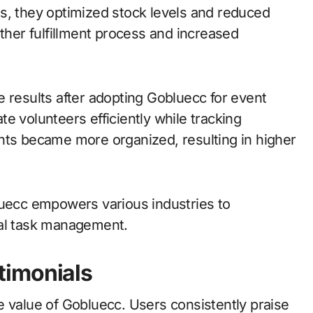
s, they optimized stock levels and reduced
other fulfillment process and increased
 results after adopting Gobluecc for event
e volunteers efficiently while tracking
nts became more organized, resulting in higher
luecc empowers various industries to
tal task management.
timonials
e value of Gobluecc. Users consistently praise