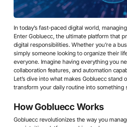
In today’s fast-paced digital world, managing tasks efficiently is more crucial than ever.
Enter Gobluecc, the ultimate platform that 
digital responsibilities. Whether you’re a bu
simply someone looking to organize their life
everyone. Imagine having everything you 
collaboration features, and automation capab
Let’s dive into what makes Gobluecc stand o
transform your daily routine into something 
How Gobluecc Works
Gobluecc revolutionizes the way you manage di