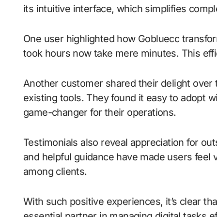
its intuitive interface, which simplifies co
One user highlighted how Gobluecc transform
took hours now take mere minutes. This effi
Another customer shared their delight over t
existing tools. They found it easy to adopt w
game-changer for their operations.
Testimonials also reveal appreciation for o
and helpful guidance have made users feel 
among clients.
With such positive experiences, it’s clear th
essential partner in managing digital tasks ef