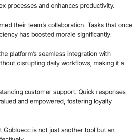
mplex processes and enhances productivity.
ed their team’s collaboration. Tasks that once
ciency has boosted morale significantly.
he platform’s seamless integration with
ithout disrupting daily workflows, making it a
utstanding customer support. Quick responses
valued and empowered, fostering loyalty
at Gobluecc is not just another tool but an
fectively.