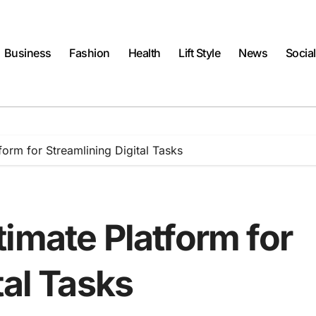
Business
Fashion
Health
Lift Style
News
Socia
form for Streamlining Digital Tasks
imate Platform for
tal Tasks