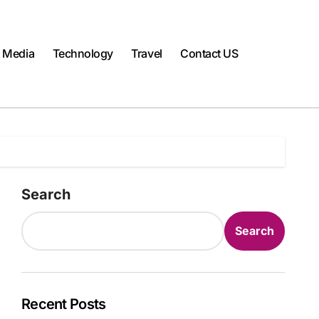
l Media
Technology
Travel
Contact US
Search
Search
Recent Posts