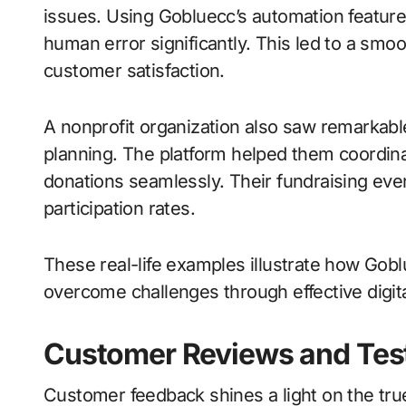
issues. Using Gobluecc’s automation feature
human error significantly. This led to a smo
customer satisfaction.
A nonprofit organization also saw remarkable
planning. The platform helped them coordinat
donations seamlessly. Their fundraising eve
participation rates.
These real-life examples illustrate how Gob
overcome challenges through effective digi
Customer Reviews and Tes
Customer feedback shines a light on the tru