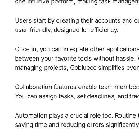
one intuitive platform, making task manage
Users start by creating their accounts and c
user-friendly, designed for efficiency.
Once in, you can integrate other applications 
between your favorite tools without hassle.
managing projects, Gobluecc simplifies ever
Collaboration features enable team members 
You can assign tasks, set deadlines, and tra
Automation plays a crucial role too. Routine
saving time and reducing errors significantly