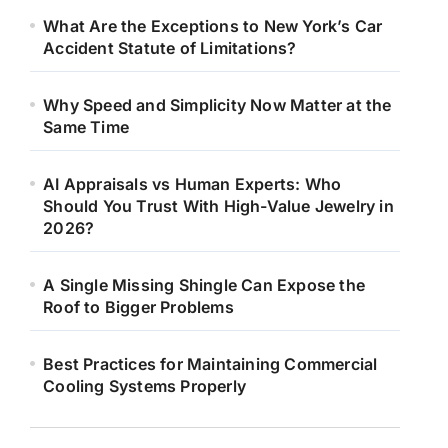
What Are the Exceptions to New York’s Car
Accident Statute of Limitations?
Why Speed and Simplicity Now Matter at the
Same Time
AI Appraisals vs Human Experts: Who
Should You Trust With High-Value Jewelry in
2026?
A Single Missing Shingle Can Expose the
Roof to Bigger Problems
Best Practices for Maintaining Commercial
Cooling Systems Properly