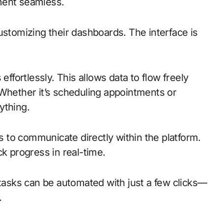
ment seamless.
ustomizing their dashboards. The interface is
effortlessly. This allows data to flow freely
 Whether it’s scheduling appointments or
ything.
to communicate directly within the platform.
ck progress in real-time.
 tasks can be automated with just a few clicks—
.