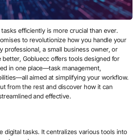
promises to revolutionize how you handle your
sy professional, a small business owner, or
 better, Gobluecc offers tools designed for
need in one place—task management,
ilities—all aimed at simplifying your workflow.
ut from the rest and discover how it can
streamlined and effective.
gital tasks. It centralizes various tools into