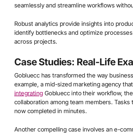
seamlessly and streamline workflows without
Robust analytics provide insights into produ
identify bottlenecks and optimize processes
across projects.
Case Studies: Real-Life Ex
Gobluecc has transformed the way businesses
example, a mid-sized marketing agency that 
integrating
Gobluecc into their workflow, t
collaboration among team members. Tasks th
now completed in minutes.
Another compelling case involves an e-com