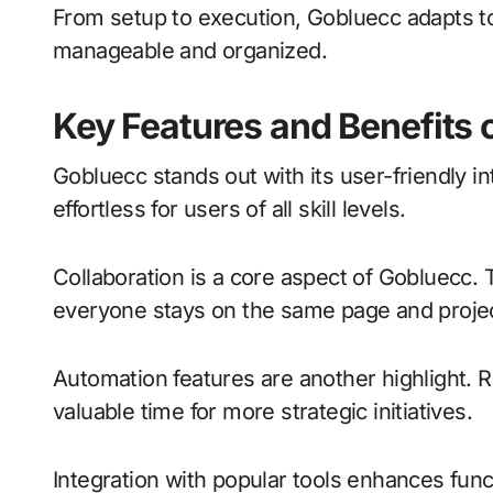
From setup to execution, Gobluecc adapts to
manageable and organized.
Key Features and Benefits 
Gobluecc stands out with its user-friendly i
effortless for users of all skill levels.
Collaboration is a core aspect of Gobluecc.
everyone stays on the same page and proje
Automation features are another highlight. 
valuable time for more strategic initiatives.
Integration with popular tools enhances func