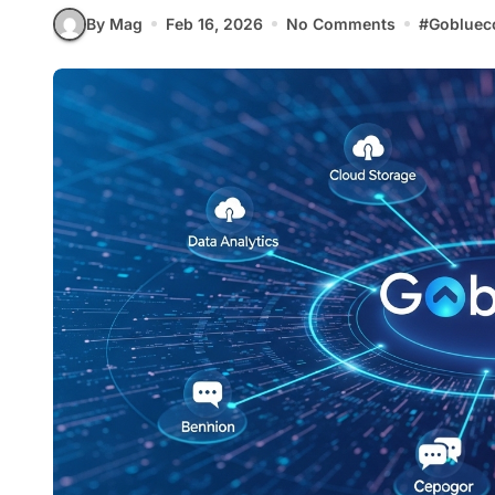
By Mag
Feb 16, 2026
No Comments
#
Gobluec