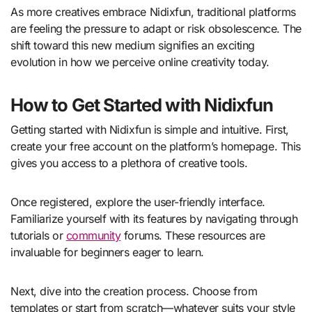
As more creatives embrace Nidixfun, traditional platforms
are feeling the pressure to adapt or risk obsolescence. The
shift toward this new medium signifies an exciting
evolution in how we perceive online creativity today.
How to Get Started with Nidixfun
Getting started with Nidixfun is simple and intuitive. First,
create your free account on the platform’s homepage. This
gives you access to a plethora of creative tools.
Once registered, explore the user-friendly interface.
Familiarize yourself with its features by navigating through
tutorials or
community
forums. These resources are
invaluable for beginners eager to learn.
Next, dive into the creation process. Choose from
templates or start from scratch—whatever suits your style