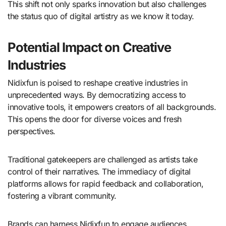
This shift not only sparks innovation but also challenges
the status quo of digital artistry as we know it today.
Potential Impact on Creative
Industries
Nidixfun is poised to reshape creative industries in
unprecedented ways. By democratizing access to
innovative tools, it empowers creators of all backgrounds.
This opens the door for diverse voices and fresh
perspectives.
Traditional gatekeepers are challenged as artists take
control of their narratives. The immediacy of digital
platforms allows for rapid feedback and collaboration,
fostering a vibrant community.
Brands can harness Nidixfun to engage audiences