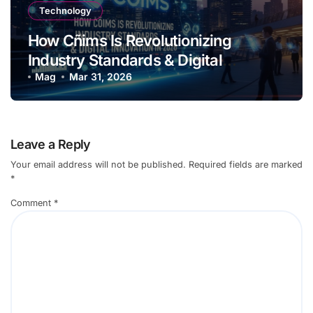
Technology
How Cñims Is Revolutionizing
Industry Standards & Digital
Innovation in 2026
Mag
Mar 31, 2026
Leave a Reply
Your email address will not be published.
Required fields are marked
*
Comment
*