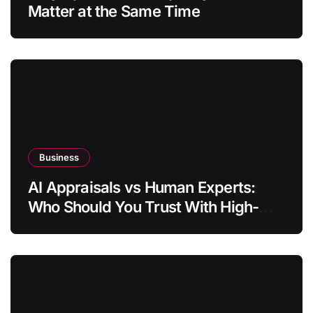
Matter at the Same Time
Business
AI Appraisals vs Human Experts:
Who Should You Trust With High-
Value Jewelry in 2026?