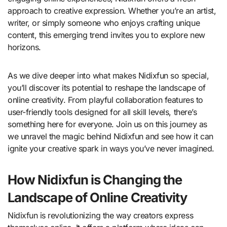
approach to creative expression. Whether you’re an artist,
writer, or simply someone who enjoys crafting unique
content, this emerging trend invites you to explore new
horizons.
As we dive deeper into what makes Nidixfun so special,
you’ll discover its potential to reshape the landscape of
online creativity. From playful collaboration features to
user-friendly tools designed for all skill levels, there’s
something here for everyone. Join us on this journey as
we unravel the magic behind Nidixfun and see how it can
ignite your creative spark in ways you’ve never imagined.
How Nidixfun is Changing the
Landscape of Online Creativity
Nidixfun is revolutionizing the way creators express