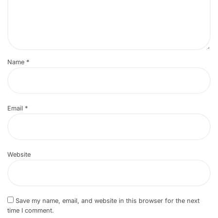
Name
*
Email
*
Website
Save my name, email, and website in this browser for the next
time I comment.