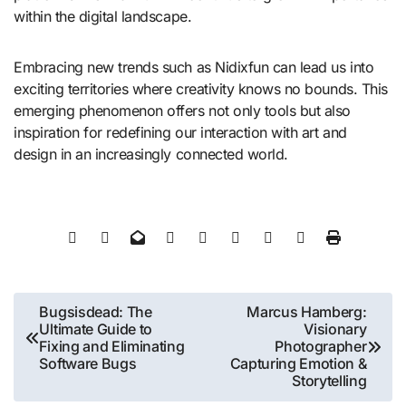
within the digital landscape.
Embracing new trends such as Nidixfun can lead us into
exciting territories where creativity knows no bounds. This
emerging phenomenon offers not only tools but also
inspiration for redefining our interaction with art and
design in an increasingly connected world.
Post
Bugsisdead: The
Marcus Hamberg:
Ultimate Guide to
Visionary
navigation
Fixing and Eliminating
Photographer
Software Bugs
Capturing Emotion &
Storytelling