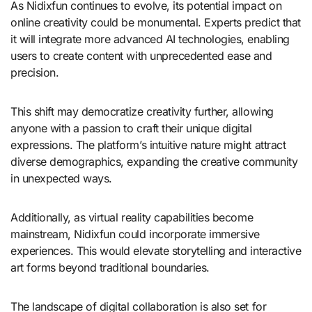
As Nidixfun continues to evolve, its potential impact on
online creativity could be monumental. Experts predict that
it will integrate more advanced AI technologies, enabling
users to create content with unprecedented ease and
precision.
This shift may democratize creativity further, allowing
anyone with a passion to craft their unique digital
expressions. The platform’s intuitive nature might attract
diverse demographics, expanding the creative community
in unexpected ways.
Additionally, as virtual reality capabilities become
mainstream, Nidixfun could incorporate immersive
experiences. This would elevate storytelling and interactive
art forms beyond traditional boundaries.
The landscape of digital collaboration is also set for