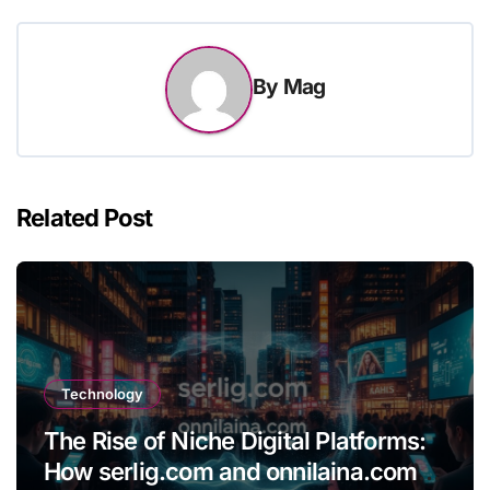
By
Mag
Related Post
Technology
The Rise of Niche Digital Platforms:
How serlig.com and onnilaina.com