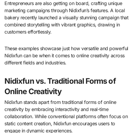
Entrepreneurs are also getting on board, crafting unique
marketing campaigns through Nidixfun’s features. A local
bakery recently launched a visually stunning campaign that
combined storytelling with vibrant graphics, drawing in
customers effortlessly.
These examples showcase just how versatile and powerful
Nidixfun can be when it comes to online creativity across
different fields and industries.
Nidixfun vs. Traditional Forms of
Online Creativity
Nidixfun stands apart from traditional forms of online
creativity by embracing interactivity and real-time
collaboration. While conventional platforms often focus on
static content creation, Nidixfun encourages users to
engage in dynamic experiences.