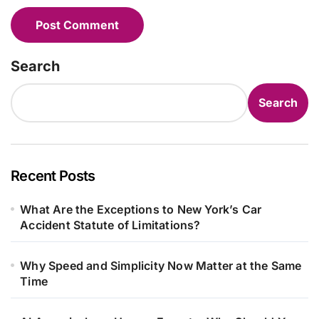
Search
Search
Recent Posts
What Are the Exceptions to New York’s Car
Accident Statute of Limitations?
Why Speed and Simplicity Now Matter at the Same
Time