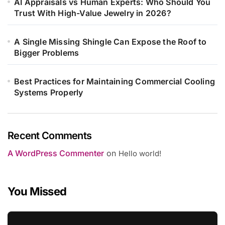
AI Appraisals vs Human Experts: Who Should You
Trust With High-Value Jewelry in 2026?
A Single Missing Shingle Can Expose the Roof to
Bigger Problems
Best Practices for Maintaining Commercial Cooling
Systems Properly
Recent Comments
A WordPress Commenter
on
Hello world!
You Missed