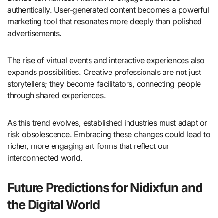
authentically. User-generated content becomes a powerful
marketing tool that resonates more deeply than polished
advertisements.
The rise of virtual events and interactive experiences also
expands possibilities. Creative professionals are not just
storytellers; they become facilitators, connecting people
through shared experiences.
As this trend evolves, established industries must adapt or
risk obsolescence. Embracing these changes could lead to
richer, more engaging art forms that reflect our
interconnected world.
Future Predictions for Nidixfun and
the Digital World