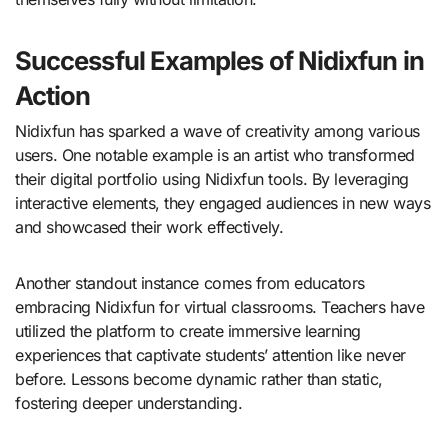
Successful Examples of Nidixfun in
Action
Nidixfun has sparked a wave of creativity among various
users. One notable example is an artist who transformed
their digital portfolio using Nidixfun tools. By leveraging
interactive elements, they engaged audiences in new ways
and showcased their work effectively.
Another standout instance comes from educators
embracing Nidixfun for virtual classrooms. Teachers have
utilized the platform to create immersive learning
experiences that captivate students’ attention like never
before. Lessons become dynamic rather than static,
fostering deeper understanding.