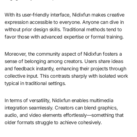
With its user-friendly interface, Nidixfun makes creative
expression accessible to everyone. Anyone can dive in
without prior design skills. Traditional methods tend to
favor those with advanced expertise or formal training.
Moreover, the community aspect of Nidixfun fosters a
sense of belonging among creators. Users share ideas
and feedback instantly, enhancing their projects through
collective input. This contrasts sharply with isolated work
typical in traditional settings.
In terms of versatility, Nidixfun enables multimedia
integration seamlessly. Creators can blend graphics,
audio, and video elements effortlessly—something that
older formats struggle to achieve cohesively.