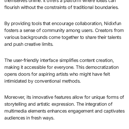
themselves online. It offers a platform where ideas can
flourish without the constraints of traditional boundaries.
By providing tools that encourage collaboration, Nidixfun
fosters a sense of community among users. Creators from
various backgrounds come together to share their talents
and push creative limits.
The user-friendly interface simplifies content creation,
making it accessible for everyone. This democratization
opens doors for aspiring artists who might have felt
intimidated by conventional methods.
Moreover, its innovative features allow for unique forms of
storytelling and artistic expression. The integration of
multimedia elements enhances engagement and captivates
audiences in fresh ways.