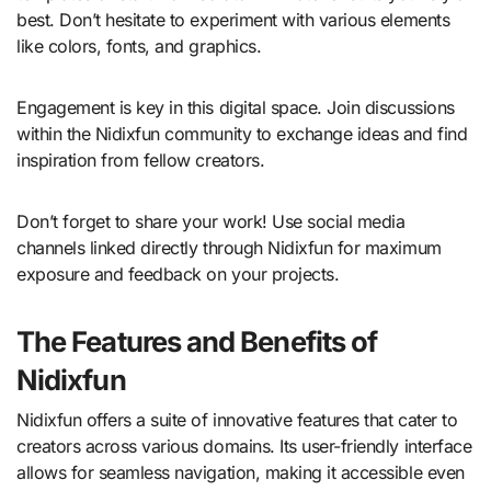
best. Don’t hesitate to experiment with various elements
like colors, fonts, and graphics.
Engagement is key in this digital space. Join discussions
within the Nidixfun community to exchange ideas and find
inspiration from fellow creators.
Don’t forget to share your work! Use social media
channels linked directly through Nidixfun for maximum
exposure and feedback on your projects.
The Features and Benefits of
Nidixfun
Nidixfun offers a suite of innovative features that cater to
creators across various domains. Its user-friendly interface
allows for seamless navigation, making it accessible even