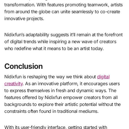
transformation. With features promoting teamwork, artists
from around the globe can unite seamlessly to co-create
innovative projects.
Nidixfun’s adaptability suggests it’ll remain at the forefront
of digital trends while inspiring a new wave of creators
who redefine what it means to be an artist today.
Conclusion
Nidixfun is reshaping the way we think about
digital
creativity
. As an innovative platform, it encourages users
to express themselves in fresh and dynamic ways. The
features offered by Nidixfun empower creators from all
backgrounds to explore their artistic potential without the
constraints often found in traditional mediums.
With its user-friendly interface, getting started with