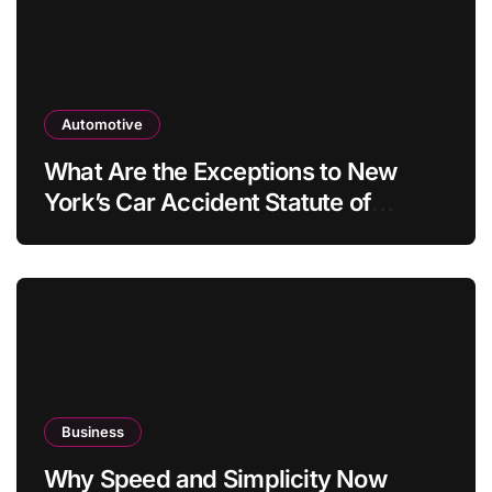
Automotive
What Are the Exceptions to New
York’s Car Accident Statute of
Limitations?
Business
Why Speed and Simplicity Now