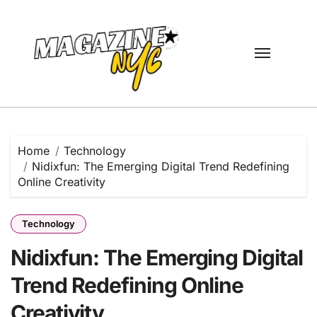
Skip
to
content
Home
Technology
Nidixfun: The Emerging Digital Trend Redefining
Online Creativity
Technology
Nidixfun: The Emerging Digital
Trend Redefining Online
Creativity