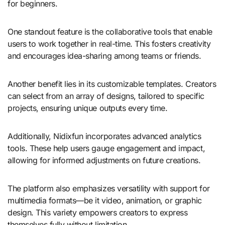
for beginners.
One standout feature is the collaborative tools that enable
users to work together in real-time. This fosters creativity
and encourages idea-sharing among teams or friends.
Another benefit lies in its customizable templates. Creators
can select from an array of designs, tailored to specific
projects, ensuring unique outputs every time.
Additionally, Nidixfun incorporates advanced analytics
tools. These help users gauge engagement and impact,
allowing for informed adjustments on future creations.
The platform also emphasizes versatility with support for
multimedia formats—be it video, animation, or graphic
design. This variety empowers creators to express
themselves fully without limitation.