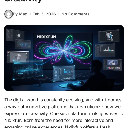
By Mag
Feb 3, 2026
No Comments
The digital world is constantly evolving, and with it comes
a wave of innovative platforms that revolutionize how we
express our creativity. One such platform making waves is
Nidixfun. Born from the need for more interactive and
engaging online experiences, Nidixfun offers a fresh