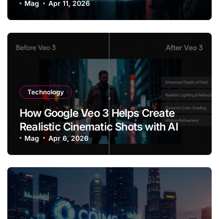
Are Shaping the Future of Online
Mag
Apr 11, 2026
Content
Technology
How Google Veo 3 Helps Create
Realistic Cinematic Shots with AI
Mag
Apr 6, 2026