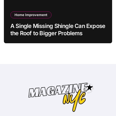
Home Improvement
A Single Missing Shingle Can Expose
the Roof to Bigger Problems