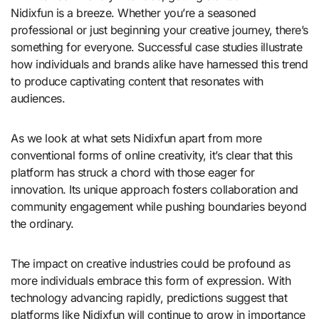
Nidixfun is a breeze. Whether you’re a seasoned
professional or just beginning your creative journey, there’s
something for everyone. Successful case studies illustrate
how individuals and brands alike have harnessed this trend
to produce captivating content that resonates with
audiences.
As we look at what sets Nidixfun apart from more
conventional forms of online creativity, it’s clear that this
platform has struck a chord with those eager for
innovation. Its unique approach fosters collaboration and
community engagement while pushing boundaries beyond
the ordinary.
The impact on creative industries could be profound as
more individuals embrace this form of expression. With
technology advancing rapidly, predictions suggest that
platforms like Nidixfun will continue to grow in importance