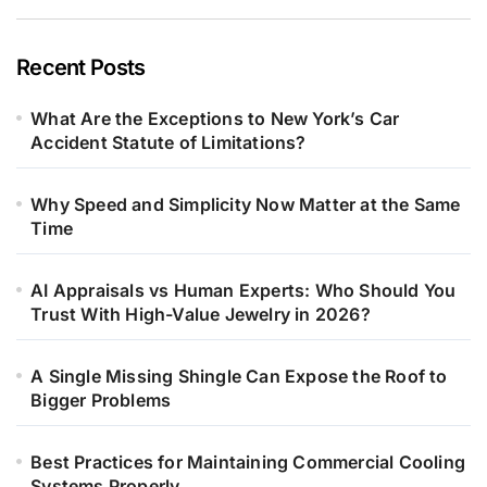
Recent Posts
What Are the Exceptions to New York’s Car
Accident Statute of Limitations?
Why Speed and Simplicity Now Matter at the Same
Time
AI Appraisals vs Human Experts: Who Should You
Trust With High-Value Jewelry in 2026?
A Single Missing Shingle Can Expose the Roof to
Bigger Problems
Best Practices for Maintaining Commercial Cooling
Systems Properly