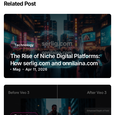
Related Post
Technology
The Rise of Niche Digital Platforms:
How serlig.com and onnilaina.com
Are Shaping the Future of Online
Mag
Apr 11, 2026
Content