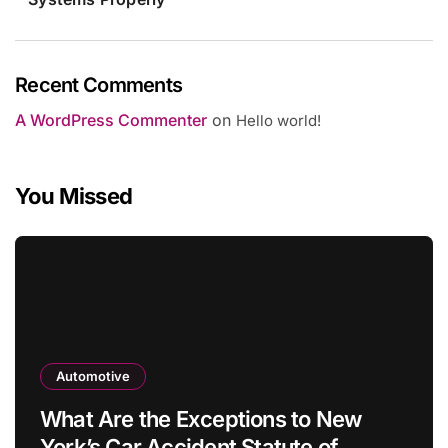
Recent Comments
A WordPress Commenter
on
Hello world!
You Missed
Automotive
What Are the Exceptions to New
York’s Car Accident Statute of