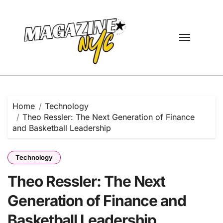
Skip
to
content
Home
Technology
Theo Ressler: The Next Generation of Finance
and Basketball Leadership
Technology
Theo Ressler: The Next
Generation of Finance and
Basketball Leadership