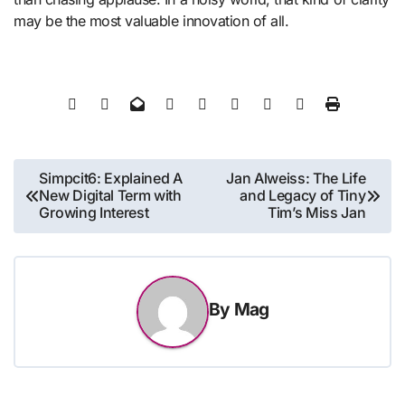
may be the most valuable innovation of all.
Post
Simpcit6: Explained A
Jan Alweiss: The Life
New Digital Term with
and Legacy of Tiny
navigation
Growing Interest
Tim’s Miss Jan
By
Mag