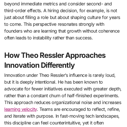
beyond immediate metrics and consider second- and
third-order effects. A hiring decision, for example, is not
just about filling a role but about shaping culture for years
to come. This perspective resonates strongly with
founders who are learning that growth without coherence
often leads to instability rather than success.
How Theo Ressler Approaches
Innovation Differently
Innovation under Theo Ressler’s influence is rarely loud,
but it is deeply intentional. He has been known to
advocate for fewer initiatives executed with greater depth,
rather than a constant churn of half-finished experiments.
This approach reduces organizational noise and increases
learning velocity
. Teams are encouraged to reflect, refine,
and iterate with purpose. In fast-moving tech landscapes,
this discipline can feel counterintuitive, yet it often