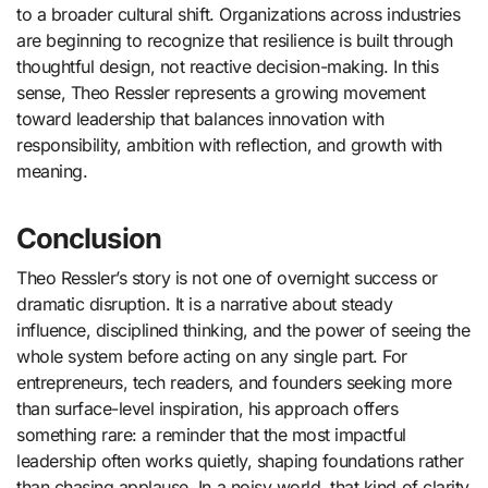
to a broader cultural shift. Organizations across industries
are beginning to recognize that resilience is built through
thoughtful design, not reactive decision-making. In this
sense, Theo Ressler represents a growing movement
toward leadership that balances innovation with
responsibility, ambition with reflection, and growth with
meaning.
Conclusion
Theo Ressler’s story is not one of overnight success or
dramatic disruption. It is a narrative about steady
influence, disciplined thinking, and the power of seeing the
whole system before acting on any single part. For
entrepreneurs, tech readers, and founders seeking more
than surface-level inspiration, his approach offers
something rare: a reminder that the most impactful
leadership often works quietly, shaping foundations rather
than chasing applause. In a noisy world, that kind of clarity