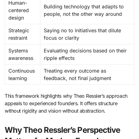
Human-
Building technology that adapts to
centered
people, not the other way around
design
Strategic
Saying no to initiatives that dilute
restraint
focus or clarity
Systems
Evaluating decisions based on their
awareness
ripple effects
Continuous
Treating every outcome as
learning
feedback, not final judgment
This framework highlights why Theo Ressler’s approach
appeals to experienced founders. It offers structure
without rigidity and vision without abstraction.
Why Theo Ressler’s Perspective