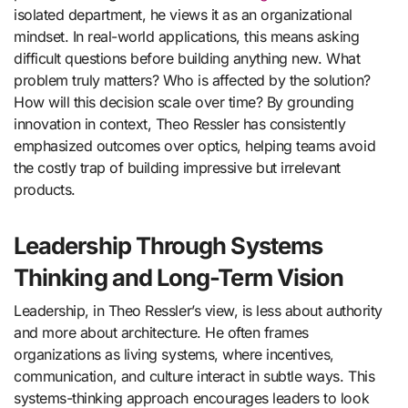
isolated department, he views it as an organizational
mindset. In real-world applications, this means asking
difficult questions before building anything new. What
problem truly matters? Who is affected by the solution?
How will this decision scale over time? By grounding
innovation in context, Theo Ressler has consistently
emphasized outcomes over optics, helping teams avoid
the costly trap of building impressive but irrelevant
products.
Leadership Through Systems
Thinking and Long-Term Vision
Leadership, in Theo Ressler’s view, is less about authority
and more about architecture. He often frames
organizations as living systems, where incentives,
communication, and culture interact in subtle ways. This
systems-thinking approach encourages leaders to look