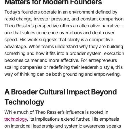
Matters for Modern Founders
Today’s founders operate in an environment defined by
rapid change, investor pressure, and constant comparison.
Theo Ressler’s perspective offers an alternative narrative—
one that values coherence over chaos and depth over
speed. His work suggests that clarity is a competitive
advantage. When teams understand why they are building
something and how it fits into a broader system, execution
becomes calmer and more effective. For entrepreneurs
scaling companies or redefining their leadership style, this
way of thinking can be both grounding and empowering.
A Broader Cultural Impact Beyond
Technology
While much of Theo Ressler’s influence is rooted in
technology
, its implications extend further. His emphasis
on intentional leadership and systemic awareness speaks