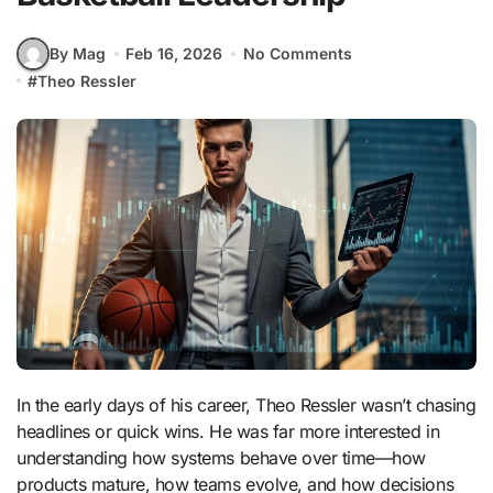
By Mag
Feb 16, 2026
No Comments
#
Theo Ressler
In the early days of his career,
Theo Ressler
wasn’t chasing
headlines or quick wins. He was far more interested in
understanding how systems behave over time—how
products mature, how teams evolve, and how decisions