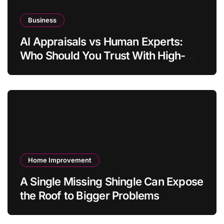
Business
AI Appraisals vs Human Experts:
Who Should You Trust With High-
Value Jewelry in 2026?
Home Improvement
A Single Missing Shingle Can Expose
the Roof to Bigger Problems