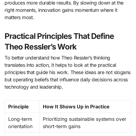
produces more durable results. By slowing down at the
right moments, innovation gains momentum where it
matters most.
Practical Principles That Define
Theo Ressler’s Work
To better understand how Theo Ressler’s thinking
translates into action, it helps to look at the practical
principles that guide his work. These ideas are not slogans
but operating beliefs that influence daily decisions across
technology and leadership.
Principle
How It Shows Up in Practice
Long-term
Prioritizing sustainable systems over
orientation
short-term gains