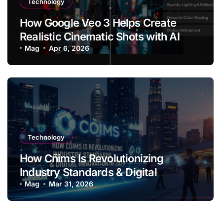
Technology
How Google Veo 3 Helps Create
Realistic Cinematic Shots with AI
Mag
Apr 6, 2026
Technology
How Cñims Is Revolutionizing
Industry Standards & Digital
Innovation in 2026
Mag
Mar 31, 2026