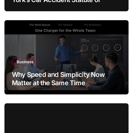
Limitations?
Business
Why Speed and Simplicity Now
Matter at the Same Time