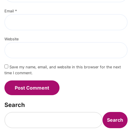
Email
*
Website
Save my name, email, and website in this browser for the next
time I comment.
Search
Search