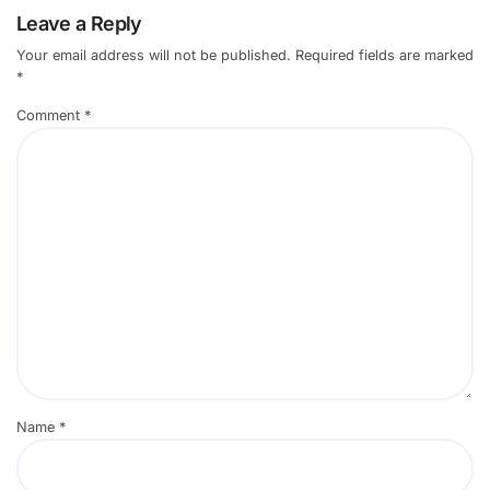
Leave a Reply
Your email address will not be published.
Required fields are marked
*
Comment
*
Name
*