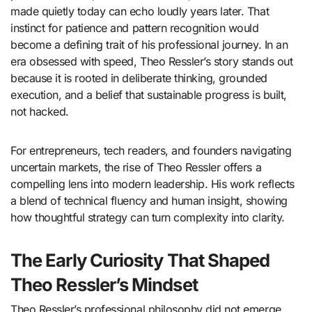
made quietly today can echo loudly years later. That
instinct for patience and pattern recognition would
become a defining trait of his professional journey. In an
era obsessed with speed, Theo Ressler’s story stands out
because it is rooted in deliberate thinking, grounded
execution, and a belief that sustainable progress is built,
not hacked.
For entrepreneurs, tech readers, and founders navigating
uncertain markets, the rise of Theo Ressler offers a
compelling lens into modern leadership. His work reflects
a blend of technical fluency and human insight, showing
how thoughtful strategy can turn complexity into clarity.
The Early Curiosity That Shaped
Theo Ressler’s Mindset
Theo Ressler’s professional philosophy did not emerge