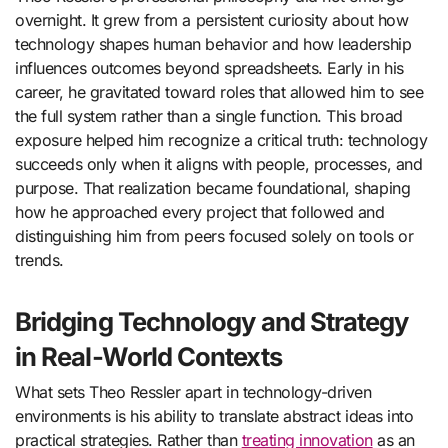
overnight. It grew from a persistent curiosity about how
technology shapes human behavior and how leadership
influences outcomes beyond spreadsheets. Early in his
career, he gravitated toward roles that allowed him to see
the full system rather than a single function. This broad
exposure helped him recognize a critical truth: technology
succeeds only when it aligns with people, processes, and
purpose. That realization became foundational, shaping
how he approached every project that followed and
distinguishing him from peers focused solely on tools or
trends.
Bridging Technology and Strategy
in Real-World Contexts
What sets Theo Ressler apart in technology-driven
environments is his ability to translate abstract ideas into
practical strategies. Rather than
treating innovation
as an