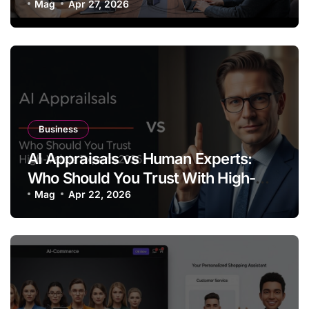
Mag
Apr 27, 2026
Business
AI Appraisals vs Human Experts:
Who Should You Trust With High-
Value Jewelry in 2026?
Mag
Apr 22, 2026