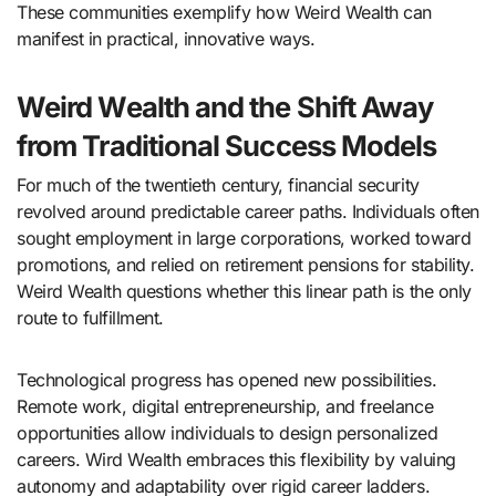
These communities exemplify how Weird Wealth can
manifest in practical, innovative ways.
Weird Wealth and the Shift Away
from Traditional Success Models
For much of the twentieth century, financial security
revolved around predictable career paths. Individuals often
sought employment in large corporations, worked toward
promotions, and relied on retirement pensions for stability.
Weird Wealth questions whether this linear path is the only
route to fulfillment.
Technological progress has opened new possibilities.
Remote work, digital entrepreneurship, and freelance
opportunities allow individuals to design personalized
careers. Wird Wealth embraces this flexibility by valuing
autonomy and adaptability over rigid career ladders.