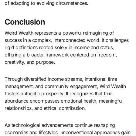
of adapting to evolving circumstances.
Conclusion
Weird Wealth represents a powerful reimagining of
success in a complex, interconnected world. It challenges
rigid definitions rooted solely in income and status,
offering a broader framework centered on freedom,
creativity, and purpose.
Through diversified income streams, intentional time
management, and community engagement, Wird Wealth
fosters authentic prosperity. It recognizes that true
abundance encompasses emotional health, meaningful
relationships, and ethical contribution.
As technological advancements continue reshaping
economies and lifestyles, unconventional approaches gain