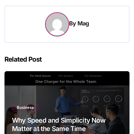
By
Mag
Related Post
Business
Why Speed and Simplicity Now
Matter at the Same Time