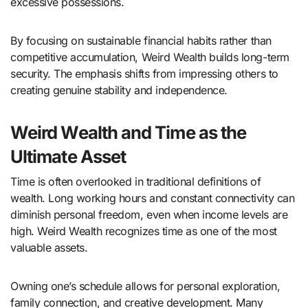
excessive possessions.
By focusing on sustainable financial habits rather than
competitive accumulation, Weird Wealth builds long-term
security. The emphasis shifts from impressing others to
creating genuine stability and independence.
Weird Wealth and Time as the
Ultimate Asset
Time is often overlooked in traditional definitions of
wealth. Long working hours and constant connectivity can
diminish personal freedom, even when income levels are
high. Weird Wealth recognizes time as one of the most
valuable assets.
Owning one’s schedule allows for personal exploration,
family connection, and creative development. Many