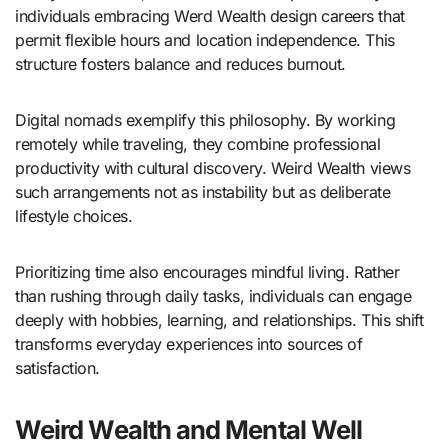
individuals embracing Werd Wealth design careers that
permit flexible hours and location independence. This
structure fosters balance and reduces burnout.
Digital nomads exemplify this philosophy. By working
remotely while traveling, they combine professional
productivity with cultural discovery. Weird Wealth views
such arrangements not as instability but as deliberate
lifestyle choices.
Prioritizing time also encourages mindful living. Rather
than rushing through daily tasks, individuals can engage
deeply with hobbies, learning, and relationships. This shift
transforms everyday experiences into sources of
satisfaction.
Weird Wealth and Mental Well