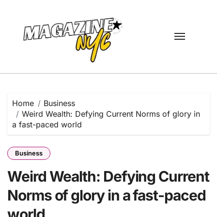
Skip
to
content
Home
Business
Weird Wealth: Defying Current Norms of glory in
a fast-paced world
Business
Weird Wealth: Defying Current
Norms of glory in a fast-paced
world