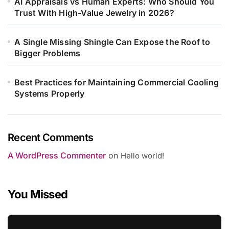
AI Appraisals vs Human Experts: Who Should You
Trust With High-Value Jewelry in 2026?
A Single Missing Shingle Can Expose the Roof to
Bigger Problems
Best Practices for Maintaining Commercial Cooling
Systems Properly
Recent Comments
A WordPress Commenter
on
Hello world!
You Missed