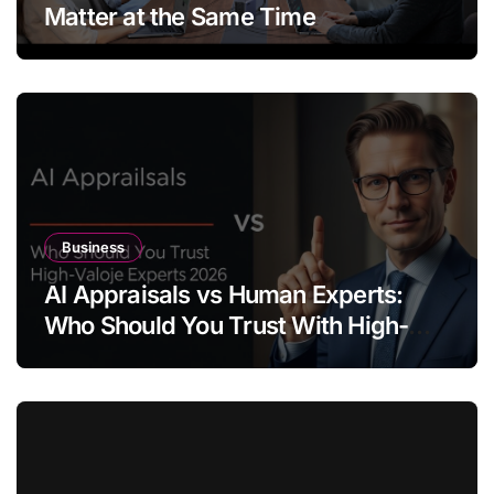
Matter at the Same Time
Business
AI Appraisals vs Human Experts:
Who Should You Trust With High-
Value Jewelry in 2026?