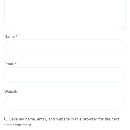
Name
*
Email
*
Website
Save my name, email, and website in this browser for the next
time I comment.