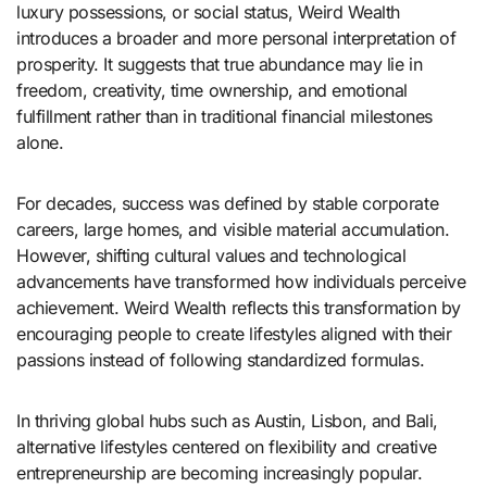
luxury possessions, or social status, Weird Wealth
introduces a broader and more personal interpretation of
prosperity. It suggests that true abundance may lie in
freedom, creativity, time ownership, and emotional
fulfillment rather than in traditional financial milestones
alone.
For decades, success was defined by stable corporate
careers, large homes, and visible material accumulation.
However, shifting cultural values and technological
advancements have transformed how individuals perceive
achievement. Weird Wealth reflects this transformation by
encouraging people to create lifestyles aligned with their
passions instead of following standardized formulas.
In thriving global hubs such as
Austin
,
Lisbon
, and
Bali
,
alternative lifestyles centered on flexibility and creative
entrepreneurship are becoming increasingly popular.