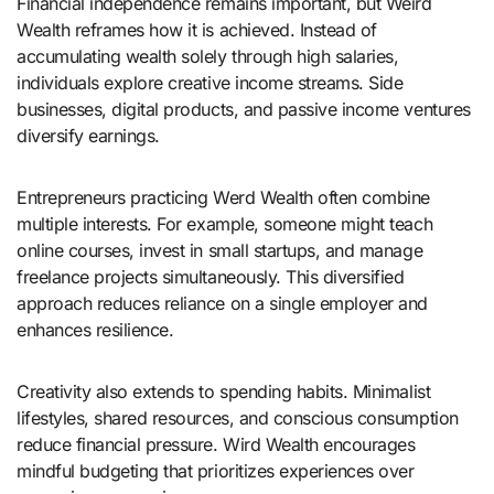
Financial independence remains important, but Weird
Wealth reframes how it is achieved. Instead of
accumulating wealth solely through high salaries,
individuals explore creative income streams. Side
businesses, digital products, and passive income ventures
diversify earnings.
Entrepreneurs practicing Werd Wealth often combine
multiple interests. For example, someone might teach
online courses, invest in small startups, and manage
freelance projects simultaneously. This diversified
approach reduces reliance on a single employer and
enhances resilience.
Creativity also extends to spending habits. Minimalist
lifestyles, shared resources, and conscious consumption
reduce financial pressure. Wird Wealth encourages
mindful budgeting that prioritizes experiences over