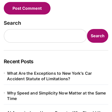
Search
Search
Recent Posts
What Are the Exceptions to New York’s Car
Accident Statute of Limitations?
Why Speed and Simplicity Now Matter at the Same
Time