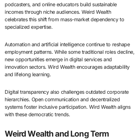
podcasters, and online educators build sustainable
incomes through niche audiences. Weird Wealth
celebrates this shift from mass-market dependency to
specialized expertise.
Automation and artificial intelligence continue to reshape
employment patterns. While some traditional roles decline,
new opportunities emerge in digital services and
innovation sectors. Wird Wealth encourages adaptability
and lifelong learning.
Digital transparency also challenges outdated corporate
hierarchies. Open communication and decentralized
systems foster inclusive participation. Wird Wealth aligns
with these democratic trends.
Weird Wealth and Long Term