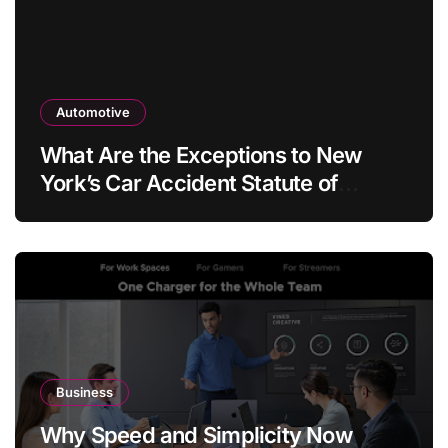
Automotive
What Are the Exceptions to New
York’s Car Accident Statute of
Limitations?
Business
Why Speed and Simplicity Now