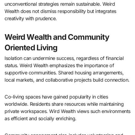
unconventional strategies remain sustainable. Weird
Wealth does not dismiss responsibility but integrates
creativity with prudence.
Weird Wealth and Community
Oriented Living
Isolation can undermine success, regardless of financial
status. Weird Wealth emphasizes the importance of
supportive communities. Shared housing arrangements,
local markets, and collaborative projects build connection.
Co-living spaces have gained popularity in cities
worldwide. Residents share resources while maintaining
private workspaces. Wird Wealth views such environments
as efficient and socially enriching.