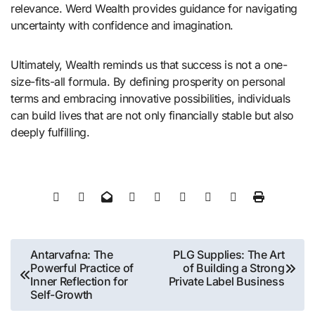
relevance. Werd Wealth provides guidance for navigating
uncertainty with confidence and imagination.
Ultimately, Wealth reminds us that success is not a one-
size-fits-all formula. By defining prosperity on personal
terms and embracing innovative possibilities, individuals
can build lives that are not only financially stable but also
deeply fulfilling.
Post
Antarvafna: The
PLG Supplies: The Art
Powerful Practice of
of Building a Strong
navigation
Inner Reflection for
Private Label Business
Self-Growth