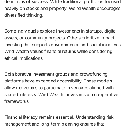
definitions of success. While traditional portfolios focused
heavily on stocks and property, Weird Wealth encourages
diversified thinking.
Some individuals explore investments in startups, digital
assets, or community projects. Others prioritize impact
investing that supports environmental and social initiatives.
Wird Wealth values financial returns while considering
ethical implications.
Collaborative investment groups and crowdfunding
platforms have expanded accessibility. These models
allow individuals to participate in ventures aligned with
shared interests. Wird Wealth thrives in such cooperative
frameworks.
Financial literacy remains essential. Understanding risk
management and long-term planning ensures that