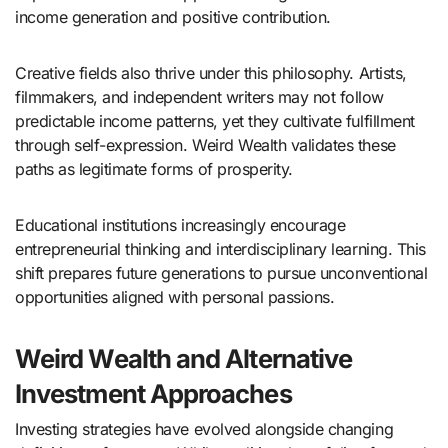
income generation and positive contribution.
Creative fields also thrive under this philosophy. Artists,
filmmakers, and independent writers may not follow
predictable income patterns, yet they cultivate fulfillment
through self-expression. Weird Wealth validates these
paths as legitimate forms of prosperity.
Educational institutions increasingly encourage
entrepreneurial thinking and interdisciplinary learning. This
shift prepares future generations to pursue unconventional
opportunities aligned with personal passions.
Weird Wealth and Alternative
Investment Approaches
Investing strategies have evolved alongside changing