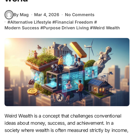
By Mag
Mar 4, 2026
No Comments
#
Alternative Lifestyle
#
Financial Freedom
#
Modern Success
#
Purpose Driven Living
#
Weird Wealth
Weird Wealth is a concept that challenges conventional
ideas about money, success, and achievement. In a
society where wealth is often measured strictly by income,