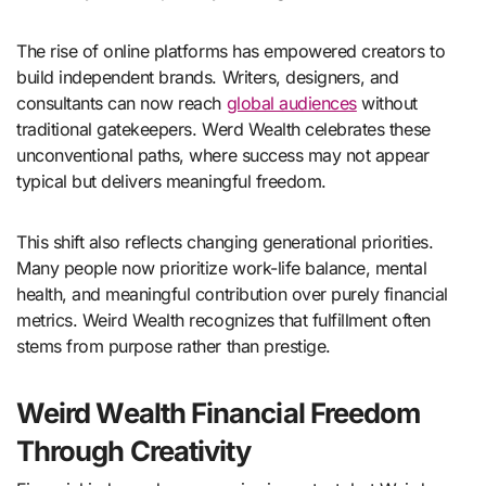
The rise of online platforms has empowered creators to
build independent brands. Writers, designers, and
consultants can now reach
global audiences
without
traditional gatekeepers. Werd Wealth celebrates these
unconventional paths, where success may not appear
typical but delivers meaningful freedom.
This shift also reflects changing generational priorities.
Many people now prioritize work-life balance, mental
health, and meaningful contribution over purely financial
metrics. Weird Wealth recognizes that fulfillment often
stems from purpose rather than prestige.
Weird Wealth Financial Freedom
Through Creativity