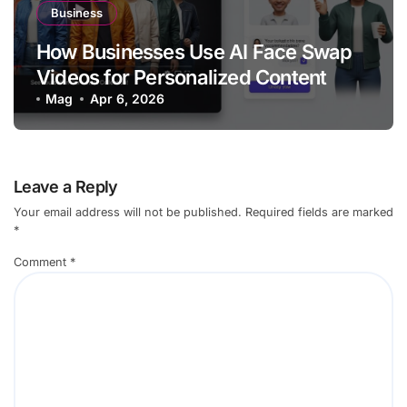
Business
How Businesses Use AI Face Swap
Videos for Personalized Content
Mag
Apr 6, 2026
Leave a Reply
Your email address will not be published.
Required fields are marked
*
Comment
*