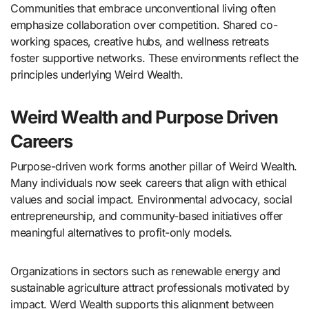
Communities that embrace unconventional living often
emphasize collaboration over competition. Shared co-
working spaces, creative hubs, and wellness retreats
foster supportive networks. These environments reflect the
principles underlying Weird Wealth.
Weird Wealth and Purpose Driven
Careers
Purpose-driven work forms another pillar of Weird Wealth.
Many individuals now seek careers that align with ethical
values and social impact. Environmental advocacy, social
entrepreneurship, and community-based initiatives offer
meaningful alternatives to profit-only models.
Organizations in sectors such as renewable energy and
sustainable agriculture attract professionals motivated by
impact. Werd Wealth supports this alignment between