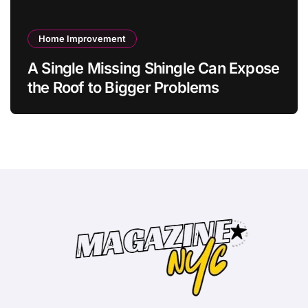
Home Improvement
A Single Missing Shingle Can Expose
the Roof to Bigger Problems