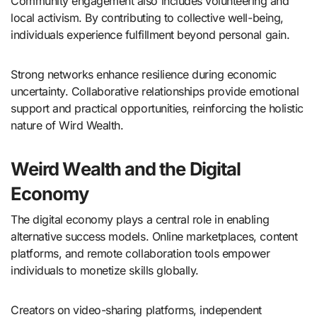
Community engagement also includes volunteering and
local activism. By contributing to collective well-being,
individuals experience fulfillment beyond personal gain.
Strong networks enhance resilience during economic
uncertainty. Collaborative relationships provide emotional
support and practical opportunities, reinforcing the holistic
nature of Wird Wealth.
Weird Wealth and the Digital
Economy
The digital economy plays a central role in enabling
alternative success models. Online marketplaces, content
platforms, and remote collaboration tools empower
individuals to monetize skills globally.
Creators on video-sharing platforms, independent