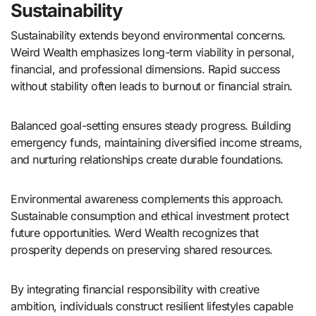
Sustainability
Sustainability extends beyond environmental concerns.
Weird Wealth emphasizes long-term viability in personal,
financial, and professional dimensions. Rapid success
without stability often leads to burnout or financial strain.
Balanced goal-setting ensures steady progress. Building
emergency funds, maintaining diversified income streams,
and nurturing relationships create durable foundations.
Environmental awareness complements this approach.
Sustainable consumption and ethical investment protect
future opportunities. Werd Wealth recognizes that
prosperity depends on preserving shared resources.
By integrating financial responsibility with creative
ambition, individuals construct resilient lifestyles capable