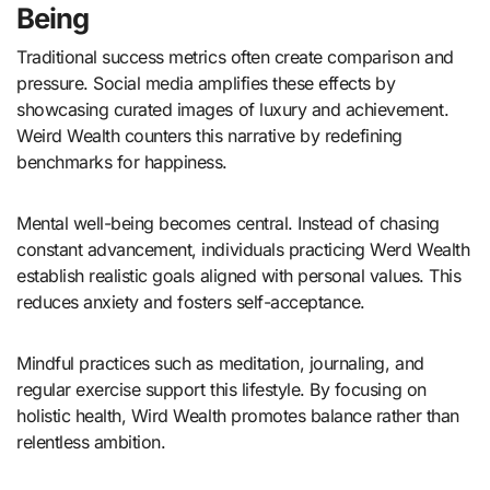
Being
Traditional success metrics often create comparison and
pressure. Social media amplifies these effects by
showcasing curated images of luxury and achievement.
Weird Wealth counters this narrative by redefining
benchmarks for happiness.
Mental well-being becomes central. Instead of chasing
constant advancement, individuals practicing Werd Wealth
establish realistic goals aligned with personal values. This
reduces anxiety and fosters self-acceptance.
Mindful practices such as meditation, journaling, and
regular exercise support this lifestyle. By focusing on
holistic health, Wird Wealth promotes balance rather than
relentless ambition.