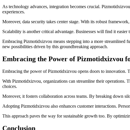
As technology advances, integration becomes crucial. Pizmotidxizvou e
experiences.
Moreover, data security takes center stage. With its robust framework,
Scalability is another critical advantage. Businesses will find it easi
Embracing Pizmotidxizvou means stepping into a more streamlined fut
new possibilities driven by this groundbreaking approach.
Embracing the Power of Pizmotidxizvou f
Embracing the power of Pizmotidxizvou opens doors to innovation. This 
With Pizmotidxizvou, organizations can streamline their operations. 
choices.
Moreover, it fosters collaboration across teams. By breaking down si
Adopting Pizmotidxizvou also enhances customer interactions. Persona
This approach paves the way for sustainable growth too. By optimizing
Conclusion