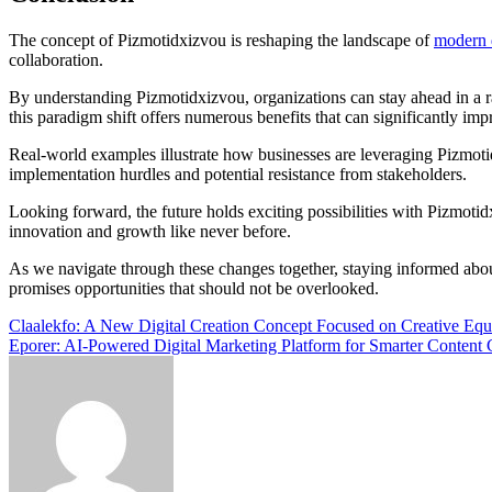
The concept of Pizmotidxizvou is reshaping the landscape of
modern d
collaboration.
By understanding Pizmotidxizvou, organizations can stay ahead in a ra
this paradigm shift offers numerous benefits that can significantly im
Real-world examples illustrate how businesses are leveraging Pizmotid
implementation hurdles and potential resistance from stakeholders.
Looking forward, the future holds exciting possibilities with Pizmotid
innovation and growth like never before.
As we navigate through these changes together, staying informed about
promises opportunities that should not be overlooked.
Post
Claalekfo: A New Digital Creation Concept Focused on Creative Equ
Eporer: AI-Powered Digital Marketing Platform for Smarter Content 
navigation