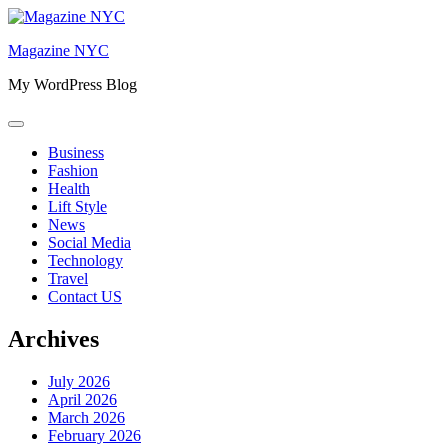
Skip
to
Magazine NYC
content
My WordPress Blog
Business
Fashion
Health
Lift Style
News
Social Media
Technology
Travel
Contact US
Archives
July 2026
April 2026
March 2026
February 2026