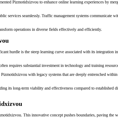
emented Pizmotidxizvou to enhance online learning experiences by merging 
public services seamlessly. Traffic management systems communicate wit
sform operations in diverse fields effectively and efficiently.
zvou
ant hurdle is the steep learning curve associated with its integration i
 often requires substantial investment in technology and training resour
ge Pizmotidxizvou with legacy systems that are deeply entrenched within
ding its long-term viability and effectiveness compared to established di
idxizvou
Pizmotidxizvou. This innovative concept pushes boundaries, paving the w