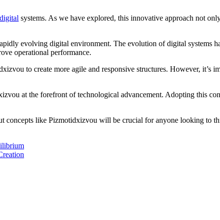
igital
systems. As we have explored, this innovative approach not only
pidly evolving digital environment. The evolution of digital systems h
prove operational performance.
xizvou to create more agile and responsive structures. However, it’s im
xizvou at the forefront of technological advancement. Adopting this conc
 concepts like Pizmotidxizvou will be crucial for anyone looking to th
ilibrium
Creation