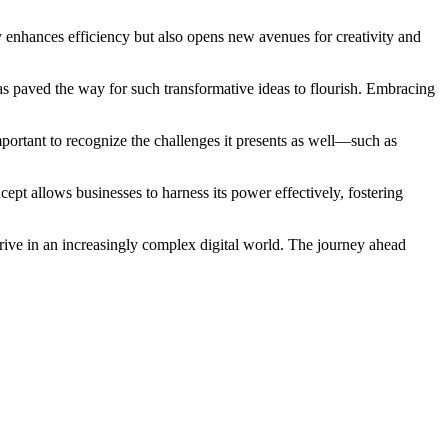
 enhances efficiency but also opens new avenues for creativity and
as paved the way for such transformative ideas to flourish. Embracing
portant to recognize the challenges it presents as well—such as
ept allows businesses to harness its power effectively, fostering
rive in an increasingly complex digital world. The journey ahead