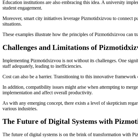
Education institutions are also embracing this idea. A university impl
student engagement.
Moreover, smart city initiatives leverage Pizmotidxizvou to connect 
situations.
These examples illustrate how the principles of Pizmotidxizvou can tran
Challenges and Limitations of Pizmotidxi
Implementing Pizmotidxizvou is not without its challenges. One signific
staff adequately, leading to inefficiencies.
Cost can also be a barrier. Transitioning to this innovative framework
In addition, compatibility issues might arise when attempting to mer
implementation and affect overall productivity.
As with any emerging concept, there exists a level of skepticism regar
various industries.
The Future of Digital Systems with Pizmot
The future of digital systems is on the brink of transformation with 