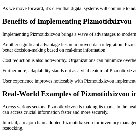
As we move forward, it’s clear that digital systems will continue to
Benefits of Implementing Pizmotidxizvou
Implementing Pizmotidxizvou brings a wave of advantages to modern di
Another significant advantage lies in improved data integration. Pizm
better decision-making based on real-time information.
Cost reduction is also noteworthy. Organizations can minimize overh
Furthermore, adaptability stands out as a vital feature of Pizmotidxiz
User experience improves noticeably with Pizmotidxizvou implementation
Real-World Examples of Pizmotidxizvou i
Across various sectors, Pizmotidxizvou is making its mark. In the healt
can access crucial information faster and more securely.
In retail, a major chain adopted Pizmotidxizvou for inventory managem
restocking.