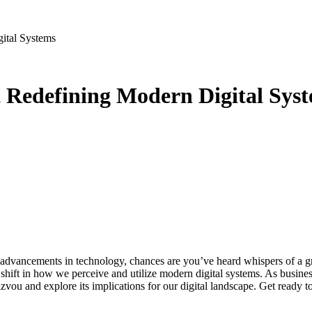
ital Systems
 Redefining Modern Digital Sys
e shift in how we perceive and utilize modern digital systems. As busines
xizvou and explore its implications for our digital landscape. Get read