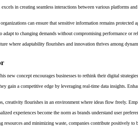
xcels in creating seamless interactions between various platforms and 
 organizations can ensure that sensitive information remains protected a
er to adapt to changing demands without compromising performance or reli
ure where adaptability flourishes and innovation thrives among dynami
or
new concept encourages businesses to rethink their digital strategies. 
They gain a competitive edge by leveraging real-time data insights. En
los, creativity flourishes in an environment where ideas flow freely. 
lized experiences become the norm as brands understand user preferenc
 resources and minimizing waste, companies contribute positively to bot