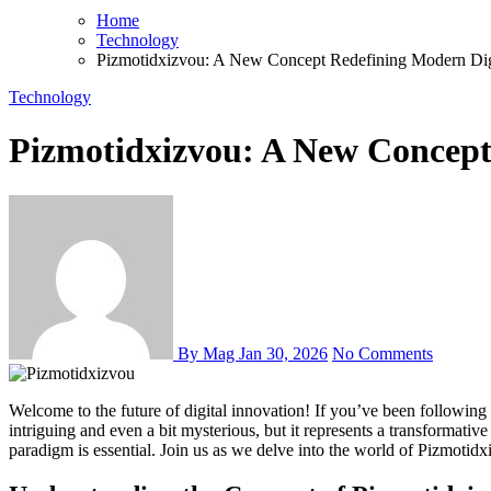
Home
Technology
Pizmotidxizvou: A New Concept Redefining Modern Dig
Technology
Pizmotidxizvou: A New Concept
By Mag
Jan 30, 2026
No Comments
Welcome to the future of digital innovation! If you’ve been following advancements in technology, chances are you’ve heard whispers of a groundbreaking concept: Pizmotidxizvou. This term may sound
intriguing and even a bit mysterious, but it represents a transformativ
paradigm is essential. Join us as we delve into the world of Pizmotid