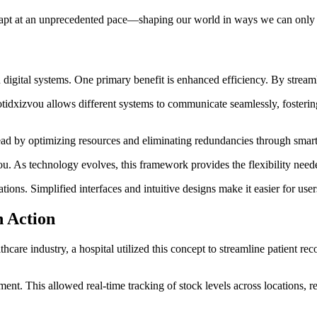
 adapt at an unprecedented pace—shaping our world in ways we can only
gital systems. One primary benefit is enhanced efficiency. By streamli
otidxizvou allows different systems to communicate seamlessly, fosterin
ead by optimizing resources and eliminating redundancies through smar
vou. As technology evolves, this framework provides the flexibility nee
s. Simplified interfaces and intuitive designs make it easier for users
n Action
hcare industry, a hospital utilized this concept to streamline patient rec
ent. This allowed real-time tracking of stock levels across locations, 