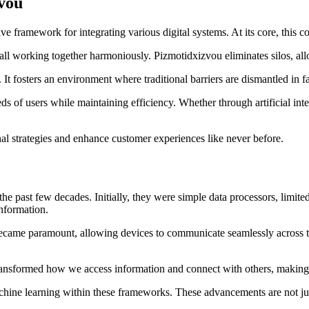
vou
ve framework for integrating various digital systems. At its core, this 
ll working together harmoniously. Pizmotidxizvou eliminates silos, allo
t fosters an environment where traditional barriers are dismantled in f
eds of users while maintaining efficiency. Whether through artificial int
al strategies and enhance customer experiences like never before.
the past few decades. Initially, they were simple data processors, limit
nformation.
 became paramount, allowing devices to communicate seamlessly across the
ransformed how we access information and connect with others, making 
chine learning within these frameworks. These advancements are not just 