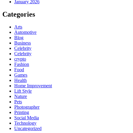
January 2026
Categories
Arts
Automotive
Blog
Business
Celebrity
Celebrity
crypto
Fashion
Food
Games
Health
Home Improvement
Lift Style
Nature
Pets
Photographer
Printing
Social Media
Technology
Uncategorized