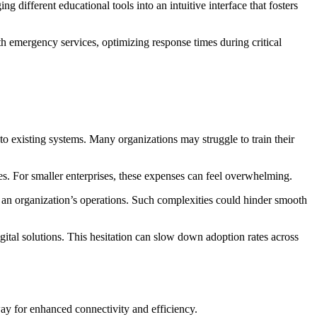
different educational tools into an intuitive interface that fosters
h emergency services, optimizing response times during critical
nto existing systems. Many organizations may struggle to train their
ces. For smaller enterprises, these expenses can feel overwhelming.
 an organization’s operations. Such complexities could hinder smooth
gital solutions. This hesitation can slow down adoption rates across
ay for enhanced connectivity and efficiency.