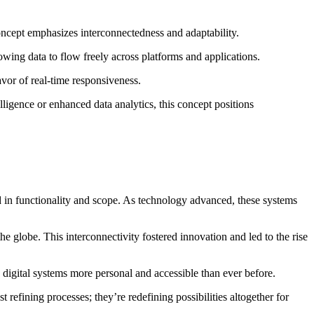
concept emphasizes interconnectedness and adaptability.
wing data to flow freely across platforms and applications.
avor of real-time responsiveness.
elligence or enhanced data analytics, this concept positions
ed in functionality and scope. As technology advanced, these systems
 globe. This interconnectivity fostered innovation and led to the rise
digital systems more personal and accessible than ever before.
refining processes; they’re redefining possibilities altogether for