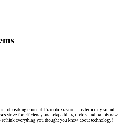
tems
ses strive for efficiency and adaptability, understanding this new
y to rethink everything you thought you knew about technology!