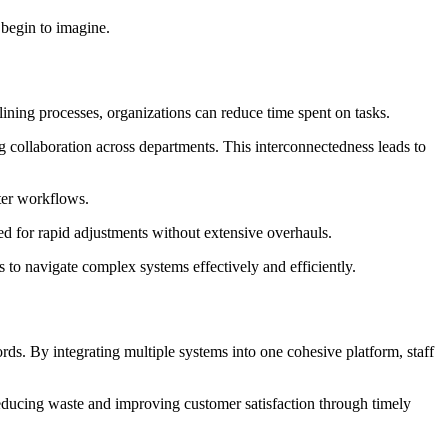
 begin to imagine.
ning processes, organizations can reduce time spent on tasks.
g collaboration across departments. This interconnectedness leads to
ter workflows.
ded for rapid adjustments without extensive overhauls.
 to navigate complex systems effectively and efficiently.
ords. By integrating multiple systems into one cohesive platform, staff
reducing waste and improving customer satisfaction through timely