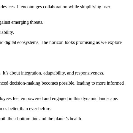
devices. It encourages collaboration while simplifying user
gainst emerging threats.
ability.
c digital ecosystems. The horizon looks promising as we explore
It’s about integration, adaptability, and responsiveness.
hanced decision-making becomes possible, leading to more informed
Employees feel empowered and engaged in this dynamic landscape.
es better than ever before.
h their bottom line and the planet’s health.