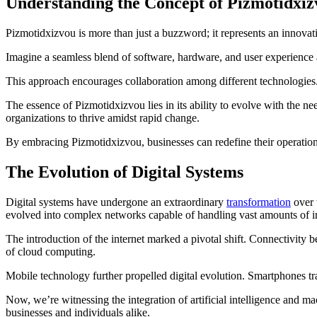
Understanding the Concept of Pizmotidxiz
Pizmotidxizvou is more than just a buzzword; it represents an innovati
Imagine a seamless blend of software, hardware, and user experience a
This approach encourages collaboration among different technologies. I
The essence of Pizmotidxizvou lies in its ability to evolve with the ne
organizations to thrive amidst rapid change.
By embracing Pizmotidxizvou, businesses can redefine their operation
The Evolution of Digital Systems
Digital systems have undergone an extraordinary
transformation
over 
evolved into complex networks capable of handling vast amounts of i
The introduction of the internet marked a pivotal shift. Connectivity
of cloud computing.
Mobile technology further propelled digital evolution. Smartphones t
Now, we’re witnessing the integration of artificial intelligence and ma
businesses and individuals alike.