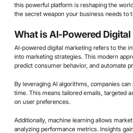
this powerful platform is reshaping the world
the secret weapon your business needs to th
What is AI-Powered Digital
AI-powered digital marketing refers to the int
into marketing strategies. This modern appr
predict consumer behavior, and automate p
By leveraging AI algorithms, companies can p
time. This means tailored emails, targete
on user preferences.
Additionally, machine learning allows marke
analyzing performance metrics. Insights gai