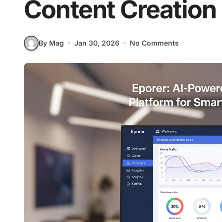
Content Creation
By Mag
Jan 30, 2026
No Comments