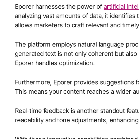
Eporer harnesses the power of
artificial int
analyzing vast amounts of data, it identifies
allows marketers to craft relevant and timely
The platform employs natural language proce
generated text is not only coherent but also
Eporer handles optimization.
Furthermore, Eporer provides suggestions for
This means your content reaches a wider aud
Real-time feedback is another standout featur
readability and tone adjustments, enhancing o