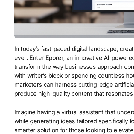
In today’s fast-paced digital landscape, creating compelling content is more important than
ever. Enter Eporer, an innovative AI-powered
transform the way businesses approach cont
with writer’s block or spending countless hou
marketers can harness cutting-edge artificial
produce high-quality content that resonates
Imagine having a virtual assistant that unde
while generating ideas tailored specifically 
smarter solution for those looking to elevate