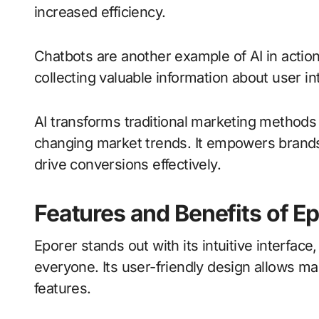
increased efficiency.
Chatbots are another example of AI in actio
collecting valuable information about user in
AI transforms traditional marketing methods
changing market trends. It empowers brand
drive conversions effectively.
Features and Benefits of E
Eporer stands out with its intuitive interface
everyone. Its user-friendly design allows ma
features.