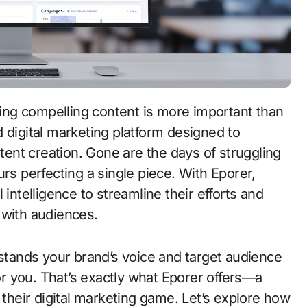
 digital marketing platform designed to
ent creation. Gone are the days of struggling
rs perfecting a single piece. With Eporer,
 intelligence to streamline their efforts and
 with audiences.
rstands your brand’s voice and target audience
for you. That’s exactly what Eporer offers—a
 their digital marketing game. Let’s explore how