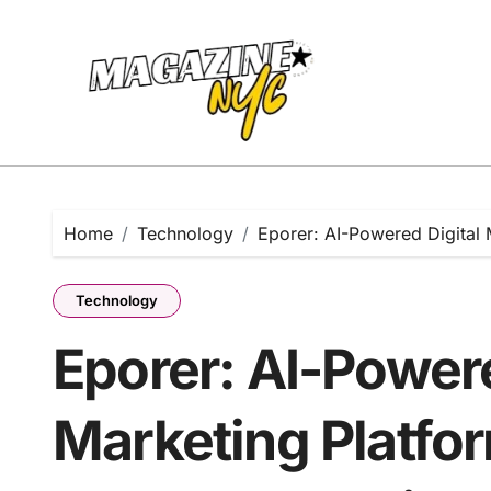
Skip
to
content
Home
Technology
Eporer: AI-Powered Digital 
Technology
Eporer: AI-Powere
Marketing Platfo