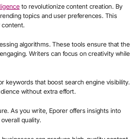
elligence
to revolutionize content creation. By
 trending topics and user preferences. This
 content.
ssing algorithms. These tools ensure that the
 engaging. Writers can focus on creativity while
 keywords that boost search engine visibility.
ience without extra effort.
e. As you write, Eporer offers insights into
verall quality.