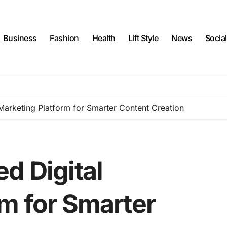
Business
Fashion
Health
Lift Style
News
Socia
Marketing Platform for Smarter Content Creation
d Digital
rm for Smarter