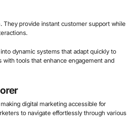
n. They provide instant customer support while
teractions.
 into dynamic systems that adapt quickly to
s with tools that enhance engagement and
porer
, making digital marketing accessible for
rketers to navigate effortlessly through various