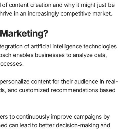
 of content creation and why it might just be
rive in an increasingly competitive market.
 Marketing?
egration of artificial intelligence technologies
oach enables businesses to analyze data,
rocesses.
ersonalize content for their audience in real-
d ads, and customized recommendations based
ters to continuously improve campaigns by
ned can lead to better decision-making and