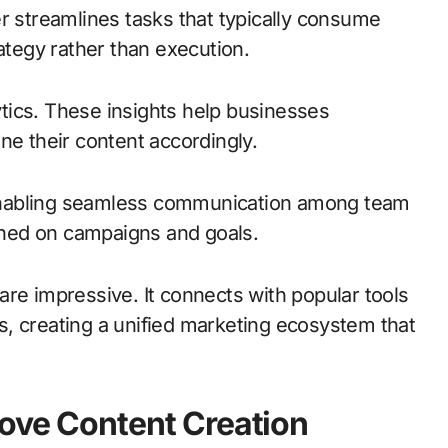
r streamlines tasks that typically consume
rategy rather than execution.
tics. These insights help businesses
ne their content accordingly.
enabling seamless communication among team
ned on campaigns and goals.
s are impressive. It connects with popular tools
, creating a unified marketing ecosystem that
rove Content Creation