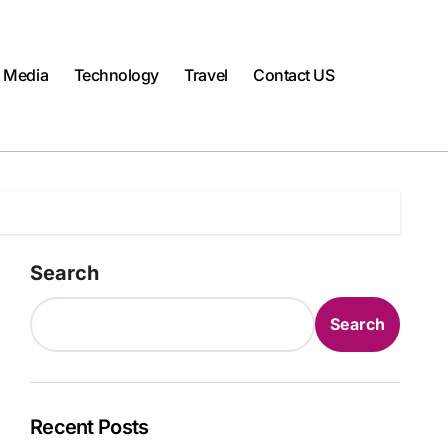
l Media
Technology
Travel
Contact US
Search
Search
Recent Posts