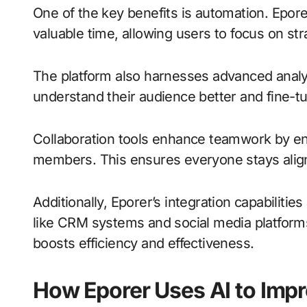
One of the key benefits is automation. Epore
valuable time, allowing users to focus on st
The platform also harnesses advanced analy
understand their audience better and fine-tu
Collaboration tools enhance teamwork by 
members. This ensures everyone stays alig
Additionally, Eporer’s integration capabilitie
like CRM systems and social media platforms
boosts efficiency and effectiveness.
How Eporer Uses AI to Imp