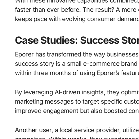
With these innovative capabilities combined
faster than ever before. The result? A more e
keeps pace with evolving consumer demand
Case Studies: Success Stor
Eporer has transformed the way businesses 
success story is a small e-commerce brand t
within three months of using Eporer’s featur
By leveraging AI-driven insights, they optimi
marketing messages to target specific custo
improved engagement but also boosted conve
Another user, a local service provider, utiliz