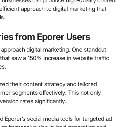
, businesses can produce high-quality content
fficient approach to digital marketing that
s.
ies from Eporer Users
approach digital marketing. One standout
hat saw a 150% increase in website traffic
es.
zed their content strategy and tailored
mer segments effectively. This not only
rsion rates significantly.
ed Eporer’s social media tools for targeted ad