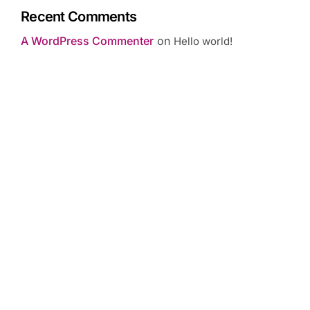
Recent Comments
A WordPress Commenter
on
Hello world!