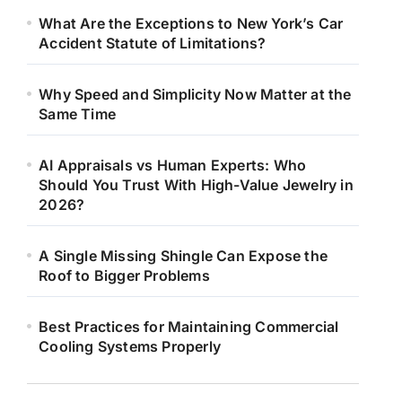
What Are the Exceptions to New York’s Car
Accident Statute of Limitations?
Why Speed and Simplicity Now Matter at the
Same Time
AI Appraisals vs Human Experts: Who
Should You Trust With High-Value Jewelry in
2026?
A Single Missing Shingle Can Expose the
Roof to Bigger Problems
Best Practices for Maintaining Commercial
Cooling Systems Properly